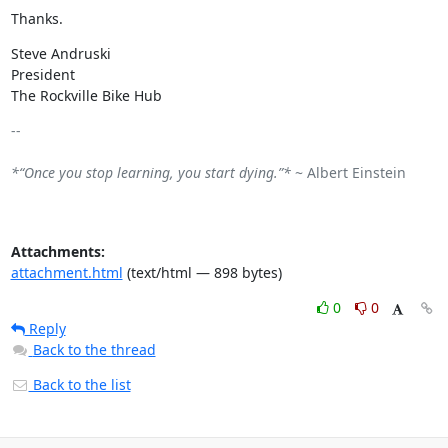
Thanks.
Steve Andruski

President

The Rockville Bike Hub
-- 

*“Once you stop learning, you start dying.”*
 ~ Albert Einstein

Attachments:
attachment.html
(text/html — 898 bytes)
0
0
Reply
Back to the thread
Back to the list