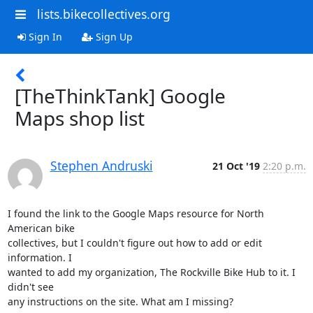
lists.bikecollectives.org
Sign In
Sign Up
[TheThinkTank] Google
Maps shop list
Stephen Andruski
21 Oct '19
2:20 p.m.
I found the link to the Google Maps resource for North 
American bike

collectives, but I couldn't figure out how to add or edit 
information. I

wanted to add my organization, The Rockville Bike Hub to it. I 
didn't see

any instructions on the site. What am I missing?