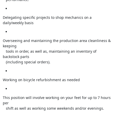
Delegating specific projects to shop mechanics on a 
daily/weekly basis
Overseeing and maintaining the production area cleanliness & 
keeping

   tools in order, as well as, maintaining an inventory of 
backstock parts

   (including special orders).
Working on bicycle refurbishment as needed
This position will involve working on your feet for up to 7 hours 
per

   shift as well as working some weekends and/or evenings.