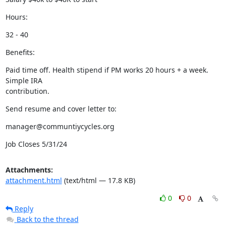
Hours:
32 - 40
Benefits:
Paid time off. Health stipend if PM works 20 hours + a week. 
Simple IRA

contribution.
Send resume and cover letter to:
manager@communtiycycles.org
Job Closes 5/31/24
Attachments:
attachment.html
(text/html — 17.8 KB)
0
0
Reply
Back to the thread