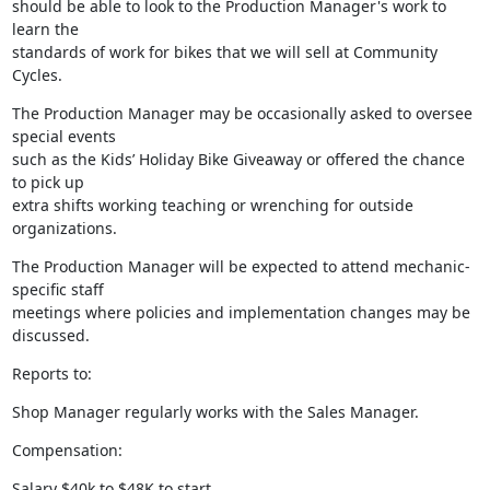
should be able to look to the Production Manager's work to 
learn the

standards of work for bikes that we will sell at Community 
Cycles.
The Production Manager may be occasionally asked to oversee 
special events

such as the Kids’ Holiday Bike Giveaway or offered the chance 
to pick up

extra shifts working teaching or wrenching for outside 
organizations.
The Production Manager will be expected to attend mechanic-
specific staff

meetings where policies and implementation changes may be 
discussed.
Reports to:
Shop Manager regularly works with the Sales Manager.
Compensation:
Salary $40k to $48K to start