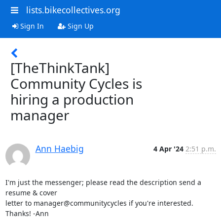
lists.bikecollectives.org
Sign In
Sign Up
[TheThinkTank]
Community Cycles is
hiring a production
manager
Ann Haebig
4 Apr '24
2:51 p.m.
I'm just the messenger; please read the description send a 
resume & cover

letter to manager@communitycycles if you're interested. 
Thanks! -Ann