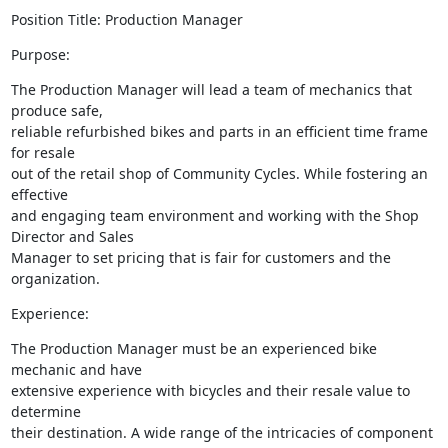
Position Title: Production Manager
Purpose:
The Production Manager will lead a team of mechanics that 
produce safe,

reliable refurbished bikes and parts in an efficient time frame 
for resale

out of the retail shop of Community Cycles. While fostering an 
effective

and engaging team environment and working with the Shop 
Director and Sales

Manager to set pricing that is fair for customers and the 
organization.
Experience:
The Production Manager must be an experienced bike 
mechanic and have

extensive experience with bicycles and their resale value to 
determine

their destination. A wide range of the intricacies of component
