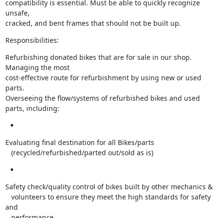
compatibility is essential. Must be able to quickly recognize 
unsafe,

cracked, and bent frames that should not be built up.
Responsibilities:
Refurbishing donated bikes that are for sale in our shop. 
Managing the most

cost-effective route for refurbishment by using new or used 
parts.

Overseeing the flow/systems of refurbished bikes and used 
parts, including:
Evaluating final destination for all Bikes/parts

   (recycled/refurbished/parted out/sold as is)
Safety check/quality control of bikes built by other mechanics &

   volunteers to ensure they meet the high standards for safety 
and

   performance.