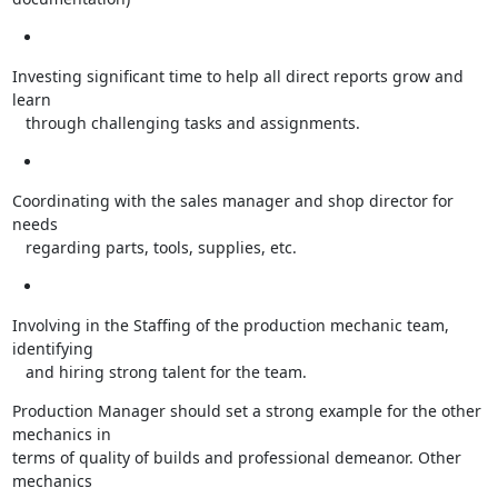
Investing significant time to help all direct reports grow and 
learn

   through challenging tasks and assignments.
Coordinating with the sales manager and shop director for 
needs

   regarding parts, tools, supplies, etc.
Involving in the Staffing of the production mechanic team, 
identifying

   and hiring strong talent for the team.
Production Manager should set a strong example for the other 
mechanics in

terms of quality of builds and professional demeanor. Other 
mechanics
