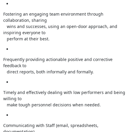
Fostering an engaging team environment through 
collaboration, sharing

   wins and successes, using an open-door approach, and 
inspiring everyone to

   perform at their best.
Frequently providing actionable positive and corrective 
feedback to

   direct reports, both informally and formally.
Timely and effectively dealing with low performers and being 
willing to

   make tough personnel decisions when needed.
Communicating with Staff (email, spreadsheets, 
documentation)