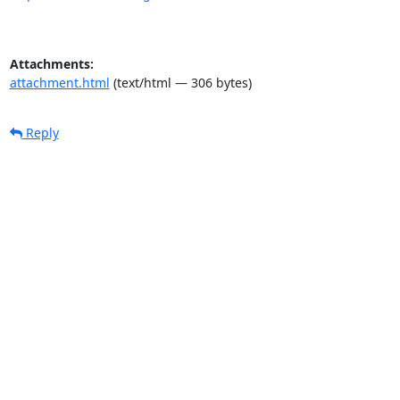
Attachments:
attachment.html
(text/html — 306 bytes)
Reply