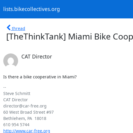
lists.bikecollectives.org
thread
[TheThinkTank] Miami Bike Coop
CAT Director
Is there a bike cooperative in Miami?
-- 

Steve Schmitt

CAT Director

director@car-free.org

60 West Broad Street #97

Bethlehem, PA  18018

http://www.car-free.org