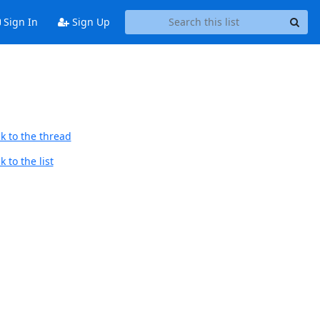
Sign In
Sign Up
k to the thread
 to the list