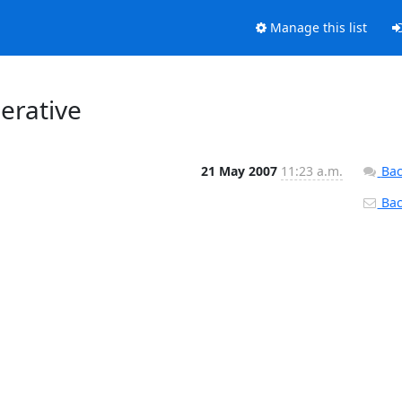
Manage this list
erative
21 May 2007
11:23 a.m.
Bac
Back