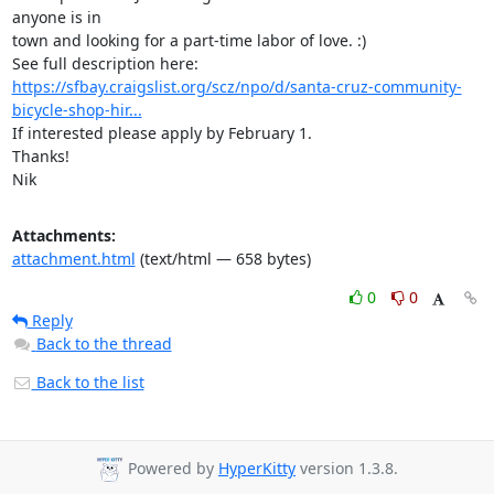
anyone is in

town and looking for a part-time labor of love. :)

https://sfbay.craigslist.org/scz/npo/d/santa-cruz-community-
bicycle-shop-hir...
If interested please apply by February 1.

Thanks!

Nik
Attachments:
attachment.html
(text/html — 658 bytes)
0
0
Reply
Back to the thread
Back to the list
Powered by
HyperKitty
version 1.3.8.