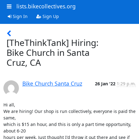
lists.bikecollectives.org
Sign In
Sign Up
[TheThinkTank] Hiring:
Bike Church in Santa
Cruz, CA
Bike Church Santa Cruz
26 Jan '22
1:29 p.m.
Hi all,

We are hiring! Our shop is run collectively, everyone is paid the 
same,

which is $15 an hour, and this is only a part time opportunity, 
about 6-20

hours per week. Just thought I'd throw it out there and see if 