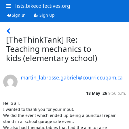
lists.bikecollectives.org
Sign In
Sign Up
[TheThinkTank] Re:
Teaching mechanics to
kids (elementary school)
martin_labrosse.gabriel＠courrier.uqam.ca
18 May '26
9:56 p.m.
Hello all,

I wanted to thank you for your input. 

We did the event which ended up being a punctual repair 
stand in a  school garage sale event.

We also had thematic tables that had the aim to raise 