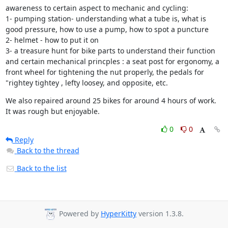
awareness to certain aspect to mechanic and cycling:

1- pumping station- understanding what a tube is, what is 
good pressure, how to use a pump, how to spot a puncture

2- helmet - how to put it on

3- a treasure hunt for bike parts to understand their function 
and certain mechanical princples : a seat post for ergonomy, a 
front wheel for tightening the nut properly, the pedals for 
"rightey tightey , lefty loosey, and opposite, etc.
We also repaired around 25 bikes for around 4 hours of work. 
It was rough but enjoyable.
0
0
Reply
Back to the thread
Back to the list
Powered by
HyperKitty
version 1.3.8.