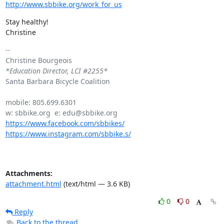
http://www.sbbike.org/work_for_us
Stay healthy!

Christine
-- 

*Education Director, LCI #2255*
Santa Barbara Bicycle Coalition

mobile: 805.699.6301

https://www.facebook.com/sbbikes/
https://www.instagram.com/sbbike.s/
Attachments:
attachment.html
(text/html — 3.6 KB)
0
0
Reply
Back to the thread