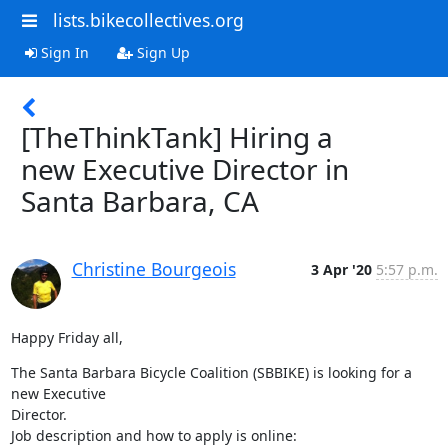
lists.bikecollectives.org
Sign In
Sign Up
[TheThinkTank] Hiring a
new Executive Director in
Santa Barbara, CA
Christine Bourgeois
3 Apr '20
5:57 p.m.
Happy Friday all,
The Santa Barbara Bicycle Coalition (SBBIKE) is looking for a 
new Executive

Director.
