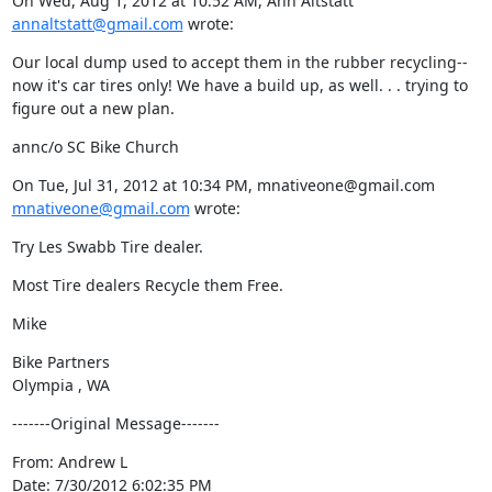
On Wed, Aug 1, 2012 at 10:52 AM, Ann Altstatt 
annaltstatt@gmail.com
 wrote:
Our local dump used to accept them in the rubber recycling-- 
now it's car tires only! We have a build up, as well. . . trying to 
figure out a new plan.
annc/o SC Bike Church
On Tue, Jul 31, 2012 at 10:34 PM, mnativeone@gmail.com 
mnativeone@gmail.com
 wrote:
Try Les Swabb Tire dealer.
Most Tire dealers Recycle them Free.
Mike
Bike Partners

Olympia , WA
-------Original Message-------
From: Andrew L

Date: 7/30/2012 6:02:35 PM
