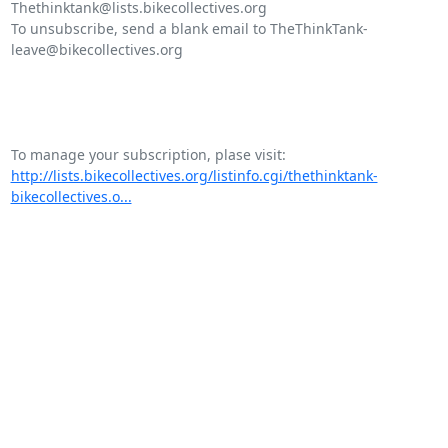
Thethinktank@lists.bikecollectives.org

To unsubscribe, send a blank email to TheThinkTank-
leave@bikecollectives.org

http://lists.bikecollectives.org/listinfo.cgi/thethinktank-
bikecollectives.o...