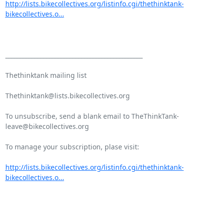
http://lists.bikecollectives.org/listinfo.cgi/thethinktank-
bikecollectives.o...
_______________________________________________

Thethinktank mailing list

Thethinktank@lists.bikecollectives.org

To unsubscribe, send a blank email to TheThinkTank-
leave@bikecollectives.org

To manage your subscription, plase visit:

http://lists.bikecollectives.org/listinfo.cgi/thethinktank-
bikecollectives.o...