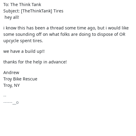
To: The Think Tank

Subject: [TheThinkTank] Tires

 hey all!
i know this has been a thread some time ago, but i would like 
some sounding off on what folks are doing to dispose of OR 
upcycle spent tires.
we have a build up!!
thanks for the help in advance!
Andrew

Troy Bike Rescue

Troy, NY
-- 

------__o