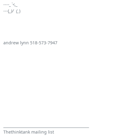
----
_`<,_
---(
_)/  (_
) 

andrew lynn 518-573-7947 

_______________________________________________

Thethinktank mailing list
