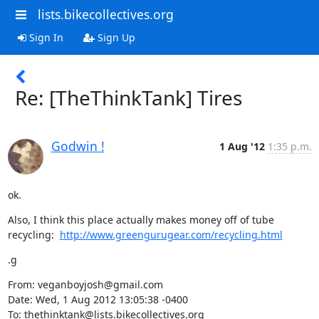
lists.bikecollectives.org
Sign In
Sign Up
Re: [TheThinkTank] Tires
Godwin !
1 Aug '12
1:35 p.m.
ok.
Also, I think this place actually makes money off of tube 
recycling:  
http://www.greengurugear.com/recycling.html
.g
From: veganboyjosh@gmail.com

Date: Wed, 1 Aug 2012 13:05:38 -0400

To: thethinktank@lists.bikecollectives.org
