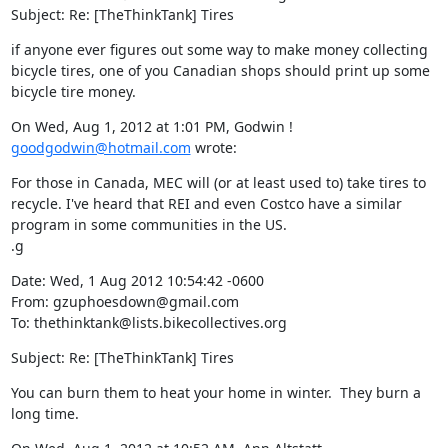
Subject: Re: [TheThinkTank] Tires
if anyone ever figures out some way to make money collecting 
bicycle tires, one of you Canadian shops should print up some 
bicycle tire money.
On Wed, Aug 1, 2012 at 1:01 PM, Godwin ! 
goodgodwin@hotmail.com
 wrote:
For those in Canada, MEC will (or at least used to) take tires to 
recycle. I've heard that REI and even Costco have a similar 
program in some communities in the US.

.g
Date: Wed, 1 Aug 2012 10:54:42 -0600

From: gzuphoesdown@gmail.com

To: thethinktank@lists.bikecollectives.org
Subject: Re: [TheThinkTank] Tires
You can burn them to heat your home in winter.  They burn a 
long time.