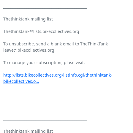
_______________________________________________

Thethinktank mailing list

Thethinktank@lists.bikecollectives.org

To unsubscribe, send a blank email to TheThinkTank-
leave@bikecollectives.org

To manage your subscription, plase visit:

http://lists.bikecollectives.org/listinfo.cgi/thethinktank-
bikecollectives.o...
_______________________________________________

Thethinktank mailing list
