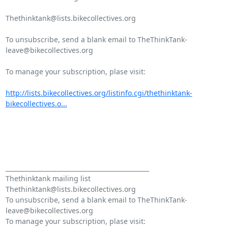
Thethinktank@lists.bikecollectives.org

To unsubscribe, send a blank email to TheThinkTank-
leave@bikecollectives.org

To manage your subscription, plase visit:

http://lists.bikecollectives.org/listinfo.cgi/thethinktank-
bikecollectives.o...
_______________________________________________

Thethinktank mailing list

Thethinktank@lists.bikecollectives.org

To unsubscribe, send a blank email to TheThinkTank-
leave@bikecollectives.org
