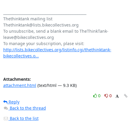
_______________________________________________

Thethinktank mailing list

Thethinktank@lists.bikecollectives.org

To unsubscribe, send a blank email to TheThinkTank-
leave@bikecollectives.org

http://lists.bikecollectives.org/listinfo.cgi/thethinktank-
bikecollectives.o...
Attachments:
attachment.html
(text/html — 9.3 KB)
0
0
Reply
Back to the thread
Back to the list