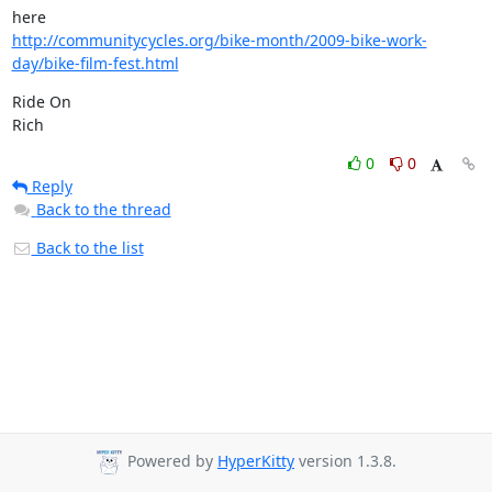
http://communitycycles.org/bike-month/2009-bike-work-
day/bike-film-fest.html
Ride On

Rich
0
0
Reply
Back to the thread
Back to the list
Powered by
HyperKitty
version 1.3.8.