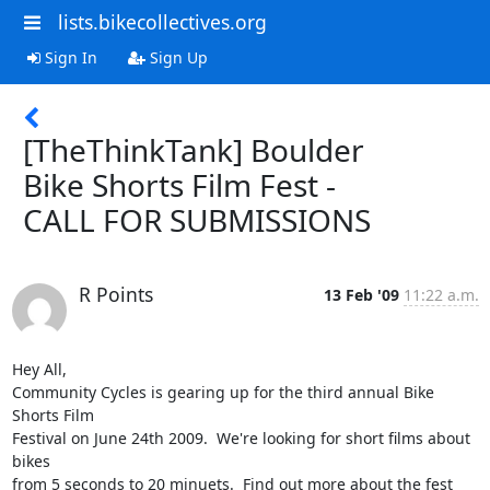
lists.bikecollectives.org
Sign In
Sign Up
[TheThinkTank] Boulder
Bike Shorts Film Fest -
CALL FOR SUBMISSIONS
R Points
13 Feb '09
11:22 a.m.
Hey All,

Community Cycles is gearing up for the third annual Bike 
Shorts Film 

Festival on June 24th 2009.  We're looking for short films about 
bikes 

from 5 seconds to 20 minuets.  Find out more about the fest 