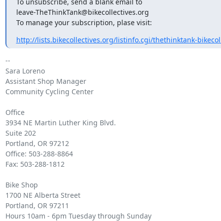
To unsubscribe, send a blank email to

leave-TheThinkTank@bikecollectives.org

To manage your subscription, plase visit:
http://lists.bikecollectives.org/listinfo.cgi/thethinktank-bikecoll
-- 

Sara Loreno

Assistant Shop Manager

Community Cycling Center

Office

3934 NE Martin Luther King Blvd.

Suite 202

Portland, OR 97212

Office: 503-288-8864

Fax: 503-288-1812

Bike Shop

1700 NE Alberta Street

Portland, OR 97211

Hours 10am - 6pm Tuesday through Sunday
