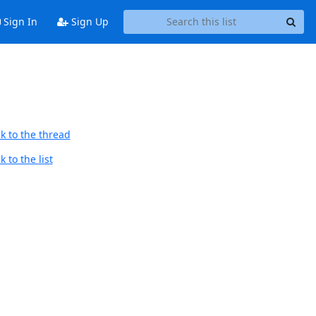
Sign In
Sign Up
k to the thread
 to the list