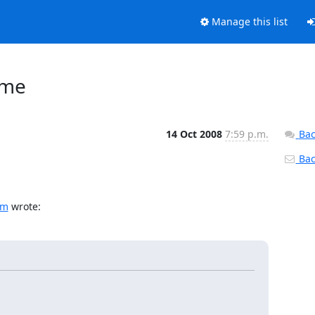
Manage this list
 me
14 Oct 2008
7:59 p.m.
Bac
Back
om
 wrote: