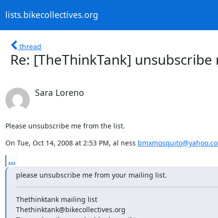
lists.bikecollectives.org
thread
Re: [TheThinkTank] unsubscribe
Sara Loreno
Please unsubscribe me from the list.
On Tue, Oct 14, 2008 at 2:53 PM, al ness 
bmxmosquito@yahoo.c
...
please unsubscribe me from your mailing list.
Thethinktank mailing list

Thethinktank@bikecollectives.org
