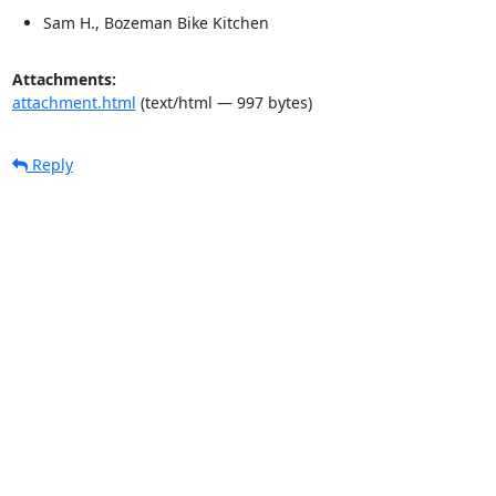
Sam H., Bozeman Bike Kitchen
Attachments:
attachment.html
(text/html — 997 bytes)
Reply