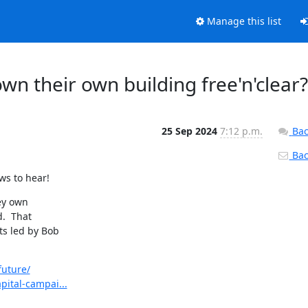
Manage this list
wn their own building free'n'clear?
25 Sep 2024
7:12 p.m.
Bac
Back
ws to hear!
ey own

  That

s led by Bob

future/
pital-campai...