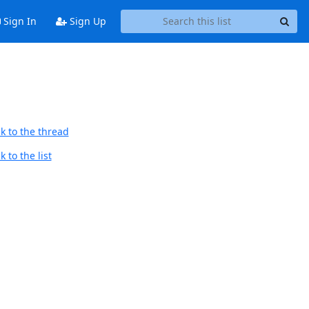
Sign In
Sign Up
k to the thread
 to the list