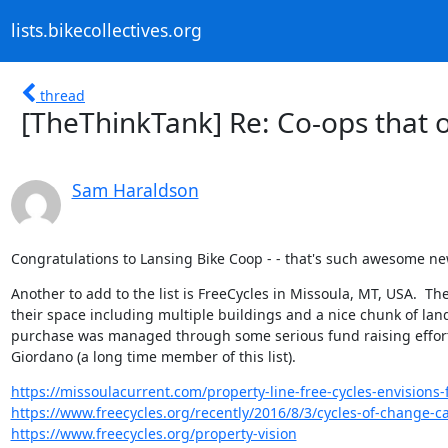
lists.bikecollectives.org
thread
[TheThinkTank] Re: Co-ops that o
Sam Haraldson
Congratulations to Lansing Bike Coop - - that's such awesome ne
Another to add to the list is FreeCycles in Missoula, MT, USA.  Th
their space including multiple buildings and a nice chunk of land.
purchase was managed through some serious fund raising effort
Giordano (a long time member of this list).
https://missoulacurrent.com/property-line-free-cycles-envisions-
https://www.freecycles.org/recently/2016/8/3/cycles-of-change-ca
https://www.freecycles.org/property-vision