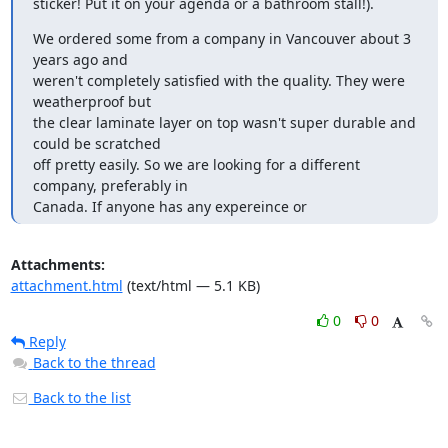
sticker! Put it on your agenda or a bathroom stall!).
We ordered some from a company in Vancouver about 3 
years ago and

weren't completely satisfied with the quality. They were 
weatherproof but

the clear laminate layer on top wasn't super durable and 
could be scratched

off pretty easily. So we are looking for a different 
company, preferably in

Canada. If anyone has any expereince or
Attachments:
attachment.html
(text/html — 5.1 KB)
0
0
Reply
Back to the thread
Back to the list