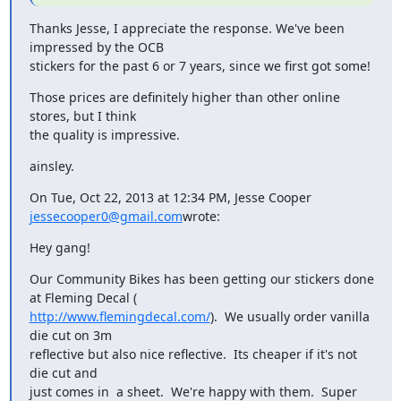
Thanks Jesse, I appreciate the response. We've been 
impressed by the OCB

stickers for the past 6 or 7 years, since we first got some!
Those prices are definitely higher than other online 
stores, but I think

the quality is impressive.
ainsley.
On Tue, Oct 22, 2013 at 12:34 PM, Jesse Cooper 
jessecooper0@gmail.com
wrote:
Hey gang!
Our Community Bikes has been getting our stickers done 
http://www.flemingdecal.com/
).  We usually order vanilla 
die cut on 3m

reflective but also nice reflective.  Its cheaper if it's not 
die cut and

just comes in  a sheet.  We're happy with them.  Super 