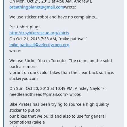
On Mon, Oct 21, 2013 at 4:58 AM, Andrew L 
breathingplanet@gmail.com
wrote:
We use sticker robot and have no complaints....
http://troybikerescue.org/shirts
On Oct 21, 2013 7:33 AM, "mike.pattisall" 
mike.pattisall@velocitycoop.org
wrote:
We use Sticker You in Toronto.  The colors on the solid 
back are more

vibrant on dark color bikes than the clear back surface.

stickeryou.com
On Sun, Oct 20, 2013 at 10:49 PM, Ainsley Naylor <

needleandthread@gmail.com> wrote:
Bike Pirates has been trying to source a high quality 
sticker to put on

our bikes that we build and also to use for general 
promotions (take a
