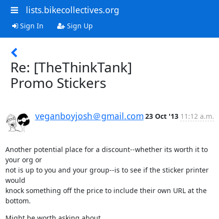
lists.bikecollectives.org
Sign In
Sign Up
Re: [TheThinkTank]
Promo Stickers
veganboyjosh＠gmail.com
23 Oct '13
11:12 a.m.
Another potential place for a discount--whether its worth it to 
your org or

not is up to you and your group--is to see if the sticker printer 
would

knock something off the price to include their own URL at the 
bottom.
Might be worth asking about.