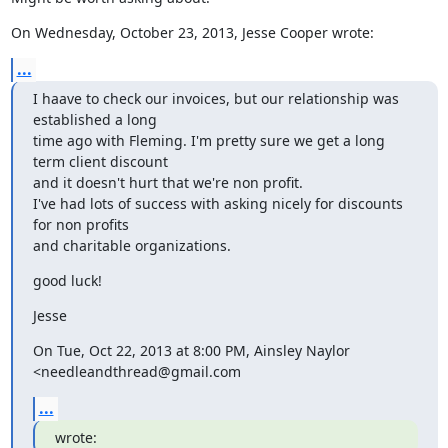
On Wednesday, October 23, 2013, Jesse Cooper wrote:
...
I haave to check our invoices, but our relationship was 
established a long

time ago with Fleming. I'm pretty sure we get a long 
term client discount

and it doesn't hurt that we're non profit.

I've had lots of success with asking nicely for discounts 
for non profits

and charitable organizations.
good luck!
Jesse
On Tue, Oct 22, 2013 at 8:00 PM, Ainsley Naylor 
<needleandthread@gmail.com
...
wrote: