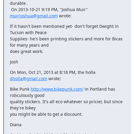
durable .

 On 2013-10-21 9:19 PM, "Joshua Muir" 
muirjoshua@gmail.com
 wrote:
If it hasn't been mentioned yet- don't forget Dwight in 
Tucson with Peace

Supplies- he's been printing stickers and more for Bicas 
for many years and

does great work.
Josh
On Mon, Oct 21, 2013 at 8:18 PM, the holla 
dholla@gmail.com
 wrote:
Bike Punk 
http://www.bikepunk.com/
 in Portland has 
ridiculously good

quality stickers. It's all eco whatever so pricier, but since 
they're bikey

you might be able to get a discount.
Diana