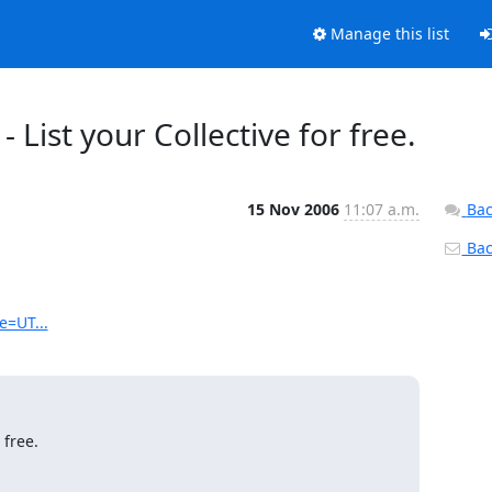
Manage this list
 List your Collective for free.
15 Nov 2006
11:07 a.m.
Bac
Back
e=UT...