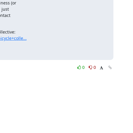
ness (or

lective:

ycle+colle...
0
0