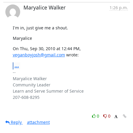
Maryalice Walker
1:26 p.m.
I'm in, just give me a shout.
Maryalice
On Thu, Sep 30, 2010 at 12:44 PM, 
veganboyjosh@gmail.com
 wrote:
...
-- 

Maryalice Walker

Community Leader

Learn and Serve Summer of Service

207-608-8295

0
0
Reply
attachment