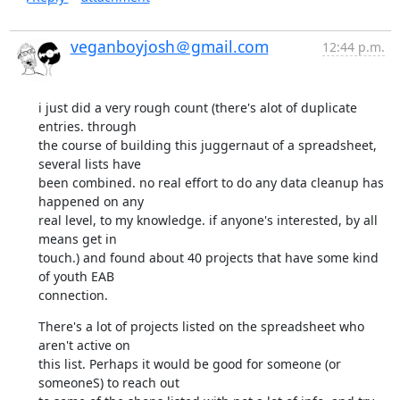
veganboyjosh＠gmail.com
12:44 p.m.
i just did a very rough count (there's alot of duplicate 
entries. through

the course of building this juggernaut of a spreadsheet, 
several lists have

been combined. no real effort to do any data cleanup has 
happened on any

real level, to my knowledge. if anyone's interested, by all 
means get in

touch.) and found about 40 projects that have some kind 
of youth EAB

connection.
There's a lot of projects listed on the spreadsheet who 
aren't active on

this list. Perhaps it would be good for someone (or 
someoneS) to reach out
