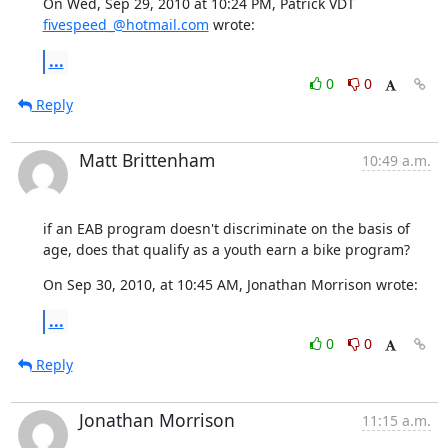
On Wed, Sep 29, 2010 at 10:24 PM, Patrick VDT 
fivespeed_@hotmail.com
 wrote:
...
0
0
Reply
Matt Brittenham
10:49 a.m.
if an EAB program doesn't discriminate on the basis of 
age, does that qualify as a youth earn a bike program?
On Sep 30, 2010, at 10:45 AM, Jonathan Morrison wrote:
...
0
0
Reply
Jonathan Morrison
11:15 a.m.