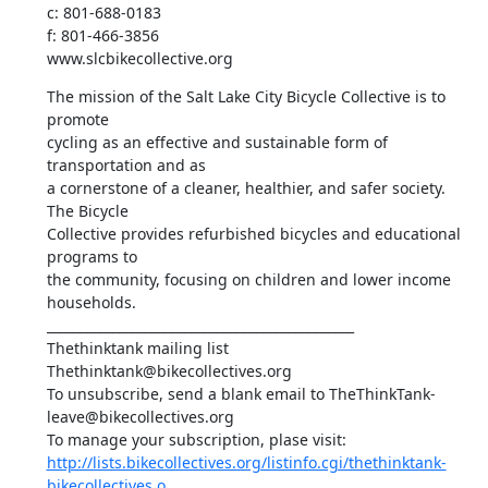
c: 801-688-0183

f: 801-466-3856

www.slcbikecollective.org
The mission of the Salt Lake City Bicycle Collective is to 
promote

cycling as an effective and sustainable form of 
transportation and as

a cornerstone of a cleaner, healthier, and safer society. 
The Bicycle

Collective provides refurbished bicycles and educational 
programs to

the community, focusing on children and lower income 
households.

_______________________________________________

Thethinktank mailing list

Thethinktank@bikecollectives.org

To unsubscribe, send a blank email to TheThinkTank-
leave@bikecollectives.org

http://lists.bikecollectives.org/listinfo.cgi/thethinktank-
bikecollectives.o...