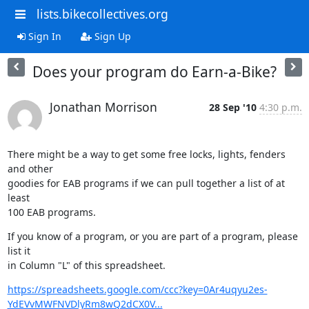
lists.bikecollectives.org
Sign In
Sign Up
Does your program do Earn-a-Bike?
Jonathan Morrison
28 Sep '10
4:30 p.m.
There might be a way to get some free locks, lights, fenders 
and other

goodies for EAB programs if we can pull together a list of at 
least

100 EAB programs.
If you know of a program, or you are part of a program, please 
list it

in Column "L" of this spreadsheet.
https://spreadsheets.google.com/ccc?key=0Ar4uqyu2es-
YdEVvMWFNVDlyRm8wQ2dCX0V...