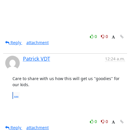
0
0
Reply
attachment
Patrick VDT
12:24 a.m.
Care to share with us how this will get us "goodies" for 
our kids.
...
0
0
Reply
attachment