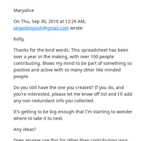
Maryalice
On Thu, Sep 30, 2010 at 12:29 AM, 
veganboyjosh@gmail.com
 wrote:
Kelly,
Thanks for the kind words. This spreadsheet has been 
over a year in the making, with over 100 people 
contributing. Blows my mind to be part of something so 
positive and active with so many other like minded 
people.
Do you still have the one you created? If you do, and 
you're interested, please let me know off list and I'll add 
any non-redundant info you collected.
It's getting to be big enough that I'm starting to wonder 
where to take it to next.
Any ideas?
Does anyone use this for other than contributing your 