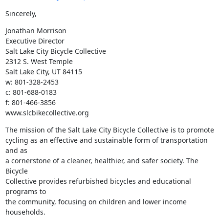
Sincerely,
Jonathan Morrison

Executive Director

Salt Lake City Bicycle Collective

2312 S. West Temple

Salt Lake City, UT 84115

w: 801-328-2453

c: 801-688-0183

f: 801-466-3856

www.slcbikecollective.org
The mission of the Salt Lake City Bicycle Collective is to promote

cycling as an effective and sustainable form of transportation 
and as

a cornerstone of a cleaner, healthier, and safer society. The 
Bicycle

Collective provides refurbished bicycles and educational 
programs to

the community, focusing on children and lower income 
households.