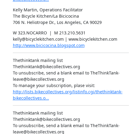
Kelly Martin, Operations Facilitator

The Bicycle Kitchen/La Bicicocina

706 N. Heliotrope Dr., Los Angeles, CA 90029
W 323.NOCARRO  |  M 213.210.5631

http://www.bicicocina.blogspot.com
Thethinktank mailing list

Thethinktank@bikecollectives.org

To unsubscribe, send a blank email to TheThinkTank-
leave@bikecollectives.org

http://lists.bikecollectives.org/listinfo.cgi/thethinktank-
bikecollectives.o...
Thethinktank mailing list

Thethinktank@bikecollectives.org

To unsubscribe, send a blank email to TheThinkTank-
leave@bikecollectives.org
