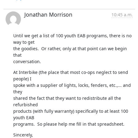
Jonathan Morrison
10:45 a.m.
Until we get a list of 100 youth EAB programs, there is no 
way to get

the goodies.  Or rather, only at that point can we begin 
that

conversation.
At Interbike (the place that most co-ops neglect to send 
people) I

spoke with a supplier of lights, locks, fenders, etc.,... and 
they

shared the fact that they want to redistribute all the 
refurbished

products (with fully warranty) specifically to at least 100 
youth EAB

programs.  So please help me fill in that spreadsheet.
Sincerely,