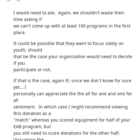
I would need to ask.  Again, we shouldn't waste their 
time asking if

we can't come up with at least 100 programs in the first 
place.
It could be possible that they want to focus solely on 
youth, should

that be the case your organization would need to decide 
if you

participate or not.
If that is the case, again IF, since we don't know for sure 
yet... I

personally can appreciate the the all for one and one for 
all

sentiment.  In which case I might recommend viewing 
this donation as a

"match" whereas you scored equipment for half of your 
EAB program, but

you still need to score donations for the other half.  
(Assuming the
