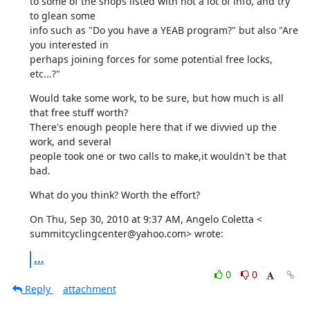
to some of the shops listed with not a lot of info, and try 
to glean some

info such as "Do you have a YEAB program?" but also "Are 
you interested in

perhaps joining forces for some potential free locks, 
etc...?"
Would take some work, to be sure, but how much is all 
that free stuff worth?

There's enough people here that if we divvied up the 
work, and several

people took one or two calls to make,it wouldn't be that 
bad.
What do you think? Worth the effort?
On Thu, Sep 30, 2010 at 9:37 AM, Angelo Coletta <

summitcyclingcenter@yahoo.com> wrote:
...
0
0
Reply
attachment