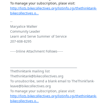
http://lists.bikecollectives.org/listinfo.cgi/thethinktank-
bikecollectives.o...
-- 

Maryalice Walker

Community Leader

Learn and Serve Summer of Service

207-608-8295

-----Inline Attachment Follows-----

_______________________________________________

Thethinktank mailing list

Thethinktank@bikecollectives.org

To unsubscribe, send a blank email to TheThinkTank-
leave@bikecollectives.org

http://lists.bikecollectives.org/listinfo.cgi/thethinktank-
bikecollectives.o...