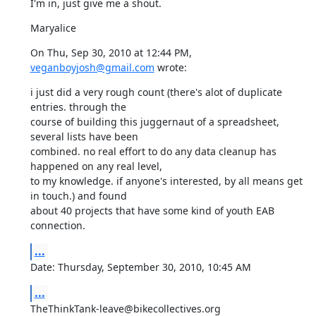
I'm in, just give me a shout.
Maryalice
On Thu, Sep 30, 2010 at 12:44 PM, 
veganboyjosh@gmail.com
 wrote:
i just did a very rough count (there's alot of duplicate 
entries. through the 

course of building this juggernaut of a spreadsheet, 
several lists have been 

combined. no real effort to do any data cleanup has 
happened on any real level, 

to my knowledge. if anyone's interested, by all means get 
in touch.) and found 

about 40 projects that have some kind of youth EAB 
connection.
...
Date: Thursday, September 30, 2010, 10:45 AM
...
TheThinkTank-leave@bikecollectives.org