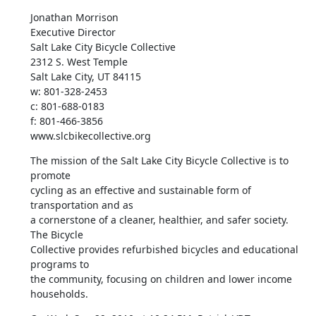
Jonathan Morrison

Executive Director

Salt Lake City Bicycle Collective

2312 S. West Temple

Salt Lake City, UT 84115

w: 801-328-2453

c: 801-688-0183

f: 801-466-3856

www.slcbikecollective.org
The mission of the Salt Lake City Bicycle Collective is to 
promote

cycling as an effective and sustainable form of 
transportation and as

a cornerstone of a cleaner, healthier, and safer society. 
The Bicycle

Collective provides refurbished bicycles and educational 
programs to

the community, focusing on children and lower income 
households.