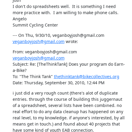
Josh

I don't do spreadsheets well.  It is something I need 
more practice with.  I am willing to make phone calls.

Angelo

Summit Cycling Center
--- On Thu, 9/30/10, veganboyjosh@gmail.com 
veganboyjosh@gmail.com
 wrote:
From: veganboyjosh@gmail.com 
veganboyjosh@gmail.com
Subject: Re: [TheThinkTank] Does your program do Earn-
a-Bike?

To: "The Think Tank" 
thethinktank@bikecollectives.org
Date: Thursday, September 30, 2010, 12:44 PM
i just did a very rough count (there's alot of duplicate 
entries. through the course of building this juggernaut 
of a spreadsheet, several lists have been combined. no 
real effort to do any data cleanup has happened on any 
real level, to my knowledge. if anyone's interested, by all 
means get in touch.) and found about 40 projects that 
have some kind of youth EAB connection.