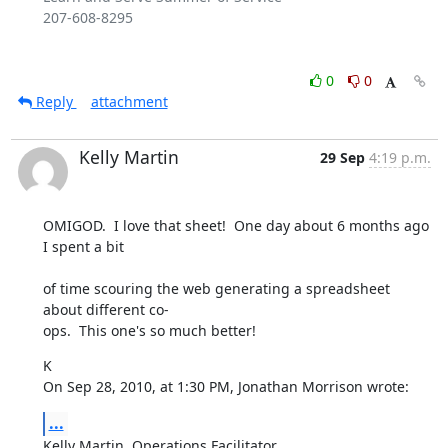
207-608-8295

0
0
Reply
attachment
Kelly Martin
29 Sep
4:19 p.m.
OMIGOD.  I love that sheet!  One day about 6 months ago 
I spent a bit
of time scouring the web generating a spreadsheet 
about different co- 

ops.  This one's so much better!
K

On Sep 28, 2010, at 1:30 PM, Jonathan Morrison wrote:
...
Kelly Martin, Operations Facilitator
