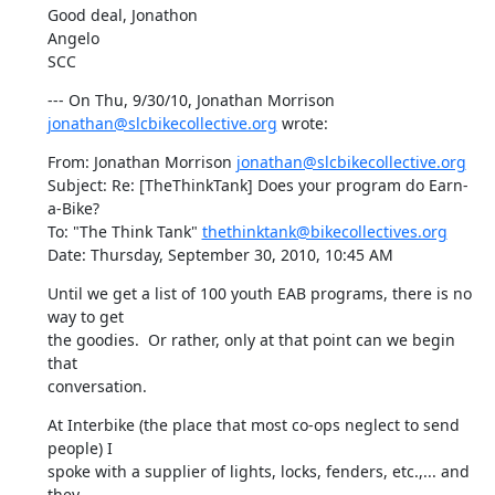
Good deal, Jonathon

Angelo

SCC
--- On Thu, 9/30/10, Jonathan Morrison 
jonathan@slcbikecollective.org
 wrote:
From: Jonathan Morrison 
jonathan@slcbikecollective.org
Subject: Re: [TheThinkTank] Does your program do Earn-
a-Bike?

To: "The Think Tank" 
thethinktank@bikecollectives.org
Date: Thursday, September 30, 2010, 10:45 AM
Until we get a list of 100 youth EAB programs, there is no 
way to get

the goodies.  Or rather, only at that point can we begin 
that

conversation.
At Interbike (the place that most co-ops neglect to send 
people) I

spoke with a supplier of lights, locks, fenders, etc.,... and 
they
