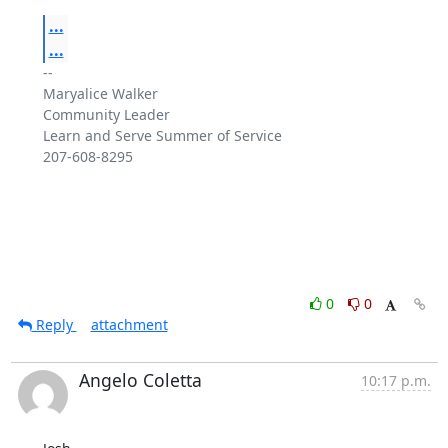
...
...
-- 

Maryalice Walker

Community Leader

Learn and Serve Summer of Service

207-608-8295

0
0
Reply
attachment
Angelo Coletta
10:17 p.m.