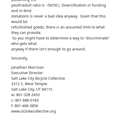
youth/adult ratio is ~50/50.)  Diversification in funding 
and in-kind

donations is never a bad idea anyway.  Given that this 
would be

refurbished goods, there is an assumed limit to what 
they can provide.

 So you might have to determine a way to "discriminate" 
who gets what

anyway if there isn't enough to go around.
Sincerely,
Jonathan Morrison

Executive Director

Salt Lake City Bicycle Collective

2312 S. West Temple

Salt Lake City, UT 84115

w: 801-328-2453

c: 801-688-0183

f: 801-466-3856

www.slcbikecollective.org