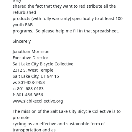
shared the fact that they want to redistribute all the 
refurbished

products (with fully warranty) specifically to at least 100 
youth EAB

programs.  So please help me fill in that spreadsheet.
Sincerely,
Jonathan Morrison

Executive Director

Salt Lake City Bicycle Collective

2312 S. West Temple

Salt Lake City, UT 84115

w: 801-328-2453

c: 801-688-0183

f: 801-466-3856

www.slcbikecollective.org
The mission of the Salt Lake City Bicycle Collective is to 
promote

cycling as an effective and sustainable form of 
transportation and as
