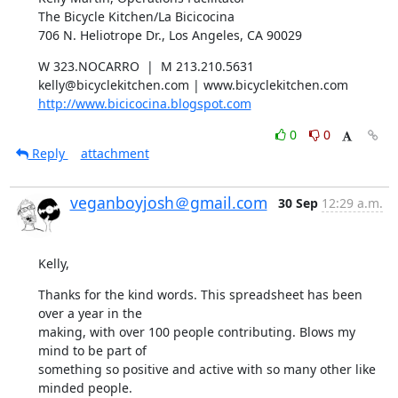
The Bicycle Kitchen/La Bicicocina

706 N. Heliotrope Dr., Los Angeles, CA 90029
W 323.NOCARRO  |  M 213.210.5631

http://www.bicicocina.blogspot.com
0
0
Reply
attachment
veganboyjosh＠gmail.com
30 Sep
12:29 a.m.
Kelly,
Thanks for the kind words. This spreadsheet has been 
over a year in the

making, with over 100 people contributing. Blows my 
mind to be part of

something so positive and active with so many other like 
minded people.