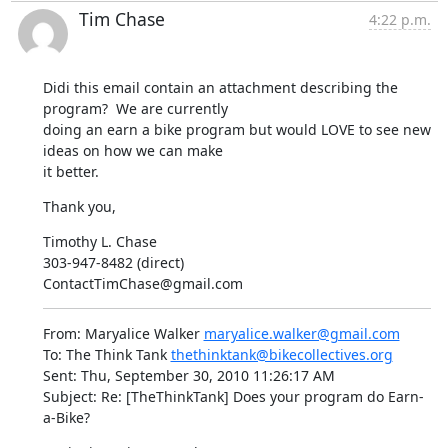
Tim Chase
4:22 p.m.
Didi this email contain an attachment describing the 
program?  We are currently 

doing an earn a bike program but would LOVE to see new 
ideas on how we can make 

it better.
Thank you,
Timothy L. Chase

303-947-8482 (direct)

ContactTimChase@gmail.com
From: Maryalice Walker 
maryalice.walker@gmail.com
To: The Think Tank 
thethinktank@bikecollectives.org
Sent: Thu, September 30, 2010 11:26:17 AM

Subject: Re: [TheThinkTank] Does your program do Earn-
a-Bike?