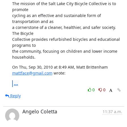
The mission of the Salt Lake City Bicycle Collective is to 
promote

cycling as an effective and sustainable form of 
transportation and as

a cornerstone of a cleaner, healthier, and safer society. 
The Bicycle

Collective provides refurbished bicycles and educational 
programs to

the community, focusing on children and lower income 
households.
On Thu, Sep 30, 2010 at 8:49 AM, Matt Brittenham 
mattface@gmail.com
 wrote:
...
0
0
Reply
Angelo Coletta
11:37 a.m.