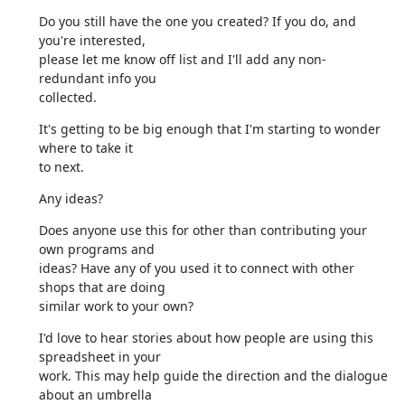
Do you still have the one you created? If you do, and 
you're interested,

please let me know off list and I'll add any non-
redundant info you

collected.
It's getting to be big enough that I'm starting to wonder 
where to take it

to next.
Any ideas?
Does anyone use this for other than contributing your 
own programs and

ideas? Have any of you used it to connect with other 
shops that are doing

similar work to your own?
I'd love to hear stories about how people are using this 
spreadsheet in your

work. This may help guide the direction and the dialogue 
about an umbrella
