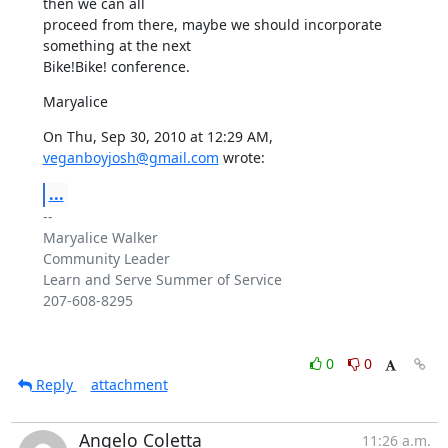
then we can all

proceed from there, maybe we should incorporate 
something at the next

Bike!Bike! conference.
Maryalice
On Thu, Sep 30, 2010 at 12:29 AM, 
veganboyjosh@gmail.com
 wrote:
...
-- 

Maryalice Walker

Community Leader

Learn and Serve Summer of Service

207-608-8295

0
0
Reply
attachment
Angelo Coletta
11:26 a.m.