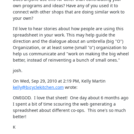
own programs and ideas? Have any of you used it to 
connect with other shops that are doing similar work to 
your own?
I'd love to hear stories about how people are using this 
spreadsheet in your work. This may help guide the 
direction and the dialogue about an umbrella (big "O") 
Organization, or at least some (small "o") organization to 
help us communicate and "work on making the big wheel 
better, instead of reinventing a bunch of small ones."
josh.
On Wed, Sep 29, 2010 at 2:19 PM, Kelly Martin 
kelly@bicyclekitchen.com
 wrote:
OMIGOD.  I love that sheet!  One day about 6 months ago 
I spent a bit of time scouring the web generating a 
spreadsheet about different co-ops.  This one's so much 
better!
K