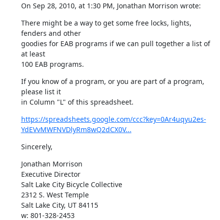
On Sep 28, 2010, at 1:30 PM, Jonathan Morrison wrote:
There might be a way to get some free locks, lights, 
fenders and other

goodies for EAB programs if we can pull together a list of 
at least

100 EAB programs.
If you know of a program, or you are part of a program, 
please list it

in Column "L" of this spreadsheet.
https://spreadsheets.google.com/ccc?key=0Ar4uqyu2es-
YdEVvMWFNVDlyRm8wQ2dCX0V...
Sincerely,
Jonathan Morrison

Executive Director

Salt Lake City Bicycle Collective

2312 S. West Temple

Salt Lake City, UT 84115

w: 801-328-2453
