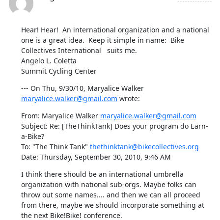
Hear! Hear!  An international organization and a national 
one is a great idea.  Keep it simple in name:  Bike 
Collectives International   suits me.  

Angelo L. Coletta

Summit Cycling Center
--- On Thu, 9/30/10, Maryalice Walker 
maryalice.walker@gmail.com
 wrote:
From: Maryalice Walker 
maryalice.walker@gmail.com
Subject: Re: [TheThinkTank] Does your program do Earn-
a-Bike?

To: "The Think Tank" 
thethinktank@bikecollectives.org
Date: Thursday, September 30, 2010, 9:46 AM
I think there should be an international umbrella 
organization with national sub-orgs. Maybe folks can 
throw out some names.... and then we can all proceed 
from there, maybe we should incorporate something at 
the next Bike!Bike! conference.
