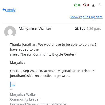
0
0
Reply
Show replies by date
Maryalice Walker
28 Sep
5:36 p.m.
Thanks Jonathan. We would love to be able to do this. I 
have added to the

sheet (Nasson Community Bicycle Center).
Maryalice
On Tue, Sep 28, 2010 at 4:30 PM, Jonathan Morrison <

jonathan@slcbikecollective.org> wrote:
...
-- 

Maryalice Walker

Community Leader

Learn and Serve Summer of Service
