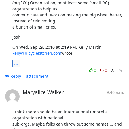
(big "O") Organization, or at least some (small "o") 
organization to help us

communicate and "work on making the big wheel better, 
instead of reinventing

a bunch of small ones."
josh.
On Wed, Sep 29, 2010 at 2:19 PM, Kelly Martin 
kelly@bicyclekitchen.com
wrote:
...
0
0
Reply
attachment
Maryalice Walker
9:46 a.m.
I think there should be an international umbrella 
organization with national

sub-orgs. Maybe folks can throw out some names.... and 