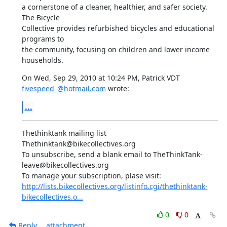
a cornerstone of a cleaner, healthier, and safer society. 
The Bicycle

Collective provides refurbished bicycles and educational 
programs to

the community, focusing on children and lower income 
households.
On Wed, Sep 29, 2010 at 10:24 PM, Patrick VDT 
fivespeed_@hotmail.com
 wrote:
...
Thethinktank mailing list

Thethinktank@bikecollectives.org

To unsubscribe, send a blank email to TheThinkTank-
leave@bikecollectives.org

http://lists.bikecollectives.org/listinfo.cgi/thethinktank-
bikecollectives.o...
0
0
Reply
attachment