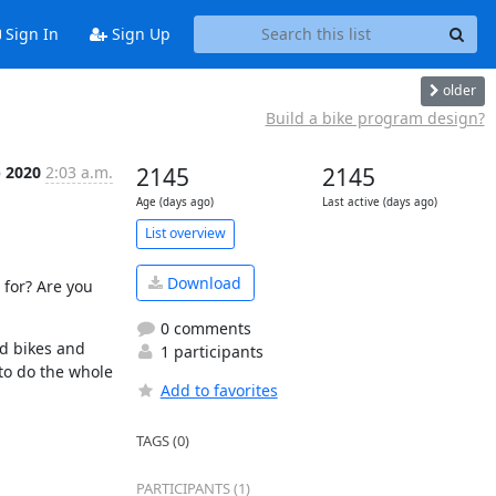
Sign In
Sign Up
older
Build a bike program design?
p 2020
2:03 a.m.
2145
2145
Age (days ago)
Last active (days ago)
List overview
Download
for? Are you 
0 comments
 bikes and 
1 participants
to do the whole 
Add to favorites
TAGS (0)
PARTICIPANTS (1)