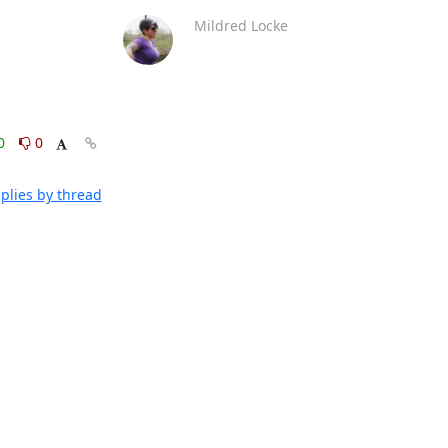
Mildred Locke
0
0
plies by thread