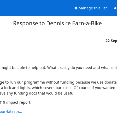
Manage this list
Response to Dennis re Earn-a-Bike
22 Se
might be able to help out. What exactly do you need and what is it 
anage to run our programme without funding because we use donated
 lock and lights, which covers our costs. Of course if you wanted 
ave any funding docs that would be useful.
2019 impact report:
r-latest-i...