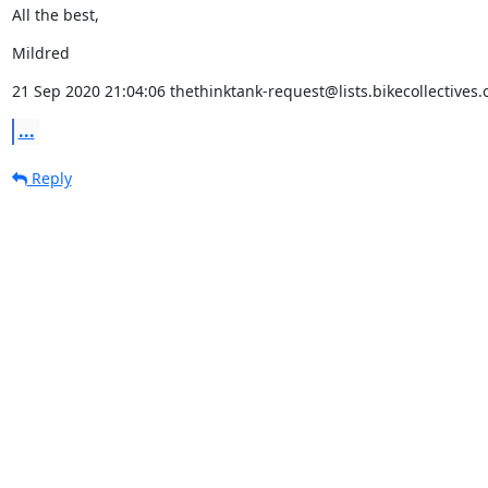
All the best,
Mildred
21 Sep 2020 21:04:06 thethinktank-request@lists.bikecollectives.
...
Reply