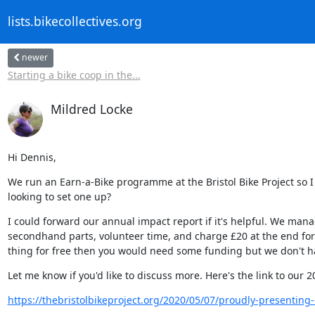
lists.bikecollectives.org
newer
Starting a bike coop in the...
Mildred Locke
Hi Dennis,
We run an Earn-a-Bike programme at the Bristol Bike Project so I 
looking to set one up?
I could forward our annual impact report if it's helpful. We m
secondhand parts, volunteer time, and charge £20 at the end for a
thing for free then you would need some funding but we don't h
Let me know if you'd like to discuss more. Here's the link to our 
https://thebristolbikeproject.org/2020/05/07/proudly-presenting-ou