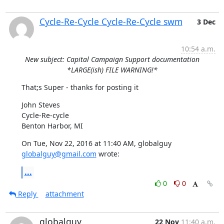
Cycle-Re-Cycle Cycle-Re-Cycle swm
3 Dec
10:54 a.m.
New subject: Capital Campaign Support documentation
*LARGE(ish) FILE WARNING!*
That;s Super - thanks for posting it
John Steves

Cycle-Re-cycle

Benton Harbor, MI
On Tue, Nov 22, 2016 at 11:40 AM, globalguy 
globalguy@gmail.com
 wrote:
...
0
0
Reply
attachment
globalguy
22 Nov
11:40 a.m.