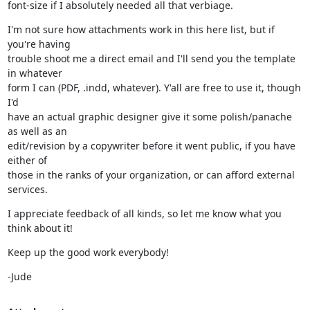
font-size if I absolutely needed all that verbiage.
I'm not sure how attachments work in this here list, but if 
you're having

trouble shoot me a direct email and I'll send you the template 
in whatever

form I can (PDF, .indd, whatever). Y'all are free to use it, though 
I'd

have an actual graphic designer give it some polish/panache 
as well as an

edit/revision by a copywriter before it went public, if you have 
either of

those in the ranks of your organization, or can afford external 
services.
I appreciate feedback of all kinds, so let me know what you 
think about it!
Keep up the good work everybody!
-Jude