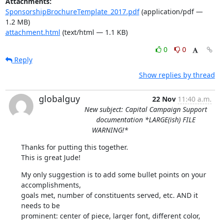
Attachments:
SponsorshipBrochureTemplate_2017.pdf
(application/pdf —
1.2 MB)
attachment.html
(text/html — 1.1 KB)
0
0
Reply
Show replies by thread
globalguy
22 Nov
11:40 a.m.
New subject: Capital Campaign Support
documentation *LARGE(ish) FILE
WARNING!*
Thanks for putting this together.

This is great Jude!
My only suggestion is to add some bullet points on your 
accomplishments,

goals met, number of constituents served, etc. AND it 
needs to be

prominent: center of piece, larger font, different color, 