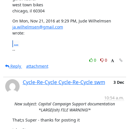
west town bikes

chicago, il 60304
On Mon, Nov 21, 2016 at 9:29 PM, Jude Wilhelmsen 
ja.wilhelmsen@gmail.com
wrote:
...
--
0
0
Reply
attachment
Cycle-Re-Cycle Cycle-Re-Cycle swm
3 Dec
10:54 a.m.
New subject: Capital Campaign Support documentation
*LARGE(ish) FILE WARNING!*
That;s Super - thanks for posting it