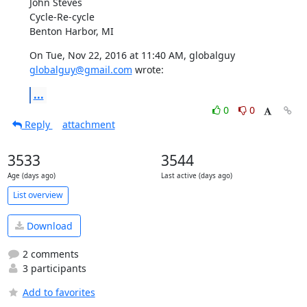
John Steves

Cycle-Re-cycle

Benton Harbor, MI
On Tue, Nov 22, 2016 at 11:40 AM, globalguy 
globalguy@gmail.com
 wrote:
...
0
0
Reply
attachment
3533
3544
Age (days ago)
Last active (days ago)
List overview
Download
2 comments
3 participants
Add to favorites