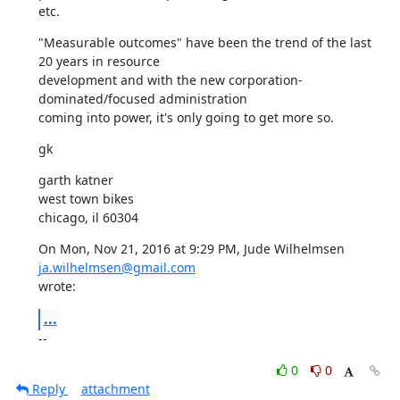
etc.
"Measurable outcomes" have been the trend of the last 
20 years in resource

development and with the new corporation-
dominated/focused administration

coming into power, it's only going to get more so.
gk
garth katner

west town bikes

chicago, il 60304
On Mon, Nov 21, 2016 at 9:29 PM, Jude Wilhelmsen 
ja.wilhelmsen@gmail.com
wrote:
...
--
0
0
Reply
attachment