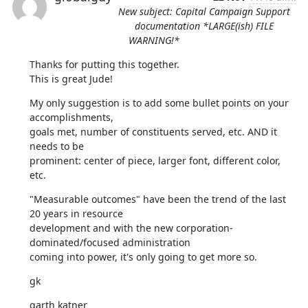
New subject: Capital Campaign Support
documentation *LARGE(ish) FILE
WARNING!*
Thanks for putting this together.

This is great Jude!
My only suggestion is to add some bullet points on your 
accomplishments,

goals met, number of constituents served, etc. AND it 
needs to be

prominent: center of piece, larger font, different color, 
etc.
"Measurable outcomes" have been the trend of the last 
20 years in resource

development and with the new corporation-
dominated/focused administration

coming into power, it's only going to get more so.
gk
garth katner
