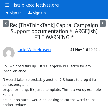
lists.bikecollectives.org
Sign In
Sign Up
Re: [TheThinkTank] Capital Campaign
Support documentation *LARGE(ish)
FILE WARNING!*
Jude Wilhelmsen
21 Nov '16
10:29 p.m.
So I whipped this up... It's a largeish PDF, sorry for any 
inconvenience.
It would take me probably another 2-3 hours to prep it for 
consistency and

proper printing. It's just a template. This is a wordy example. 
For an

actual brochure I would be looking to cut the word count 
and/or reduce
