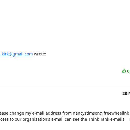
n.kirk@gmail.com
 wrote:
28 
u please change my e-mail address from nancystimson@freewheelinbik
s to our organization's e-mail can see the Think Tank e-mails.  