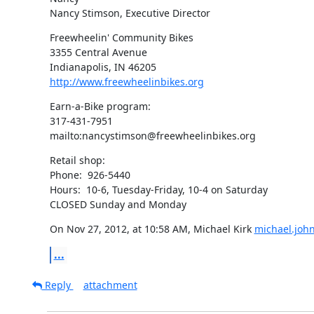
Nancy Stimson, Executive Director
Freewheelin' Community Bikes

3355 Central Avenue

http://www.freewheelinbikes.org
Earn-a-Bike program:

317-431-7951

mailto:nancystimson@freewheelinbikes.org
Retail shop:

Phone:  926-5440

Hours:  10-6, Tuesday-Friday, 10-4 on Saturday

CLOSED Sunday and Monday
On Nov 27, 2012, at 10:58 AM, Michael Kirk 
michael.joh
...
Reply
attachment