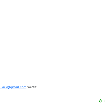
n.kirk@gmail.com
 wrote: