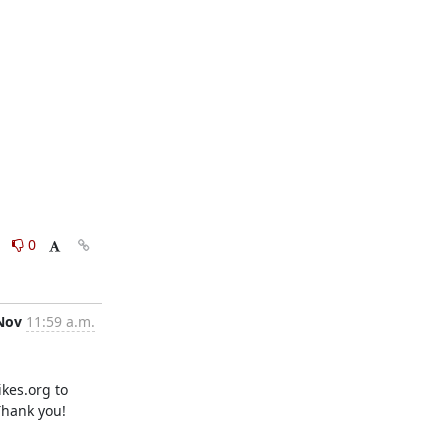
0
0
Nov
11:59 a.m.
es.org to 
Thank you!