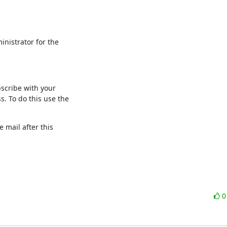
nistrator for the

scribe with your

 To do this use the

 mail after this
