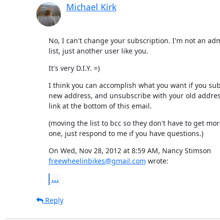
Michael Kirk
No, I can't change your subscription. I'm not an admi
list, just another user like you.
It's very D.I.Y. =)
I think you can accomplish what you want if you sub
new address, and unsubscribe with your old address.
link at the bottom of this email.
(moving the list to bcc so they don't have to get more
one, just respond to me if you have questions.)
freewheelinbikes@gmail.com
 wrote:
...
Reply