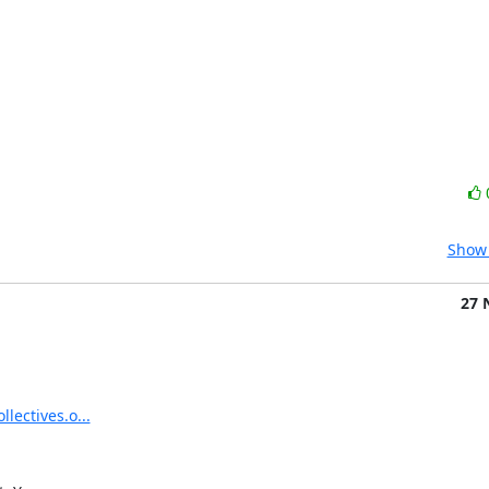
Show 
27 
llectives.o...