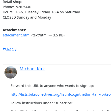
Retail shop:

Phone:  926-5440

Hours:  10-6, Tuesday-Friday, 10-4 on Saturday

CLOSED Sunday and Monday
Attachments:
attachment.html
(text/html — 3.5 KB)
Reply
Michael Kirk
Forward this URL to anyone who wants to sign up:
http://lists.bikecollectives.org/listinfo.cgi/thethinktank-bikeco
Follow instructions under "subscribe".