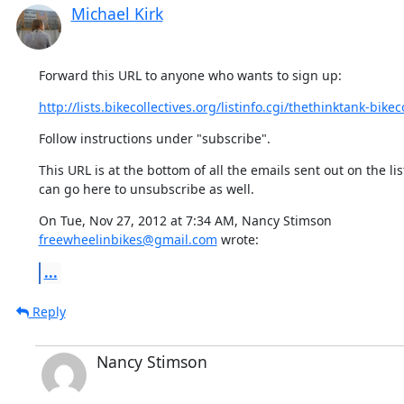
Michael Kirk
Forward this URL to anyone who wants to sign up:
http://lists.bikecollectives.org/listinfo.cgi/thethinktank-bikeco
Follow instructions under "subscribe".
This URL is at the bottom of all the emails sent out on the list
can go here to unsubscribe as well.
freewheelinbikes@gmail.com
 wrote:
...
Reply
Nancy Stimson