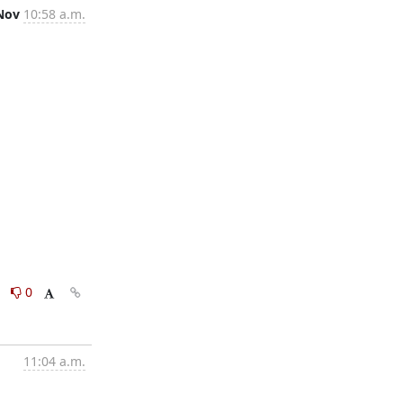
Nov
10:58 a.m.
0
0
11:04 a.m.