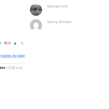
Michael Kirk
Nancy Stimson
0
0
replies by date
Nov
10:58 a.m.