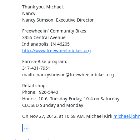
Thank you, Michael.

Nancy

Nancy Stimson, Executive Director
Freewheelin' Community Bikes

3355 Central Avenue

http://www.freewheelinbikes.org
Earn-a-Bike program:

317-431-7951

mailto:nancystimson@freewheelinbikes.org
Retail shop:

Phone:  926-5440

Hours:  10-6, Tuesday-Friday, 10-4 on Saturday

CLOSED Sunday and Monday
On Nov 27, 2012, at 10:58 AM, Michael Kirk 
michael.joh
...