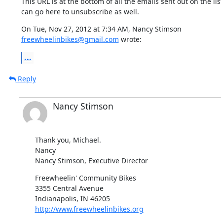
This URL is at the bottom of all the emails sent out on the list
can go here to unsubscribe as well.
freewheelinbikes@gmail.com
 wrote:
...
Reply
Nancy Stimson
Thank you, Michael.

Nancy

Nancy Stimson, Executive Director
Freewheelin' Community Bikes

3355 Central Avenue

http://www.freewheelinbikes.org