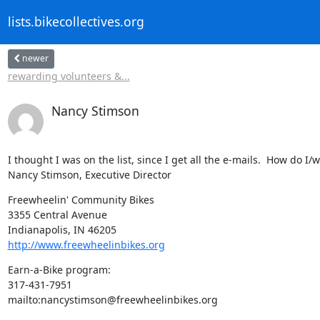
lists.bikecollectives.org
newer
rewarding volunteers &...
Nancy Stimson
I thought I was on the list, since I get all the e-mails.  How do I/w
Nancy Stimson, Executive Director
Freewheelin' Community Bikes

3355 Central Avenue

http://www.freewheelinbikes.org
Earn-a-Bike program:

317-431-7951

mailto:nancystimson@freewheelinbikes.org