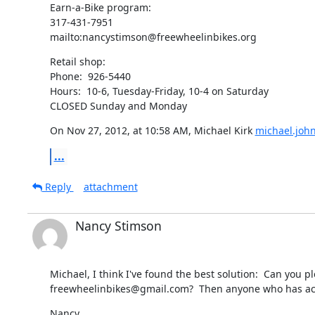
Earn-a-Bike program:

317-431-7951

mailto:nancystimson@freewheelinbikes.org
Retail shop:

Phone:  926-5440

Hours:  10-6, Tuesday-Friday, 10-4 on Saturday

CLOSED Sunday and Monday
On Nov 27, 2012, at 10:58 AM, Michael Kirk 
michael.joh
...
Reply
attachment
Nancy Stimson
Michael, I think I've found the best solution:  Can yo
freewheelinbikes@gmail.com?  Then anyone who has acces
Nancy
