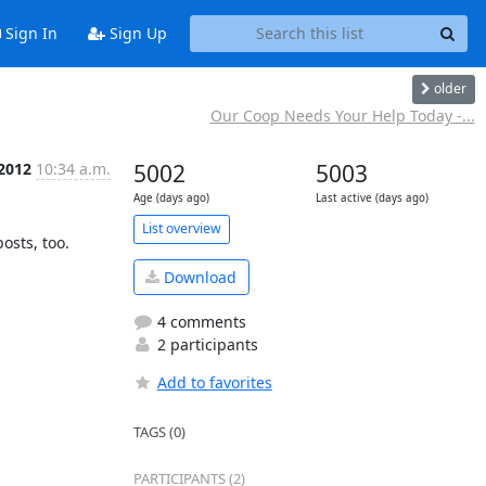
Sign In
Sign Up
older
Our Coop Needs Your Help Today -...
 2012
10:34 a.m.
5002
5003
Age (days ago)
Last active (days ago)
List overview
osts, too.

Download
4 comments
2 participants
Add to favorites
TAGS (0)
PARTICIPANTS (2)