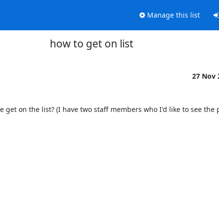
Manage this list
how to get on list
27 Nov
e get on the list? (I have two staff members who I'd like to see the p