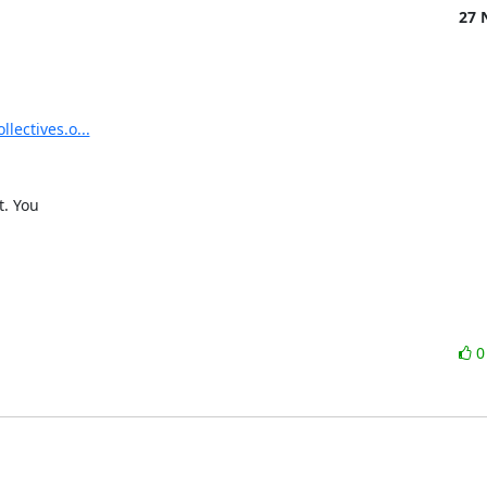
27 
llectives.o...
. You
