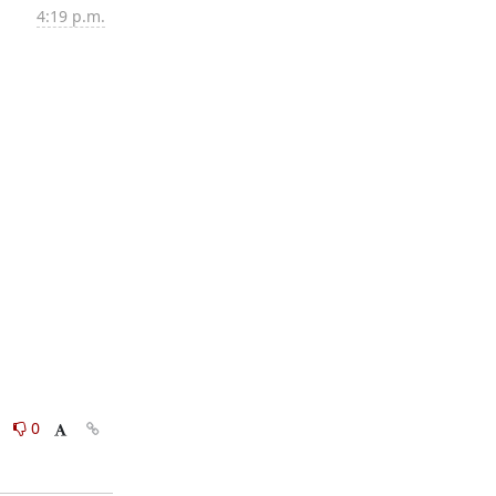
4:19 p.m.
0
0