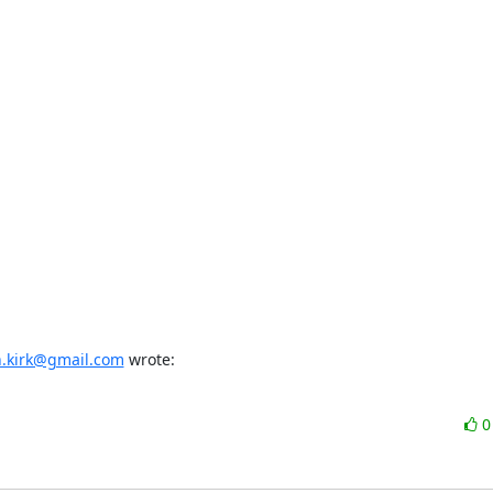
n.kirk@gmail.com
 wrote: