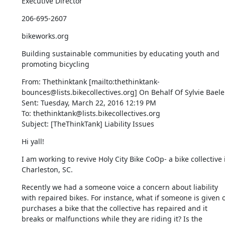
Executive Director
206-695-2607
bikeworks.org
Building sustainable communities by educating youth and 
promoting bicycling
From: Thethinktank [mailto:thethinktank-
bounces@lists.bikecollectives.org] On Behalf Of Sylvie Baele

Sent: Tuesday, March 22, 2016 12:19 PM

To: thethinktank@lists.bikecollectives.org

Subject: [TheThinkTank] Liability Issues
Hi yall!
I am working to revive Holy City Bike CoOp- a bike collective i
Charleston, SC.
Recently we had a someone voice a concern about liability 
with repaired bikes. For instance, what if someone is given o
purchases a bike that the collective has repaired and it 
breaks or malfunctions while they are riding it? Is the 