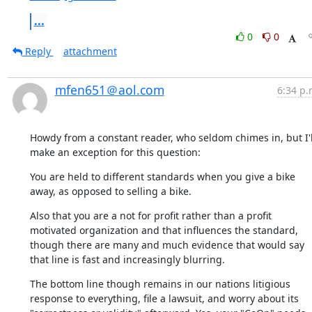
...
0
0
Reply
attachment
mfen651＠aol.com
6:34 p.
Howdy from a constant reader, who seldom chimes in, but I'll
make an exception for this question:
You are held to different standards when you give a bike 
away, as opposed to selling a bike.
Also that you are a not for profit rather than a profit 
motivated organization and that influences the standard, 
though there are many and much evidence that would say 
that line is fast and increasingly blurring.
The bottom line though remains in our nations litigious 
response to everything, file a lawsuit, and worry about its 