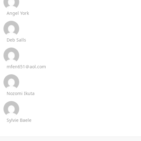
Angel York
Deb Salls
mfen651＠aol.com
Nozomi Ikuta
Sylvie Baele