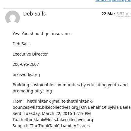
Deb Salls
22 Mar
5:52 p.
Yes- You should get insurance
Deb Salls
Executive Director
206-695-2607
bikeworks.org
Building sustainable communities by educating youth and 
promoting bicycling
From: Thethinktank [mailto:thethinktank-
bounces@lists.bikecollectives.org] On Behalf Of Sylvie Baele

Sent: Tuesday, March 22, 2016 12:19 PM

To: thethinktank@lists.bikecollectives.org

Subject: [TheThinkTank] Liability Issues