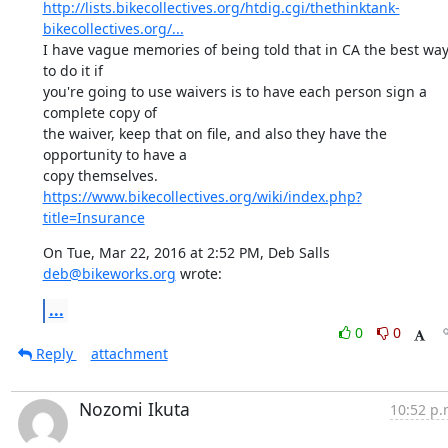
http://lists.bikecollectives.org/htdig.cgi/thethinktank-
bikecollectives.org/...
I have vague memories of being told that in CA the best way
to do it if

you're going to use waivers is to have each person sign a 
complete copy of

the waiver, keep that on file, and also they have the 
opportunity to have a

https://www.bikecollectives.org/wiki/index.php?
title=Insurance
On Tue, Mar 22, 2016 at 2:52 PM, Deb Salls 
deb@bikeworks.org
 wrote:
...
0
0
Reply
attachment
Nozomi Ikuta
10:52 p.