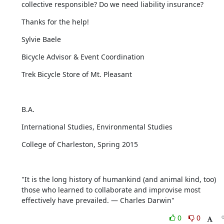
collective responsible? Do we need liability insurance?
Thanks for the help!
Sylvie Baele
Bicycle Advisor & Event Coordination
Trek Bicycle Store of Mt. Pleasant
​B.A.
International Studies, Environmental Studies
College of Charleston, Spring 2015
"It is the long history of humankind (and animal kind, too) 
those who learned to collaborate and improvise most 
effectively have prevailed. — Charles Darwin"
0
0