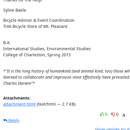
Sylvie Baele
Bicycle Advisor & Event Coordination

Trek Bicycle Store of Mt. Pleasant
​B.A.

International Studies, Environmental Studies

College of Charleston, Spring 2015

*"It is the long history of humankind (and animal kind, too) those wh
learned to collaborate and improvise most effectively have prevailed.
Charles Darwin"*
Attachments:
attachment.html
(text/html — 2.7 KB)
0
0
Reply
Show replies by d