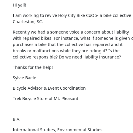
Hi yall!
I am working to revive Holy City Bike CoOp- a bike collective i
Charleston, SC.
Recently we had a someone voice a concern about liability 
with repaired bikes. For instance, what if someone is given o
purchases a bike that the collective has repaired and it 
breaks or malfunctions while they are riding it? Is the 
collective responsible? Do we need liability insurance?
Thanks for the help!
Sylvie Baele
Bicycle Advisor & Event Coordination
Trek Bicycle Store of Mt. Pleasant
​B.A.
International Studies, Environmental Studies