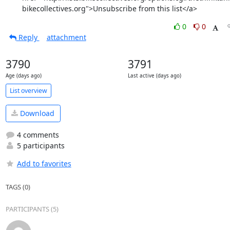
bikecollectives.org">Unsubscribe from this list</a>
0
0
Reply
attachment
3790
3791
Age (days ago)
Last active (days ago)
List overview
Download
4 comments
5 participants
Add to favorites
TAGS (0)
PARTICIPANTS (5)