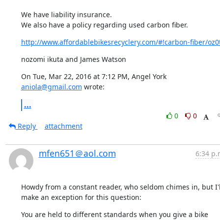
We have liability insurance.

We also have a policy regarding used carbon fiber.
http://www.affordablebikesrecyclery.com/#!carbon-fiber/oz0
nozomi ikuta and James Watson
On Tue, Mar 22, 2016 at 7:12 PM, Angel York 
aniola@gmail.com
 wrote:
...
0
0
Reply
attachment
mfen651＠aol.com
6:34 p.
Howdy from a constant reader, who seldom chimes in, but I'll
make an exception for this question:
You are held to different standards when you give a bike 