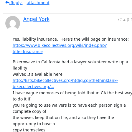
Reply
attachment
Angel York
7:12 p.
https://www.bikecollectives.org/wiki/index.php?
title=Insurance
Bikerowave in California had a lawyer volunteer write up a 
liability

http://lists.bikecollectives.org/htdig.cgi/thethinktank-
bikecollectives.org/...
I have vague memories of being told that in CA the best way
to do it if

you're going to use waivers is to have each person sign a 
complete copy of

the waiver, keep that on file, and also they have the 
opportunity to have a
