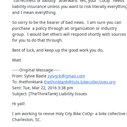
"correctness or validity" afterward. Yes, your "CoOp" needs 
liability insurance unless you want to risk literally everything
and I mean everything.
So sorry to be the bearer of bad news.  I am sure you can 
purchase  a policy through an organization or industry 
group.  I would bet others will respond shortly with sources 
for you to do that through.
Best of luck, and keep up the good work you do,
Matt
-----Original Message-----

From: Sylvie Baele 
sylvgrb@gmail.com
To: thethinktank 
thethinktank@lists.bikecollectives.org
Sent: Tue, Mar 22, 2016 3:38 pm

Subject: [TheThinkTank] Liability Issues
Hi yall!
I am working to revive Holy City Bike CoOp- a bike collective i
Charleston, SC.