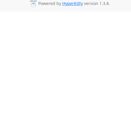
Powered by
HyperKitty
version 1.3.8.