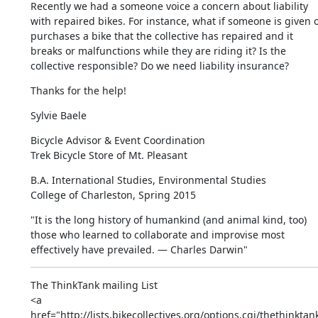
Recently we had a someone voice a concern about liability 
with repaired bikes. For instance, what if someone is given o
purchases a bike that the collective has repaired and it 
breaks or malfunctions while they are riding it? Is the 
collective responsible? Do we need liability insurance?
Thanks for the help!
Sylvie Baele
Bicycle Advisor & Event Coordination

Trek Bicycle Store of Mt. Pleasant
​​B.A. International Studies, Environmental Studies

College of Charleston, Spring 2015​
"It is the long history of humankind (and animal kind, too) 
those who learned to collaborate and improvise most 
effectively have prevailed. — Charles Darwin"
The ThinkTank mailing List

<a 
href="http://lists.bikecollectives.org/options.cgi/thethinktan