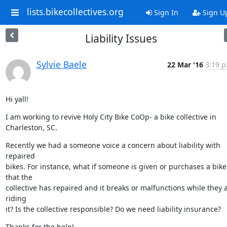
lists.bikecollectives.org
Sign In
Sign U
Liability Issues
Sylvie Baele
22 Mar '16
3:19 p
Hi yall!
I am working to revive Holy City Bike CoOp- a bike collective in

Charleston, SC.
Recently we had a someone voice a concern about liability with 
repaired

bikes. For instance, what if someone is given or purchases a bike 
that the

collective has repaired and it breaks or malfunctions while they a
riding

it? Is the collective responsible? Do we need liability insurance?
Thanks for the help!