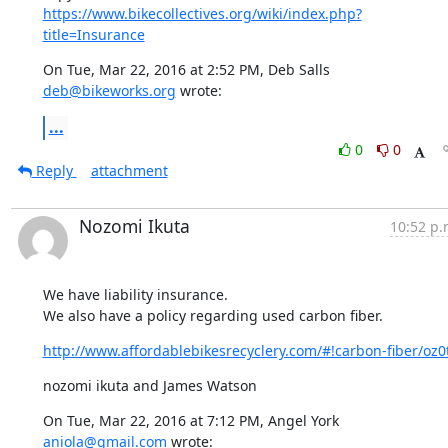
https://www.bikecollectives.org/wiki/index.php?
title=Insurance
On Tue, Mar 22, 2016 at 2:52 PM, Deb Salls 
deb@bikeworks.org
 wrote:
...
0
0
Reply
attachment
Nozomi Ikuta
10:52 p.
We have liability insurance.

We also have a policy regarding used carbon fiber.
http://www.affordablebikesrecyclery.com/#!carbon-fiber/oz0
nozomi ikuta and James Watson
On Tue, Mar 22, 2016 at 7:12 PM, Angel York 
aniola@gmail.com
 wrote: