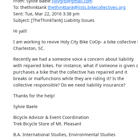
From: Sylvie Baele 
sylvgrb@gmail.com
To: thethinktank 
thethinktank@lists.bikecollectives.org
Sent: Tue, Mar 22, 2016 3:38 pm

Subject: [TheThinkTank] Liability Issues
Hi yall!
I am working to revive Holy City Bike CoOp- a bike collective i
Charleston, SC.
Recently we had a someone voice a concern about liability 
with repaired bikes. For instance, what if someone is given o
purchases a bike that the collective has repaired and it 
breaks or malfunctions while they are riding it? Is the 
collective responsible? Do we need liability insurance?
Thanks for the help!
Sylvie Baele
Bicycle Advisor & Event Coordination

Trek Bicycle Store of Mt. Pleasant
​​B.A. International Studies, Environmental Studies
