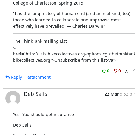
College of Charleston, Spring 2015​
"It is the long history of humankind (and animal kind, too) 
those who learned to collaborate and improvise most 
effectively have prevailed. — Charles Darwin"
The ThinkTank mailing List

<a 
href="http://lists.bikecollectives.org/options.cgi/thethinktan
bikecollectives.org">Unsubscribe from this list</a>
0
0
Reply
attachment
Deb Salls
22 Mar
5:52 p.
Yes- You should get insurance
Deb Salls