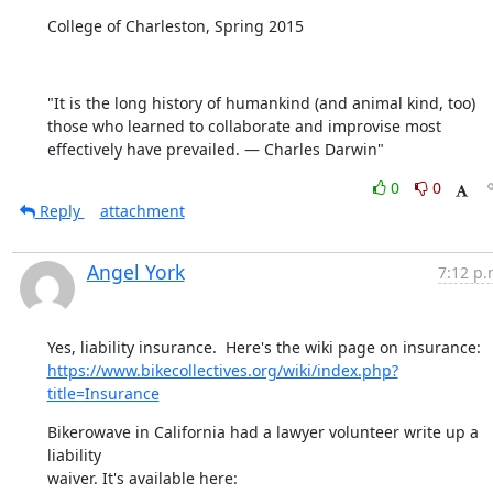
College of Charleston, Spring 2015
"It is the long history of humankind (and animal kind, too) 
those who learned to collaborate and improvise most 
effectively have prevailed. — Charles Darwin"
0
0
Reply
attachment
Angel York
7:12 p.
https://www.bikecollectives.org/wiki/index.php?
title=Insurance
Bikerowave in California had a lawyer volunteer write up a 
liability
