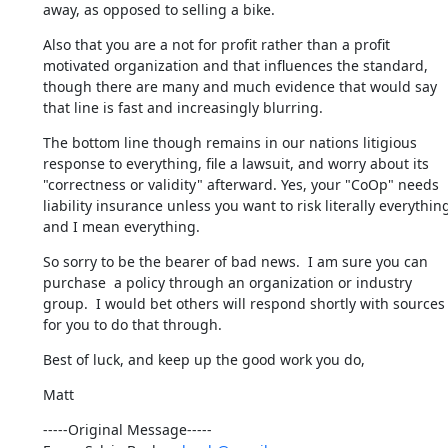
away, as opposed to selling a bike.
Also that you are a not for profit rather than a profit 
motivated organization and that influences the standard, 
though there are many and much evidence that would say 
that line is fast and increasingly blurring.
The bottom line though remains in our nations litigious 
response to everything, file a lawsuit, and worry about its 
"correctness or validity" afterward. Yes, your "CoOp" needs 
liability insurance unless you want to risk literally everything
and I mean everything.
So sorry to be the bearer of bad news.  I am sure you can 
purchase  a policy through an organization or industry 
group.  I would bet others will respond shortly with sources 
for you to do that through.
Best of luck, and keep up the good work you do,
Matt
-----Original Message-----
