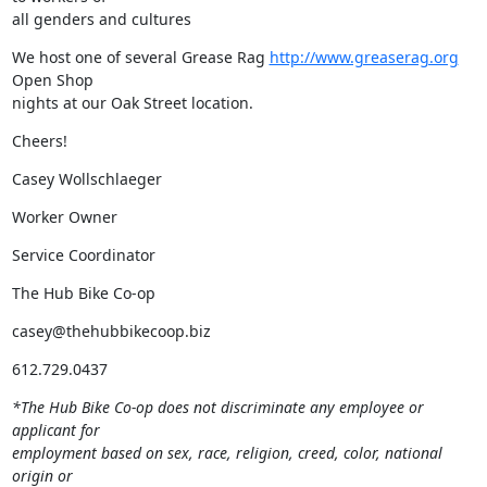
all genders and cultures
We host one of several Grease Rag 
http://www.greaserag.org
Open Shop

nights at our Oak Street location.
Cheers!
Casey Wollschlaeger
Worker Owner
Service Coordinator
The Hub Bike Co-op
casey@thehubbikecoop.biz
612.729.0437
*The Hub Bike Co-op does not discriminate any employee or 
applicant for

employment based on sex, race, religion, creed, color, national 
origin or
