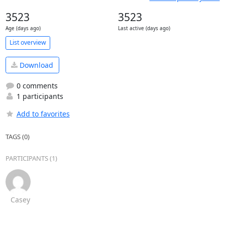
3523
3523
Age (days ago)
Last active (days ago)
List overview
Download
0 comments
1 participants
Add to favorites
TAGS (0)
PARTICIPANTS (1)
Casey