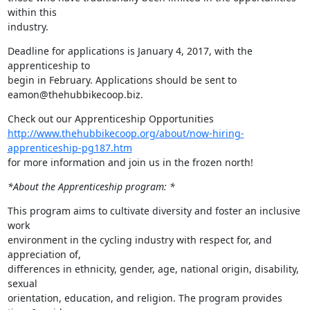
within this

industry.
Deadline for applications is January 4, 2017, with the 
apprenticeship to

begin in February. Applications should be sent to 
eamon@thehubbikecoop.biz.
http://www.thehubbikecoop.org/about/now-hiring-
apprenticeship-pg187.htm
for more information and join us in the frozen north!
*About the Apprenticeship program: *
This program aims to cultivate diversity and foster an inclusive 
work

environment in the cycling industry with respect for, and 
appreciation of,

differences in ethnicity, gender, age, national origin, disability, 
sexual

orientation, education, and religion. The program provides 