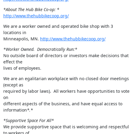
*About The Hub Bike Co-op: *
http://www.thehubbikecoop.org/
We are a worker owned and operated bike shop with 3 
locations in

Minneapolis, MN. 
http://www.thehubbikecoop.org/
*Worker Owned.  Democratically Run:*
No outside board of directors or investors make decisions that 
effect the

lives of employees.
We are an egalitarian workplace with no closed door meetings 
(except as

required by labor laws).  All workers have opportunities to vote 
on

different aspects of the business, and have equal access to 
information
*.*
*Supportive Space For All*
We provide supportive space that is welcoming and respectful 
to workers of
