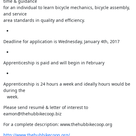
time & guidance

for an individual to learn bicycle mechanics, bicycle assembly, 
and service

area standards in quality and efficiency.
Deadline for application is Wednesday, January 4th, 2017
Apprenticeship is paid and will begin in February
Apprenticeship is 24 hours a week and ideally hours would be 
during the

   week.
Please send resumé & letter of interest to 
eamon@thehubbikecoop.biz
For a complete description: www.thehubbikecoop.org
http://www.thehubbikecoop.org/