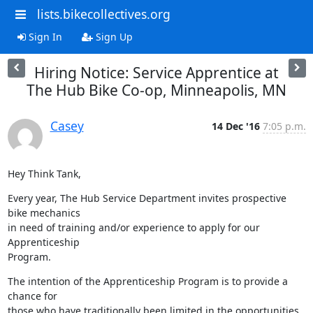
lists.bikecollectives.org
Sign In
Sign Up
Hiring Notice: Service Apprentice at
The Hub Bike Co-op, Minneapolis, MN
Casey
14 Dec '16
7:05 p.m.
Hey Think Tank,
Every year, The Hub Service Department invites prospective 
bike mechanics

in need of training and/or experience to apply for our 
Apprenticeship

Program.
The intention of the Apprenticeship Program is to provide a 
chance for

those who have traditionally been limited in the opportunities 