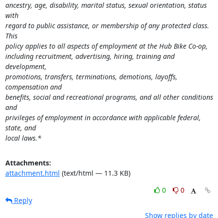
ancestry, age, disability, marital status, sexual orientation, status 
with

regard to public assistance, or membership of any protected class.  
This

policy applies to all aspects of employment at the Hub Bike Co-op,

including recruitment, advertising, hiring, training and 
development,

promotions, transfers, terminations, demotions, layoffs, 
compensation and

benefits, social and recreational programs, and all other conditions 
and

privileges of employment in accordance with applicable federal, 
state, and

local laws.*
Attachments:
attachment.html
(text/html — 11.3 KB)
0
0
Reply
Show replies by date