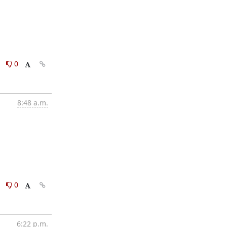
0
0
8:48 a.m.
0
0
6:22 p.m.