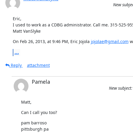
New subjec
Eric,

I used to work as a CDBG administrator. Call me. 315-525-955
Matt VanSlyke
On Feb 26, 2013, at 9:46 PM, Eric Jojola 
jojolae@gmail.com
 w
...
Reply
attachment
Pamela
New subject:
Matt,
Can I call you too?
pam barroso

pittsburgh pa