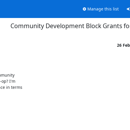
Manage this list
Community Development Block Grants for
26 Fe
mmunity

-op? I'm

ce in terms
