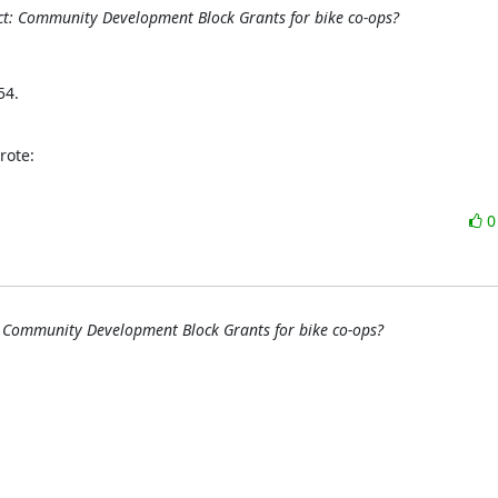
t: Community Development Block Grants for bike co-ops?
4. 

rote:
 Community Development Block Grants for bike co-ops?