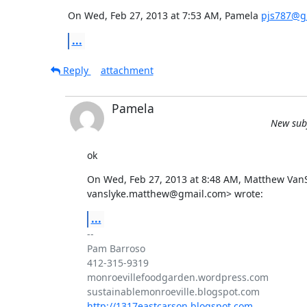
On Wed, Feb 27, 2013 at 7:53 AM, Pamela 
pjs787@g
...
Reply
attachment
Pamela
New subj
ok
On Wed, Feb 27, 2013 at 8:48 AM, Matthew VanSl
vanslyke.matthew@gmail.com> wrote:
...
-- 

Pam Barroso

412-315-9319

monroevillefoodgarden.wordpress.com

http://1317eastcarson.blogspot.com