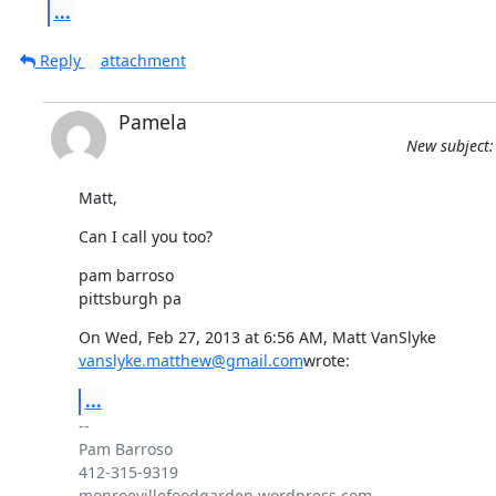
...
Reply
attachment
Pamela
New subject:
Matt,
Can I call you too?
pam barroso

pittsburgh pa
vanslyke.matthew@gmail.com
wrote:
...
-- 

Pam Barroso

412-315-9319

monroevillefoodgarden.wordpress.com
