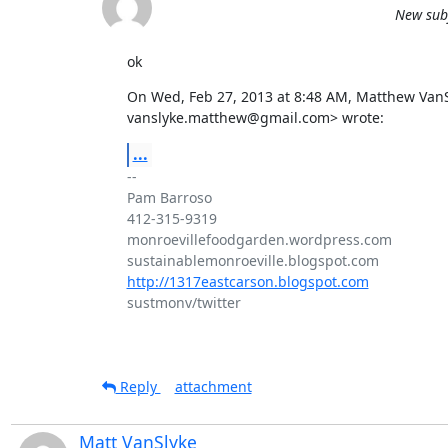
New subj
ok
On Wed, Feb 27, 2013 at 8:48 AM, Matthew VanSl
vanslyke.matthew@gmail.com> wrote:
...
-- 

Pam Barroso

412-315-9319

monroevillefoodgarden.wordpress.com

http://1317eastcarson.blogspot.com
sustmonv/twitter

Reply
attachment
Matt VanSlyke