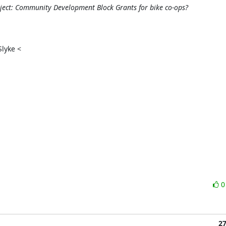
ect: Community Development Block Grants for bike co-ops?
yke <

2