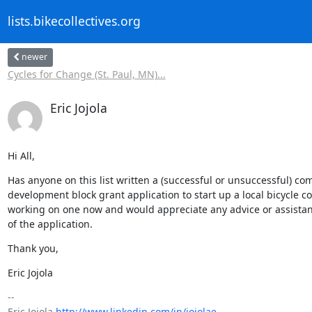
lists.bikecollectives.org
newer
Cycles for Change (St. Paul, MN)...
Eric Jojola
Hi All,
Has anyone on this list written a (successful or unsuccessful) co
development block grant application to start up a local bicycle co
working on one now and would appreciate any advice or assistan
of the application.
Thank you,
Eric Jojola
-- 

Eric Jojola 
http://www.linkedin.com/in/jojolae