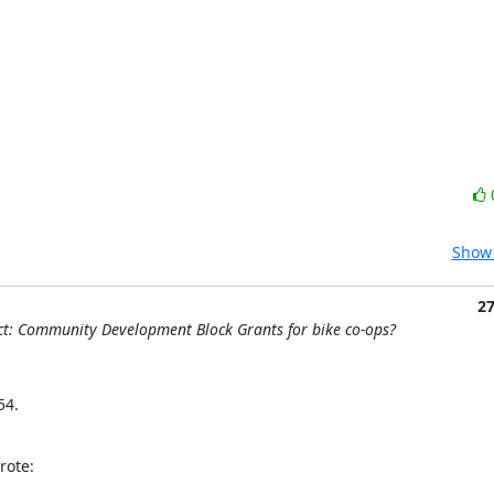
Show 
2
t: Community Development Block Grants for bike co-ops?
4. 

rote: