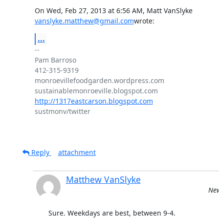
vanslyke.matthew@gmail.com
wrote:
...
-- 

Pam Barroso

412-315-9319

monroevillefoodgarden.wordpress.com

http://1317eastcarson.blogspot.com
sustmonv/twitter

Reply
attachment
Matthew VanSlyke
New
Sure. Weekdays are best, between 9-4.