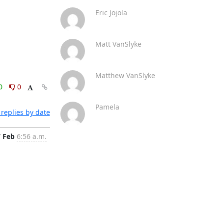
Eric Jojola
Matt VanSlyke
Matthew VanSlyke
0
0
Pamela
replies by date
7 Feb
6:56 a.m.