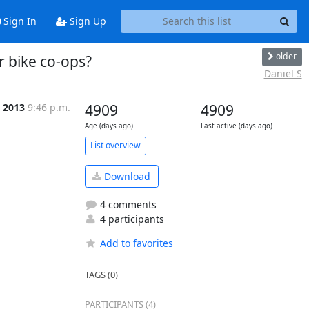
Sign In
Sign Up
older
 bike co-ops?
Daniel S
b 2013
9:46 p.m.
4909
4909
Age (days ago)
Last active (days ago)
List overview
Download
4 comments
4 participants
Add to favorites
TAGS (0)
PARTICIPANTS (4)