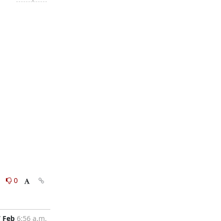
0
0
7 Feb
6:56 a.m.