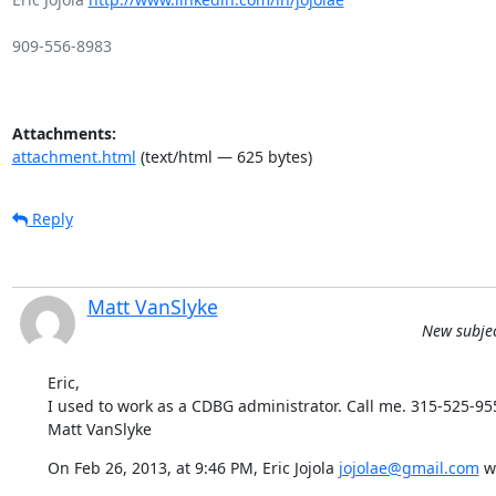
909-556-8983

Attachments:
attachment.html
(text/html — 625 bytes)
Reply
Matt VanSlyke
New subjec
Eric,

I used to work as a CDBG administrator. Call me. 315-525-955
Matt VanSlyke
On Feb 26, 2013, at 9:46 PM, Eric Jojola 
jojolae@gmail.com
 w