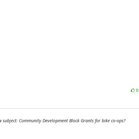
 subject: Community Development Block Grants for bike co-ops?