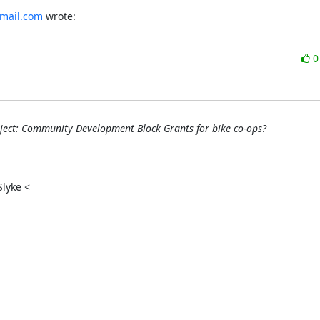
mail.com
 wrote:
ect: Community Development Block Grants for bike co-ops?
yke <
