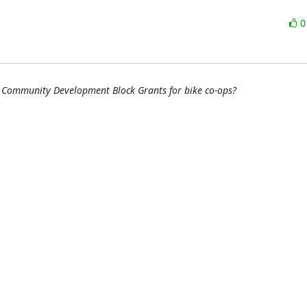
 Community Development Block Grants for bike co-ops?