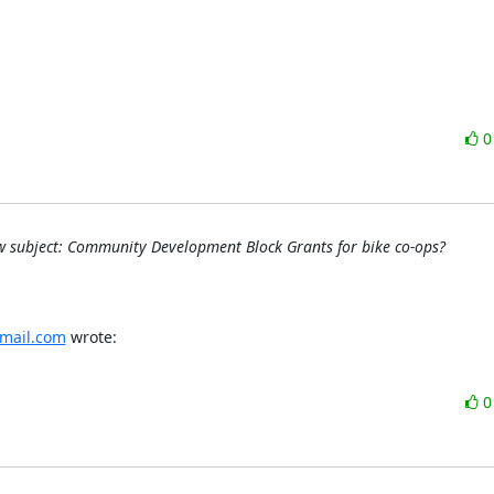
 subject: Community Development Block Grants for bike co-ops?
mail.com
 wrote: