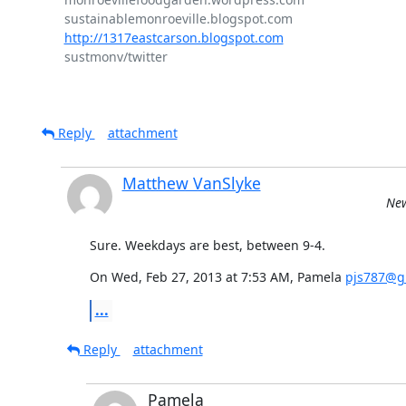
http://1317eastcarson.blogspot.com
sustmonv/twitter

Reply
attachment
Matthew VanSlyke
New
Sure. Weekdays are best, between 9-4.
On Wed, Feb 27, 2013 at 7:53 AM, Pamela 
pjs787@g
...
Reply
attachment
Pamela