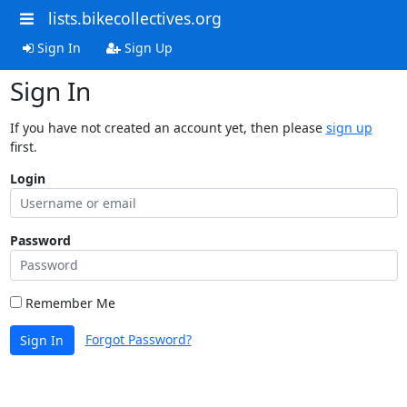
lists.bikecollectives.org
Sign In
Sign Up
Sign In
If you have not created an account yet, then please
sign up
first.
Login
Password
Remember Me
Forgot Password?
Sign In