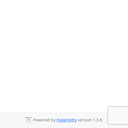
Powered by
HyperKitty
version 1.3.8.