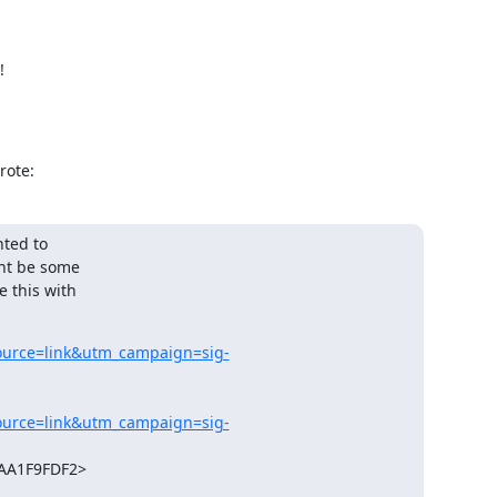
!
rote:
ted to

ht be some

 this with

ource=link&utm_campaign=sig-
ource=link&utm_campaign=sig-
A1F9FDF2>
