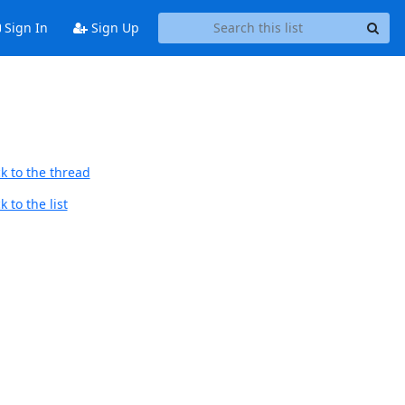
Sign In
Sign Up
k to the thread
 to the list