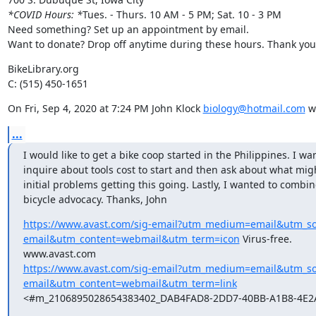
*COVID Hours: *
Tues. - Thurs. 10 AM - 5 PM; Sat. 10 - 3 PM

Need something? Set up an appointment by email.

Want to donate? Drop off anytime during these hours. Thank you
BikeLibrary.org

C: (515) 450-1651
On Fri, Sep 4, 2020 at 7:24 PM John Klock 
biology@hotmail.com
 w
...
I would like to get a bike coop started in the Philippines. I wan
inquire about tools cost to start and then ask about what mig
initial problems getting this going. Lastly, I wanted to combine
bicycle advocacy. Thanks, John
https://www.avast.com/sig-email?utm_medium=email&utm_s
email&utm_content=webmail&utm_term=icon
 Virus-free.

https://www.avast.com/sig-email?utm_medium=email&utm_s
email&utm_content=webmail&utm_term=link
<#m_2106895028654383402_DAB4FAD8-2DD7-40BB-A1B8-4E2A
____________________________________