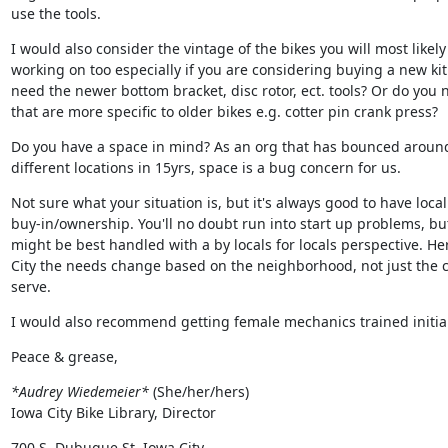
use the tools.
I would also consider the vintage of the bikes you will most likely 
working on too especially if you are considering buying a new kit.
need the newer bottom bracket, disc rotor, ect. tools? Or do you n
that are more specific to older bikes e.g. cotter pin crank press?
Do you have a space in mind? As an org that has bounced around 
different locations in 15yrs, space is a bug concern for us.
Not sure what your situation is, but it's always good to have local

buy-in/ownership. You'll no doubt run into start up problems, but
might be best handled with a by locals for locals perspective. Her
City the needs change based on the neighborhood, not just the ci
serve.
I would also recommend getting female mechanics trained initial
Peace & grease,
*Audrey Wiedemeier*
 (She/her/hers)

Iowa City Bike Library, Director