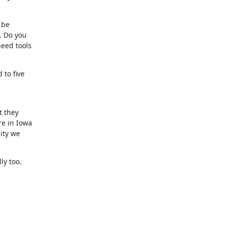
be

 Do you

eed tools

to five

 they

e in Iowa

ty we

ly too.