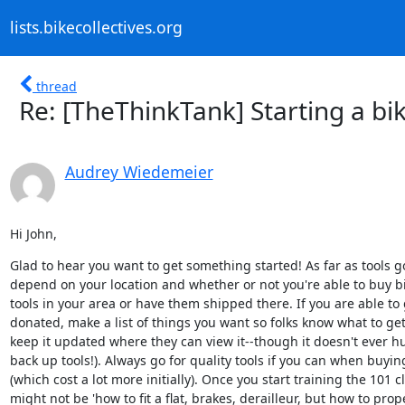
lists.bikecollectives.org
thread
Re: [TheThinkTank] Starting a bik
Audrey Wiedemeier
Hi John,
Glad to hear you want to get something started! As far as tools go
depend on your location and whether or not you're able to buy bik
tools in your area or have them shipped there. If you are able to g
donated, make a list of things you want so folks know what to get
keep it updated where they can view it--though it doesn't ever hu
back up tools!). Always go for quality tools if you can when buyin
(which cost a lot more initially). Once you start training the 101 cl
might not be 'how to fit a flat, brakes, derailleur, but how to prope