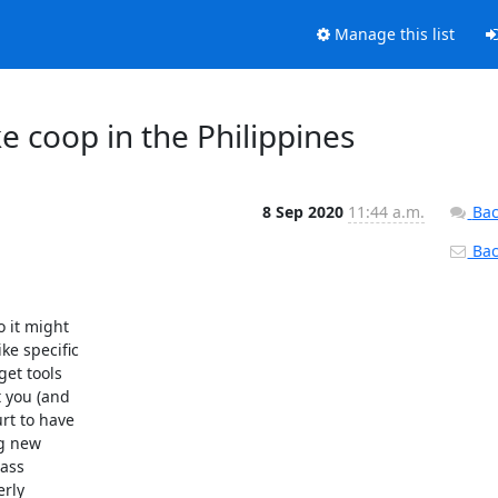
Manage this list
e coop in the Philippines
8 Sep 2020
11:44 a.m.
Bac
Back
 it might

e specific

et tools

 you (and

rt to have

g new

ass

rly
