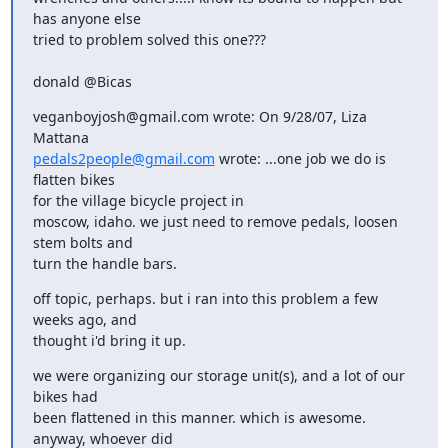
has anyone else

tried to problem solved this one???
donald @Bicas
veganboyjosh@gmail.com wrote: On 9/28/07, Liza 
pedals2people@gmail.com
 wrote: ...one job we do is 
flatten bikes

for the village bicycle project in

moscow, idaho. we just need to remove pedals, loosen 
stem bolts and

turn the handle bars.
off topic, perhaps. but i ran into this problem a few 
weeks ago, and

thought i'd bring it up.
we were organizing our storage unit(s), and a lot of our 
bikes had

been flattened in this manner. which is awesome. 
anyway, whoever did
