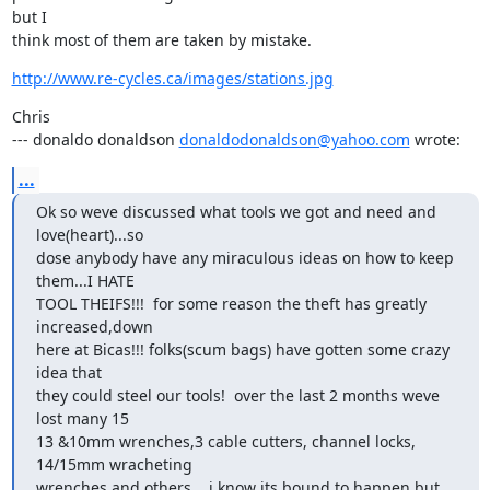
but I

think most of them are taken by mistake.
http://www.re-cycles.ca/images/stations.jpg
Chris

--- donaldo donaldson 
donaldodonaldson@yahoo.com
 wrote:
...
Ok so weve discussed what tools we got and need and 
love(heart)...so

dose anybody have any miraculous ideas on how to keep 
them...I HATE

TOOL THEIFS!!!  for some reason the theft has greatly 
increased,down

here at Bicas!!! folks(scum bags) have gotten some crazy 
idea that

they could steel our tools!  over the last 2 months weve 
lost many 15

13 &10mm wrenches,3 cable cutters, channel locks, 
14/15mm wracheting 

wrenches and others....i know its bound to happen but 