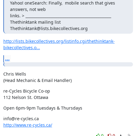
Yahoo! oneSearch: Finally,  mobile search that gives 
answers, not web

links. > _______________________________________________

Thethinktank mailing list

Thethinktank@lists.bikecollectives.org
http://lists.bikecollectives.org/listinfo.cgi/thethinktank-
bikecollectives.o...
...
Chris Wells

(Head Mechanic & Email Handler)
re-Cycles Bicycle Co-op

112 Nelson St. Ottawa
Open 6pm-9pm Tuesdays & Thursdays
http://www.re-cycles.ca/
0
0