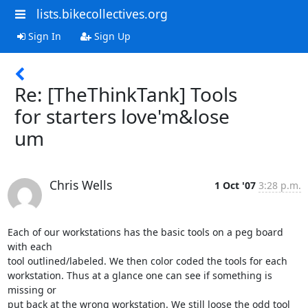
lists.bikecollectives.org
Sign In
Sign Up
Re: [TheThinkTank] Tools
for starters love'm&lose
um
Chris Wells
1 Oct '07
3:28 p.m.
Each of our workstations has the basic tools on a peg board 
with each

tool outlined/labeled. We then color coded the tools for each

workstation. Thus at a glance one can see if something is 
missing or

put back at the wrong workstation. We still loose the odd tool 