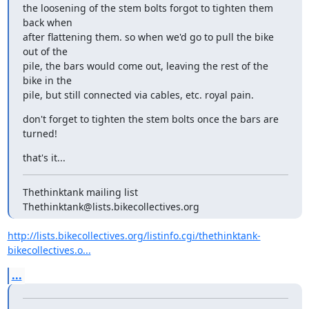
the loosening of the stem bolts forgot to tighten them 
back when

after flattening them. so when we'd go to pull the bike 
out of the

pile, the bars would come out, leaving the rest of the 
bike in the

pile, but still connected via cables, etc. royal pain.
don't forget to tighten the stem bolts once the bars are 
turned!
that's it...
Thethinktank mailing list

Thethinktank@lists.bikecollectives.org
http://lists.bikecollectives.org/listinfo.cgi/thethinktank-
bikecollectives.o...
...