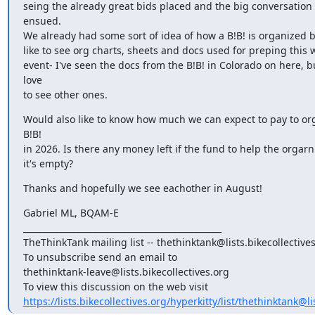
seing the already great bids placed and the big conversation t
ensued.

We already had some sort of idea of how a B!B! is organized b
like to see org charts, sheets and docs used for preping this w
event- I've seen the docs from the B!B! in Colorado on here, b
love

to see other ones.
Would also like to know how much we can expect to pay to org
B!B!

in 2026. Is there any money left if the fund to help the orgarni
it's empty?
Thanks and hopefully we see eachother in August!
Gabriel ML, BQAM-E

_______________________________________________

TheThinkTank mailing list -- thethinktank@lists.bikecollectives
To unsubscribe send an email to

thethinktank-leave@lists.bikecollectives.org

https://lists.bikecollectives.org/hyperkitty/list/thethinktank@lis