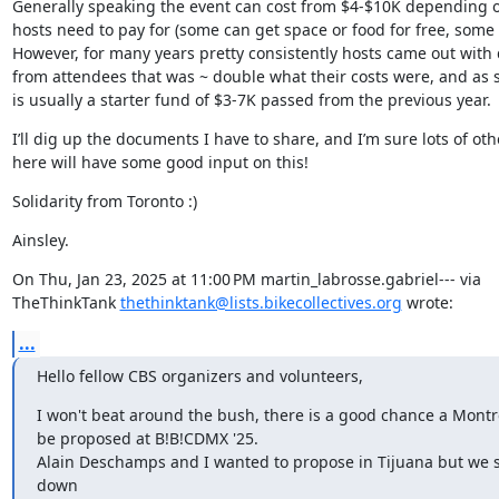
Generally speaking the event can cost from $4-$10K depending o
hosts need to pay for (some can get space or food for free, some c
However, for many years pretty consistently hosts came out with 
from attendees that was ~ double what their costs were, and as s
is usually a starter fund of $3-7K passed from the previous year.
I’ll dig up the documents I have to share, and I’m sure lots of othe
here will have some good input on this!
Solidarity from Toronto :)
Ainsley.
On Thu, Jan 23, 2025 at 11:00 PM martin_labrosse.gabriel--- via

TheThinkTank 
thethinktank@lists.bikecollectives.org
 wrote:
...
Hello fellow CBS organizers and volunteers,
I won't beat around the bush, there is a good chance a Montrea
be proposed at B!B!CDMX '25.

Alain Deschamps and I wanted to propose in Tijuana but we 
down
