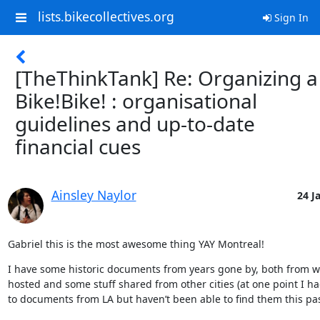
lists.bikecollectives.org
Sign In
[TheThinkTank] Re: Organizing a
Bike!Bike! : organisational
guidelines and up-to-date
financial cues
Ainsley Naylor
24 J
Gabriel this is the most awesome thing YAY Montreal!
I have some historic documents from years gone by, both from w
hosted and some stuff shared from other cities (at one point I ha
to documents from LA but haven’t been able to find them this pas