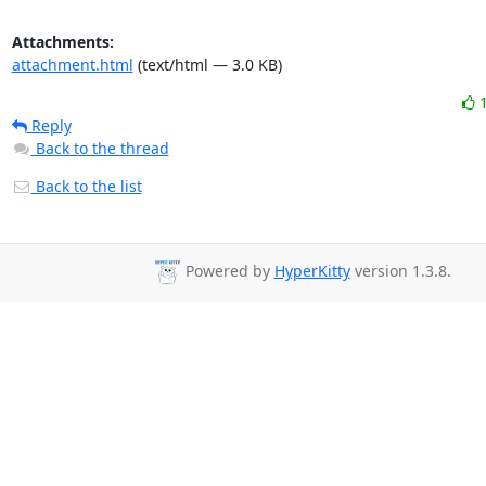
Attachments:
attachment.html
(text/html — 3.0 KB)
Reply
Back to the thread
Back to the list
Powered by
HyperKitty
version 1.3.8.