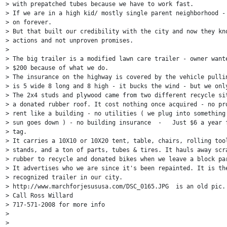
> with prepatched tubes because we have to work fast.

> If we are in a high kid/ mostly single parent neighborhood - 
> on forever.

> But that built our credibility with the city and now they kno
> actions and not unproven promises.

>

> The big trailer is a modified lawn care trailer - owner wante
> $200 because of what we do.

> The insurance on the highway is covered by the vehicle pullin
> is 5 wide 8 long and 8 high - it bucks the wind - but we only
> The 2x4 studs and plywood came from two different recycle sit
> a donated rubber roof. It cost nothing once acquired - no pro
> rent like a building - no utilities ( we plug into something 
> sun goes down ) - no building insurance  -   Just $6 a year f
> tag.

> It carries a 10X10 or 10X20 tent, table, chairs, rolling tool
> stands, and a ton of parts, tubes & tires. It hauls away scra
> rubber to recycle and donated bikes when we leave a block par
> It advertises who we are since it's been repainted. It is the
> recognized trailer in our city.

> http://www.marchforjesususa.com/DSC_0165.JPG  is an old pic.

> Call Ross Willard

> 717-571-2008 for more info

>

>
