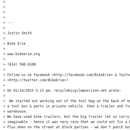
>

>

>

>

> ---

>

> Justin Smith

>

> Bike Erie

>

> www.bikeerie.org

>

> (814) 580-9108

>

> Follow us on Facebook <http://facebook.com/BikeErie> & Twitte
> <http://twitter.com/BikeErie>!

>

> On 01/24/2015 5:15 pm, recyclebicycle@verizon.net wrote:

>

>  We started out working out of the tool bag on the back of my
> a tool box & parts in private vehicle, then a trailer and fin
> warehouse.

> We have used bike trailers, but the big trailer let us carry 
> imaginable - hence it was very rare that we could not fix a b
> Plus when on the street at block parties - we don't patch but