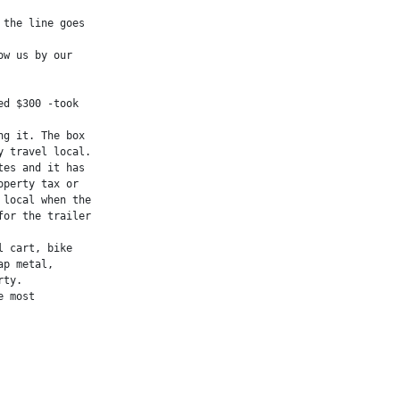
the line goes

w us by our

d $300 -took

g it. The box

 travel local.

es and it has

perty tax or

local when the

or the trailer

 cart, bike

p metal,

ty.

 most
