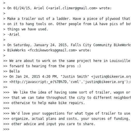
>

> On 01/24/15, Ariel C<ariel.climer@gmail.com> wrote:

>

> Make a trailer out of a ladder. Have a piece of plywood that 
> on it to hang tools on. Other people from LA have pics of bot
> things we have used.

> -Ariel

>

> On Saturday, January 24, 2015, Falls City Community BikeWorks
> BikeWorks <fccbikeworks@gmail.com> wrote:

>

>> We are about to work on the same project here in Louisville.
>> forward to hearing from the pros :)

>> Bella

>> On Jan 24, 2015 4:20 PM, "Justin Smith" <justin@bikeerie.org
>> <http://javascript:_e(%7B%7D,'cvml','justin@bikeerie.org');>
>>

>>>  We like the idea of having some sort of trailer, wagon or 
>>> that we can take throughout the city to different neighborh
>>> otherwise to help make bike repairs.

>>>

>>> We'd love your suggestions for what type of trailer to use,
>>> organize, actual plans and costs, your sources of funding, 
>>> other advice and input you care to share.

>>>
