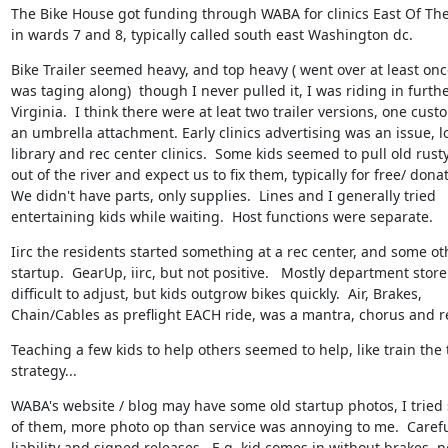
The Bike House got funding through WABA for clinics East Of The
in wards 7 and 8, typically called south east Washington dc.
Bike Trailer seemed heavy, and top heavy ( went over at least onc
was taging along)  though I never pulled it, I was riding in furthe
Virginia.  I think there were at leat two trailer versions, one cust
an umbrella attachment. Early clinics advertising was an issue, lo
library and rec center clinics.  Some kids seemed to pull old rusty
out of the river and expect us to fix them, typically for free/ donat
We didn't have parts, only supplies.  Lines and I generally tried

entertaining kids while waiting.  Host functions were separate.
Iirc the residents started something at a rec center, and some oth
startup.  GearUp, iirc, but not positive.   Mostly department store 
difficult to adjust, but kids outgrow bikes quickly.  Air, Brakes,

Chain/Cables as preflight EACH ride, was a mantra, chorus and re
Teaching a few kids to help others seemed to help, like train the t
strategy...
WABA's website / blog may have some old startup photos, I tried s
of them, more photo op than service was annoying to me.  Careful
liability and signed releases.  E.g. kid comes in without brakes, no