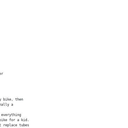
r

 bike, then

ally a

everything

ike for a kid.

 replace tubes
