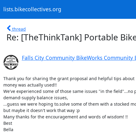
lists.bikecollectives.org
thread
Re: [TheThinkTank] Portable Bik
Falls City Community BikeWorks Community 
Thank you for sharing the grant proposal and helpful tips about 
money was actually used!!

We've experienced some of those same issues "in the field"...no pa
demand-supply balance issues,

...guess we were hoping to.solve some of them with a stocked mob
but maybe it doesn't work that way :p

Many thanks for the encouragement and words of wisdom! !!

Best

Bella