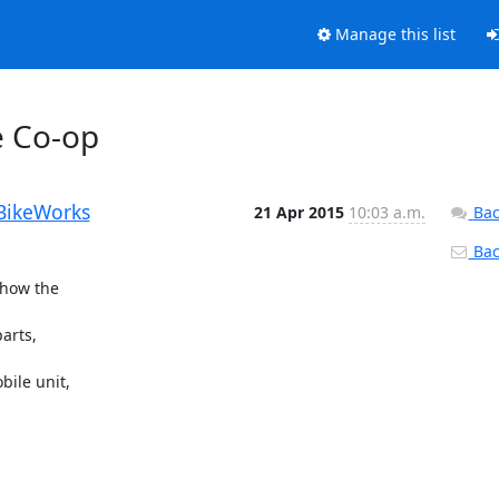
Manage this list
e Co-op
BikeWorks
21 Apr 2015
10:03 a.m.
Bac
Back
how the

rts,

ile unit,
