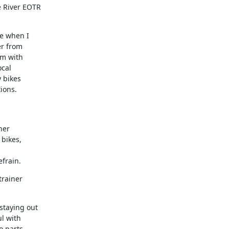
 River EOTR

e when I

r from

om with

cal

 bikes

ions.

er

bikes,

frain.
rainer

taying out

 with

 parts,
