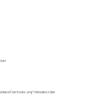
ter

ikecollectives.org">Unsubscribe
