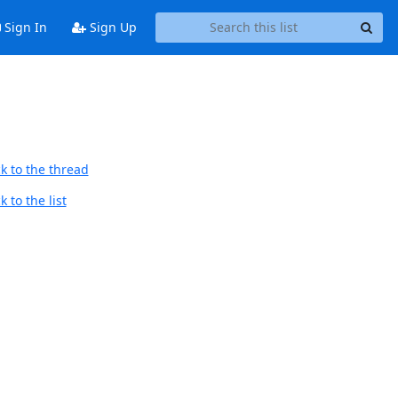
Sign In
Sign Up
k to the thread
 to the list