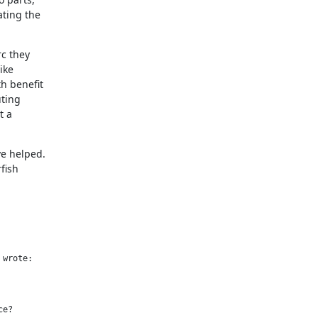
ting the

c they

ke

h benefit

ting

 a

 helped.

fish

wrote:

e?
