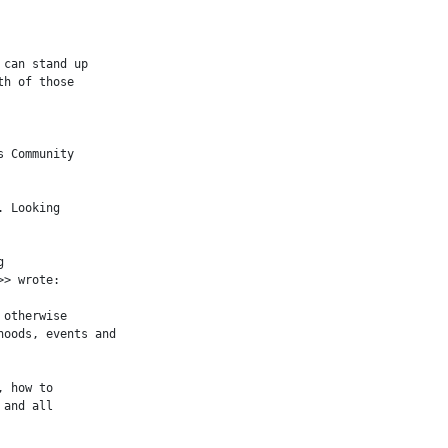
can stand up

h of those

 Community

 Looking



> wrote:

otherwise

oods, events and

 how to

and all
