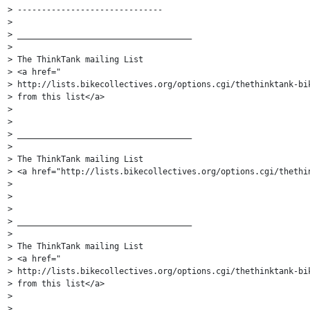
> ------------------------------

>

> ____________________________________

>

> The ThinkTank mailing List

> <a href="

> http://lists.bikecollectives.org/options.cgi/thethinktank-bik
> from this list</a>

>

>

> ____________________________________

>

> The ThinkTank mailing List

> <a href="http://lists.bikecollectives.org/options.cgi/thethin
>

>

>

> ____________________________________

>

> The ThinkTank mailing List

> <a href="

> http://lists.bikecollectives.org/options.cgi/thethinktank-bik
> from this list</a>

>

>
