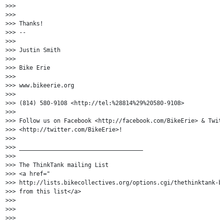
>>>

>>>

>>> Thanks!

>>> --

>>>

>>> Justin Smith

>>>

>>> Bike Erie

>>>

>>> www.bikeerie.org

>>>

>>> (814) 580-9108 <http://tel:%28814%29%20580-9108>

>>>

>>> Follow us on Facebook <http://facebook.com/BikeErie> & Twit
>>> <http://twitter.com/BikeErie>!

>>>

>>> ____________________________________

>>>

>>> The ThinkTank mailing List

>>> <a href="

>>> http://lists.bikecollectives.org/options.cgi/thethinktank-b
>>> from this list</a>

>>>

>>>

>>>
