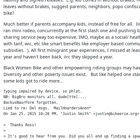
leaves without brakes, suggest parents, neighbors, popo confisca
bike?
Much better if parents accompany kids, instead of free for all.  Iir
ran mini rodeo, concurrently at the first slash one and pushing bi
sharing service (way too expensive, IMO, maybe as a social/ healt
with tanf, wic, etc like smart benefits like employer based commu
subsidies.  ). All first minigrant year experiences, I missed at least
year and haven't been back, iirc they skipped a year.
Black Women Bike and other empowering riding groups may have
Diversity and other poverty issues exist.   But like helped one star
some kids got to ride more...
typing impaired by device, so phlat.

NB: BigBro monitors all, dude[tte]....

BackusNaurForm forgotten.

Lied to re: Del msgs.  MailHoardersAnon*

On Jan 25, 2015 10:28 PM, "Justin Smith" <justin@bikeerie.org> 
>  Thanks Ross!

>

> It's good to hear from you. Did you all end up finding a spac