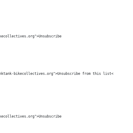
ecollectives.org">Unsubscribe

ktank-bikecollectives.org">Unsubscribe from this list</a>

ecollectives.org">Unsubscribe
