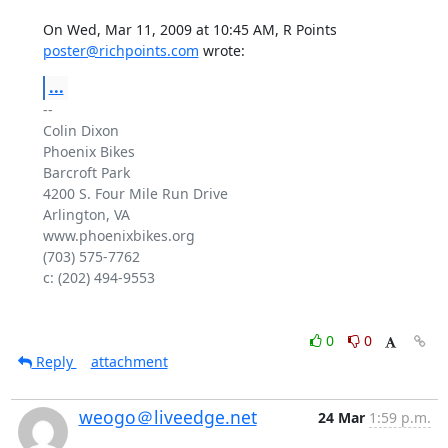
On Wed, Mar 11, 2009 at 10:45 AM, R Points 
poster@richpoints.com
 wrote:
...
-- 

Colin Dixon

Phoenix Bikes

Barcroft Park

4200 S. Four Mile Run Drive

Arlington, VA

www.phoenixbikes.org

(703) 575-7762

c: (202) 494-9553

0
0
Reply
attachment
weogo＠liveedge.net
24 Mar
1:59 p.m.