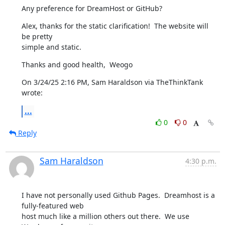
Any preference for DreamHost or GitHub?
Alex, thanks for the static clarification!  The website will 
be pretty 

simple and static.
Thanks and good health,  Weogo
On 3/24/25 2:16 PM, Sam Haraldson via TheThinkTank 
wrote:
...
0
0
Reply
Sam Haraldson
4:30 p.m.
I have not personally used Github Pages.  Dreamhost is a 
fully-featured web

host much like a million others out there.  We use 