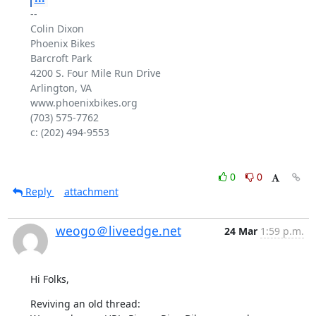
-- 

Colin Dixon

Phoenix Bikes

Barcroft Park

4200 S. Four Mile Run Drive

Arlington, VA

www.phoenixbikes.org

(703) 575-7762

c: (202) 494-9553

0
0
Reply
attachment
weogo＠liveedge.net
24 Mar
1:59 p.m.
Hi Folks,
Reviving an old thread:
