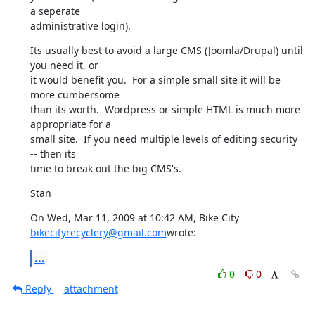
a seperate

administrative login).
Its usually best to avoid a large CMS (Joomla/Drupal) until 
you need it, or

it would benefit you.  For a simple small site it will be 
more cumbersome

than its worth.  Wordpress or simple HTML is much more 
appropriate for a

small site.  If you need multiple levels of editing security 
-- then its

time to break out the big CMS's.
Stan
On Wed, Mar 11, 2009 at 10:42 AM, Bike City 
bikecityrecyclery@gmail.com
wrote:
...
0
0
Reply
attachment