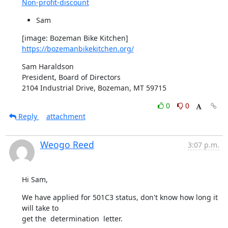
Non-profit-discount
Sam
[image: Bozeman Bike Kitchen] 
https://bozemanbikekitchen.org/
Sam Haraldson

President, Board of Directors

2104 Industrial Drive, Bozeman, MT 59715
0
0
Reply
attachment
Weogo Reed
3:07 p.m.
Hi Sam,
We have applied for 501C3 status, don't know how long it 
will take to 

get the  determination  letter.