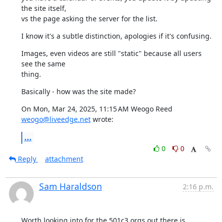
the site itself,

vs the page asking the server for the list.
I know it's a subtle distinction, apologies if it's confusing.
Images, even videos are still "static" because all users 
see the same

thing.
Basically - how was the site made?
On Mon, Mar 24, 2025, 11:15 AM Weogo Reed 
weogo@liveedge.net
 wrote:
...
0
0
Reply
attachment
Sam Haraldson
2:16 p.m.
Worth looking into for the 501c3 orgs out there is 