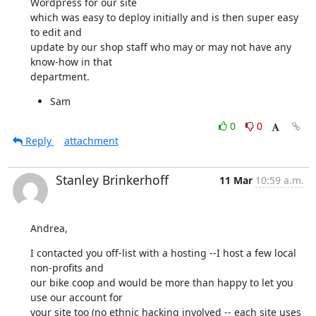
Wordpress for our site

which was easy to deploy initially and is then super easy 
to edit and

update by our shop staff who may or may not have any 
know-how in that

department.
Sam
0
0
Reply
attachment
Stanley Brinkerhoff
11 Mar
10:59 a.m.
Andrea,
I contacted you off-list with a hosting --I host a few local 
non-profits and

our bike coop and would be more than happy to let you 
use our account for

your site too (no ethnic hacking involved -- each site uses 