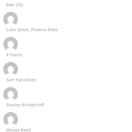
Bike City
Colin Dixon, Phoenix Bikes
R Points
Sam Haraldson
Stanley Brinkerhoff
Weogo Reed