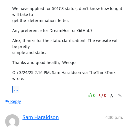
We have applied for 501C3 status, don't know how long it 
will take to 

get the  determination  letter.
Any preference for DreamHost or GitHub?
Alex, thanks for the static clarification!  The website will 
be pretty 

simple and static.
Thanks and good health,  Weogo
On 3/24/25 2:16 PM, Sam Haraldson via TheThinkTank 
wrote:
...
0
0
Reply
Sam Haraldson
4:30 p.m.