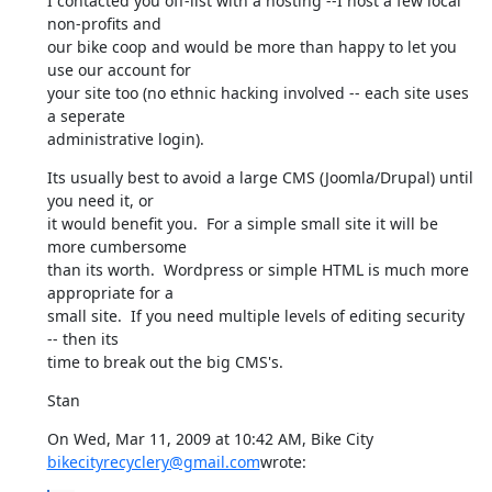
I contacted you off-list with a hosting --I host a few local 
non-profits and

our bike coop and would be more than happy to let you 
use our account for

your site too (no ethnic hacking involved -- each site uses 
a seperate

administrative login).
Its usually best to avoid a large CMS (Joomla/Drupal) until 
you need it, or

it would benefit you.  For a simple small site it will be 
more cumbersome

than its worth.  Wordpress or simple HTML is much more 
appropriate for a

small site.  If you need multiple levels of editing security 
-- then its

time to break out the big CMS's.
Stan
On Wed, Mar 11, 2009 at 10:42 AM, Bike City 
bikecityrecyclery@gmail.com
wrote: