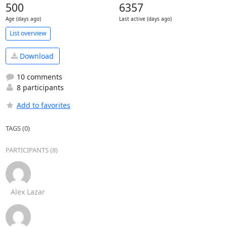
500
6357
Age (days ago)
Last active (days ago)
List overview
Download
10 comments
8 participants
Add to favorites
TAGS (0)
PARTICIPANTS (8)
Alex Lazar