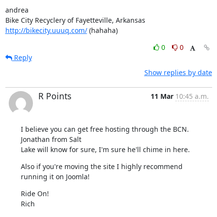
andrea

http://bikecity.uuuq.com/
 (hahaha)
0
0
Reply
Show replies by date
R Points
11 Mar
10:45 a.m.
I believe you can get free hosting through the BCN.  
Jonathan from Salt 

Lake will know for sure, I'm sure he'll chime in here.
Also if you're moving the site I highly recommend 
running it on Joomla!
Ride On!

Rich