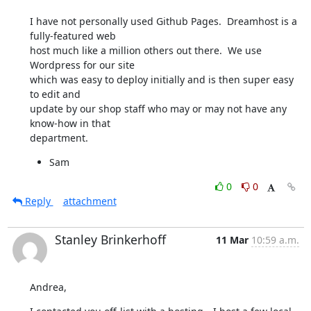
I have not personally used Github Pages.  Dreamhost is a 
fully-featured web

host much like a million others out there.  We use 
Wordpress for our site

which was easy to deploy initially and is then super easy 
to edit and

update by our shop staff who may or may not have any 
know-how in that

department.
Sam
0
0
Reply
attachment
Stanley Brinkerhoff
11 Mar
10:59 a.m.
Andrea,