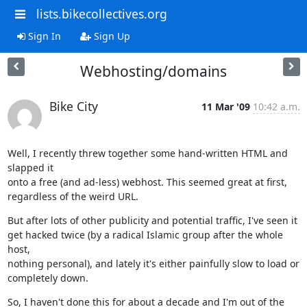
lists.bikecollectives.org
Sign In
Sign Up
Webhosting/domains
Bike City
11 Mar '09
10:42 a.m.
Well, I recently threw together some hand-written HTML and 
slapped it

onto a free (and ad-less) webhost. This seemed great at first,

regardless of the weird URL.
But after lots of other publicity and potential traffic, I've seen it

get hacked twice (by a radical Islamic group after the whole 
host,

nothing personal), and lately it's either painfully slow to load or

completely down.
So, I haven't done this for about a decade and I'm out of the 