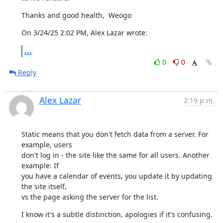
Thanks and good health,  Weogo
On 3/24/25 2:02 PM, Alex Lazar wrote:
...
0
0
Reply
Alex Lazar
2:19 p.m.
Static means that you don't fetch data from a server. For 
example, users

don't log in - the site like the same for all users. Another 
example: If

you have a calendar of events, you update it by updating 
the site itself,

vs the page asking the server for the list.
I know it's a subtle distinction, apologies if it's confusing.