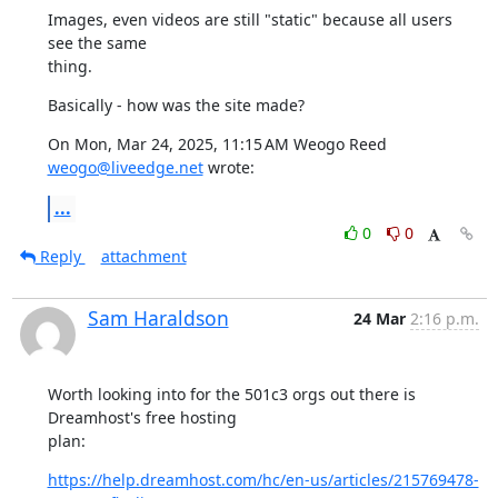
Images, even videos are still "static" because all users 
see the same

thing.
Basically - how was the site made?
On Mon, Mar 24, 2025, 11:15 AM Weogo Reed 
weogo@liveedge.net
 wrote:
...
0
0
Reply
attachment
Sam Haraldson
24 Mar
2:16 p.m.
Worth looking into for the 501c3 orgs out there is 
Dreamhost's free hosting

plan:
https://help.dreamhost.com/hc/en-us/articles/215769478-