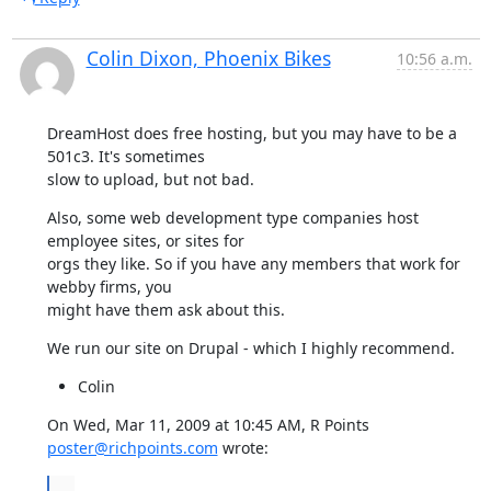
Colin Dixon, Phoenix Bikes
10:56 a.m.
DreamHost does free hosting, but you may have to be a 
501c3. It's sometimes

slow to upload, but not bad.
Also, some web development type companies host 
employee sites, or sites for

orgs they like. So if you have any members that work for 
webby firms, you

might have them ask about this.
We run our site on Drupal - which I highly recommend.
Colin
On Wed, Mar 11, 2009 at 10:45 AM, R Points 
poster@richpoints.com
 wrote:
...