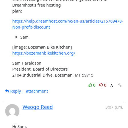
Dreamhost's free hosting

plan:
https://help.dreamhost.com/hc/en-us/articles/215769478-
Non-profit-discount
Sam
[image: Bozeman Bike Kitchen] 
https://bozemanbikekitchen.org/
Sam Haraldson

President, Board of Directors

2104 Industrial Drive, Bozeman, MT 59715
0
0
Reply
attachment
Weogo Reed
3:07 p.m.
Hi Sam,