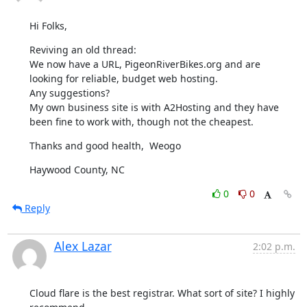
Hi Folks,
Reviving an old thread:

We now have a URL, PigeonRiverBikes.org and are 
looking for reliable, budget web hosting.

Any suggestions?

My own business site is with A2Hosting and they have 
been fine to work with, though not the cheapest.
Thanks and good health,  Weogo
Haywood County, NC
0
0
Reply
Alex Lazar
2:02 p.m.
Cloud flare is the best registrar. What sort of site? I highly 