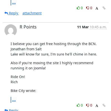
...
0
0
Reply
attachment
R Points
11 Mar
10:45 a.m.
I believe you can get free hosting through the BCN.  
Jonathan from Salt 

Lake will know for sure, I'm sure he'll chime in here.
Also if you're moving the site I highly recommend 
running it on Joomla!
Ride On!

Rich
Bike City wrote:
...
0
0
Reply