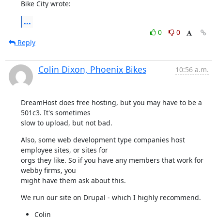
Bike City wrote:
...
0
0
Reply
Colin Dixon, Phoenix Bikes
10:56 a.m.
DreamHost does free hosting, but you may have to be a 
501c3. It's sometimes

slow to upload, but not bad.
Also, some web development type companies host 
employee sites, or sites for

orgs they like. So if you have any members that work for 
webby firms, you

might have them ask about this.
We run our site on Drupal - which I highly recommend.
Colin