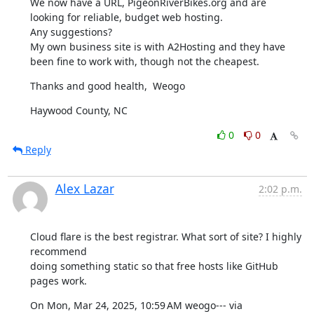
We now have a URL, PigeonRiverBikes.org and are 
looking for reliable, budget web hosting.

Any suggestions?

My own business site is with A2Hosting and they have 
been fine to work with, though not the cheapest.
Thanks and good health,  Weogo
Haywood County, NC
0
0
Reply
Alex Lazar
2:02 p.m.
Cloud flare is the best registrar. What sort of site? I highly 
recommend

doing something static so that free hosts like GitHub 
pages work.
On Mon, Mar 24, 2025, 10:59 AM weogo--- via 