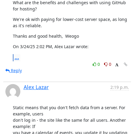
What are the benefits and challenges with using GitHub 
for hosting?
We're ok with paying for lower-cost server space, as long 
as it's reliable.
Thanks and good health,  Weogo
On 3/24/25 2:02 PM, Alex Lazar wrote:
...
0
0
Reply
Alex Lazar
2:19 p.m.
Static means that you don't fetch data from a server. For 
example, users

don't log in - the site like the same for all users. Another 
example: If

you have a calendar of events, you update it by updating 