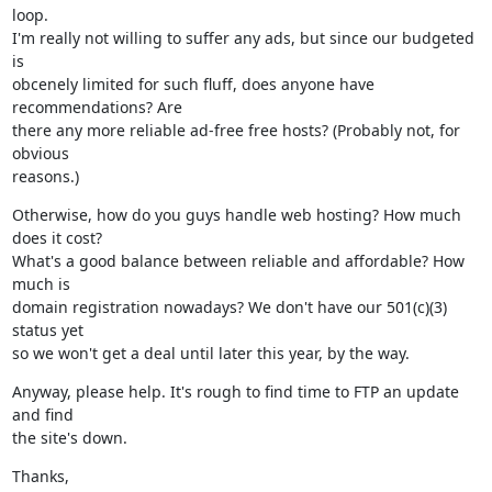
loop.

I'm really not willing to suffer any ads, but since our budgeted 
is

obcenely limited for such fluff, does anyone have 
recommendations? Are

there any more reliable ad-free free hosts? (Probably not, for 
obvious

reasons.)
Otherwise, how do you guys handle web hosting? How much 
does it cost?

What's a good balance between reliable and affordable? How 
much is

domain registration nowadays? We don't have our 501(c)(3) 
status yet

so we won't get a deal until later this year, by the way.
Anyway, please help. It's rough to find time to FTP an update 
and find

the site's down.
Thanks,