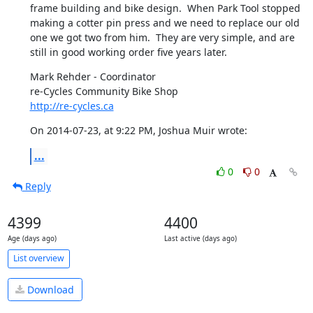
frame building and bike design.  When Park Tool stopped 
making a cotter pin press and we need to replace our old 
one we got two from him.  They are very simple, and are 
still in good working order five years later.
Mark Rehder - Coordinator

http://re-cycles.ca
On 2014-07-23, at 9:22 PM, Joshua Muir wrote:
...
0
0
Reply
4399
4400
Age (days ago)
Last active (days ago)
List overview
Download