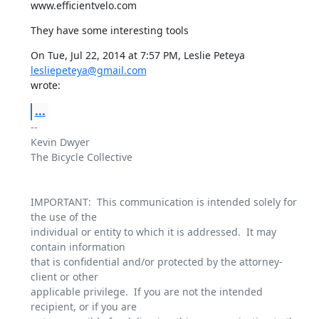
www.efficientvelo.com
They have some interesting tools
On Tue, Jul 22, 2014 at 7:57 PM, Leslie Peteya 
lesliepeteya@gmail.com
wrote:
...
-- 

Kevin Dwyer

The Bicycle Collective

IMPORTANT:  This communication is intended solely for 
the use of the

individual or entity to which it is addressed.  It may 
contain information

that is confidential and/or protected by the attorney-
client or other

applicable privilege.  If you are not the intended 
recipient, or if you are
