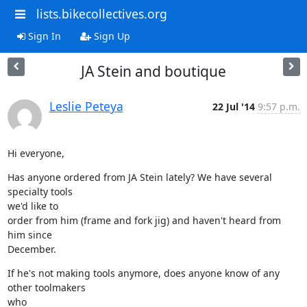
lists.bikecollectives.org
Sign In
Sign Up
JA Stein and boutique
Leslie Peteya
22 Jul '14
9:57 p.m.
Hi everyone,
Has anyone ordered from JA Stein lately? We have several 
specialty tools

we'd like to

order from him (frame and fork jig) and haven't heard from 
him since

December.
If he's not making tools anymore, does anyone know of any 
other toolmakers

who
