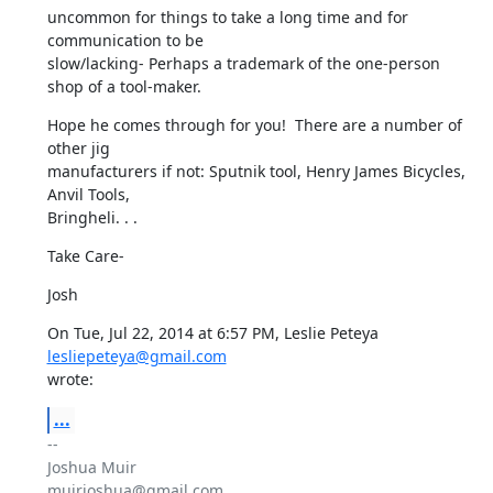
uncommon for things to take a long time and for 
communication to be

slow/lacking- Perhaps a trademark of the one-person 
shop of a tool-maker.
Hope he comes through for you!  There are a number of 
other jig

manufacturers if not: Sputnik tool, Henry James Bicycles, 
Anvil Tools,

Bringheli. . .
Take Care-
Josh
On Tue, Jul 22, 2014 at 6:57 PM, Leslie Peteya 
lesliepeteya@gmail.com
wrote:
...
-- 

Joshua Muir

muirjoshua@gmail.com
