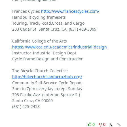
Frances Cycles 
http://www.francescycles.com/
Handbuilt cycling framesets

Touring, Track, Road,Cross, and Cargo

203 Cedar St  Santa Cruz, CA  (831) 469-3369

https://www.cca.edu/academics/industrial-design
Instructor, Industrial Design Dept.

Cycle Frame Design and Construction

The Bicycle Church Collective 
http://bikechurch.santacruzhub.org/
Community Self-Service Cycle Repair

3pm to 7pm everyday except Sunday

703 Pacific Ave  (enter on Spruce St)

Santa Cruz, CA 95060

(831) 425-2453

0
0