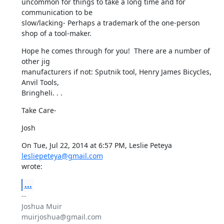
uncommon for things to take a long time and for 
communication to be

slow/lacking- Perhaps a trademark of the one-person 
shop of a tool-maker.
Hope he comes through for you!  There are a number of 
other jig

manufacturers if not: Sputnik tool, Henry James Bicycles, 
Anvil Tools,

Bringheli. . .
Take Care-
Josh
On Tue, Jul 22, 2014 at 6:57 PM, Leslie Peteya 
lesliepeteya@gmail.com
wrote:
...
-- 

Joshua Muir

muirjoshua@gmail.com
