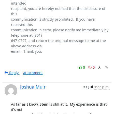
intended

recipient, you are hereby notified that the disclosure of 
this

communication is strictly prohibited.  If you have 
received this

communication in error, please notify me immediately by 
telephone at (801)

647-0797, and return the original message to me at the 
above address via

email.  Thank you.

0
0
Reply
attachment
Joshua Muir
23 Jul
9:22 p.m.
As far as I know, Stein is still at it.  My experience is that 
it's not
