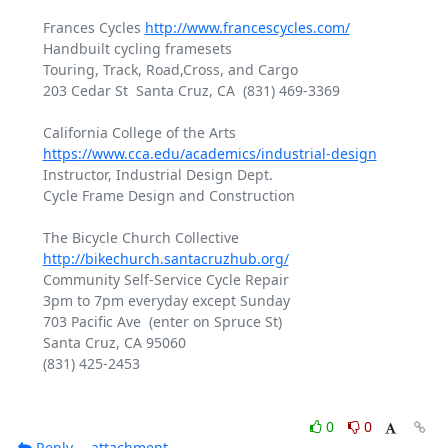
Frances Cycles 
http://www.francescycles.com/
Handbuilt cycling framesets

Touring, Track, Road,Cross, and Cargo

203 Cedar St  Santa Cruz, CA  (831) 469-3369

https://www.cca.edu/academics/industrial-design
Instructor, Industrial Design Dept.

Cycle Frame Design and Construction

The Bicycle Church Collective 
http://bikechurch.santacruzhub.org/
Community Self-Service Cycle Repair

3pm to 7pm everyday except Sunday

703 Pacific Ave  (enter on Spruce St)

Santa Cruz, CA 95060

(831) 425-2453

0
0
Reply
attachment