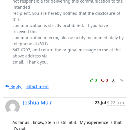
not responsible for delivering this communication to the 
intended

recipient, you are hereby notified that the disclosure of 
this

communication is strictly prohibited.  If you have 
received this

communication in error, please notify me immediately by 
telephone at (801)

647-0797, and return the original message to me at the 
above address via

email.  Thank you.

0
0
Reply
attachment
Joshua Muir
23 Jul
9:22 p.m.
As far as I know, Stein is still at it.  My experience is that 
it's not
