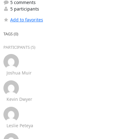
5 comments
5 participants
Add to favorites
TAGS (0)
PARTICIPANTS (5)
Joshua Muir
Kevin Dwyer
Leslie Peteya