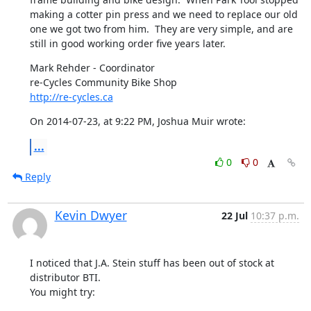
making a cotter pin press and we need to replace our old 
one we got two from him.  They are very simple, and are 
still in good working order five years later.
Mark Rehder - Coordinator

http://re-cycles.ca
On 2014-07-23, at 9:22 PM, Joshua Muir wrote:
...
0
0
Reply
Kevin Dwyer
22 Jul
10:37 p.m.
I noticed that J.A. Stein stuff has been out of stock at 
distributor BTI.

You might try: