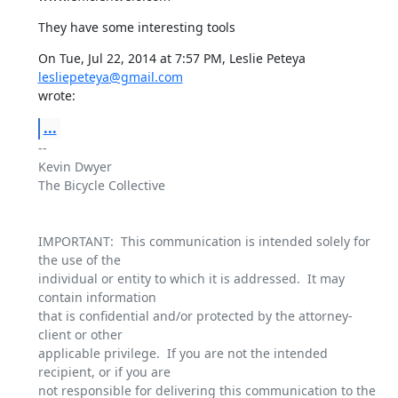
They have some interesting tools
On Tue, Jul 22, 2014 at 7:57 PM, Leslie Peteya 
lesliepeteya@gmail.com
wrote:
...
-- 

Kevin Dwyer

The Bicycle Collective

IMPORTANT:  This communication is intended solely for 
the use of the

individual or entity to which it is addressed.  It may 
contain information

that is confidential and/or protected by the attorney-
client or other

applicable privilege.  If you are not the intended 
recipient, or if you are

not responsible for delivering this communication to the 