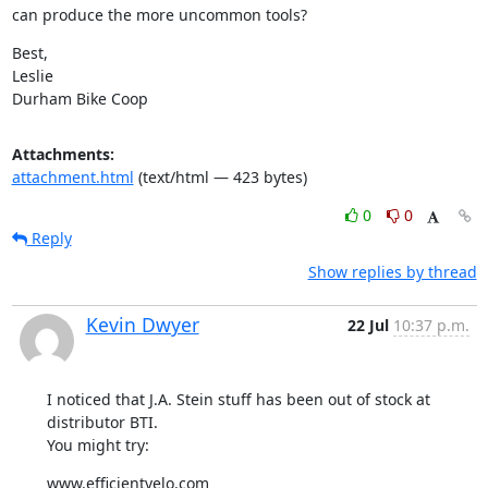
can produce the more uncommon tools?
Best,

Leslie

Durham Bike Coop
Attachments:
attachment.html
(text/html — 423 bytes)
0
0
Reply
Show replies by thread
Kevin Dwyer
22 Jul
10:37 p.m.
I noticed that J.A. Stein stuff has been out of stock at 
distributor BTI.

You might try:
www.efficientvelo.com