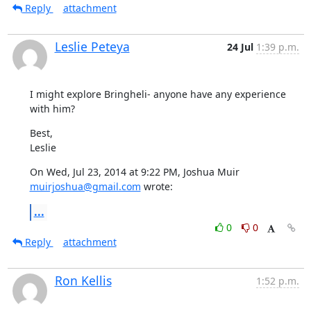
Reply
attachment
Leslie Peteya
24 Jul
1:39 p.m.
I might explore Bringheli- anyone have any experience 
with him?
Best,

Leslie
On Wed, Jul 23, 2014 at 9:22 PM, Joshua Muir 
muirjoshua@gmail.com
 wrote:
...
0
0
Reply
attachment
Ron Kellis
1:52 p.m.