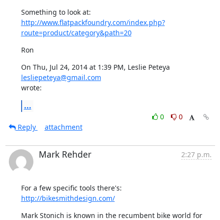
http://www.flatpackfoundry.com/index.php?
route=product/category&path=20
Ron
On Thu, Jul 24, 2014 at 1:39 PM, Leslie Peteya 
lesliepeteya@gmail.com
wrote:
...
0
0
Reply
attachment
Mark Rehder
2:27 p.m.
For a few specific tools there's:  
http://bikesmithdesign.com/
Mark Stonich is known in the recumbent bike world for 