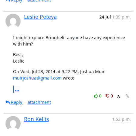
Leslie Peteya
24 Jul
1:39 p.m.
I might explore Bringheli- anyone have any experience 
with him?
Best,

Leslie
On Wed, Jul 23, 2014 at 9:22 PM, Joshua Muir 
muirjoshua@gmail.com
 wrote:
...
0
0
Reply
attachment
Ron Kellis
1:52 p.m.