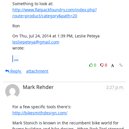
http://www.flatpackfoundry.com/index.php?
route=product/category&path=20
Ron
On Thu, Jul 24, 2014 at 1:39 PM, Leslie Peteya 
lesliepeteya@gmail.com
wrote:
...
0
0
Reply
attachment
Mark Rehder
2:27 p.m.
For a few specific tools there's:  
http://bikesmithdesign.com/
Mark Stonich is known in the recumbent bike world for 
frame building and bike design.  When Park Tool stopped 