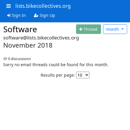
lists.bikecollectives.org
Sign In
Sign Up
Software
Thread
month
software@lists.bikecollectives.org
November 2018
0 discussions
Sorry no email threads could be found for this month.
Results per page: