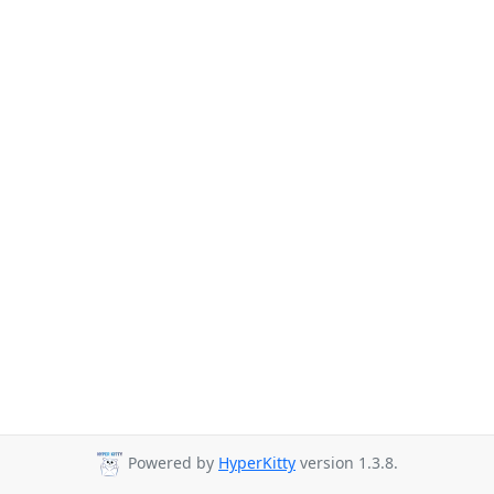
Powered by
HyperKitty
version 1.3.8.