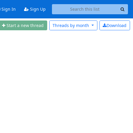
Sign In
Sign Up
Start a new thread
Threads by
month
Download