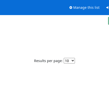
Manage this list
Results per page: