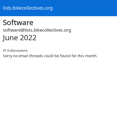
lists.bikecollectives.org
Software
software@lists.bikecollectives.org
June 2022
0 discussions
Sorry no email threads could be found for this month.