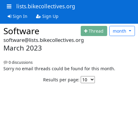
lists.bikecollectives.org
Sign In
Sign Up
Software
Thread
month
software@lists.bikecollectives.org
March 2023
0 discussions
Sorry no email threads could be found for this month.
Results per page: