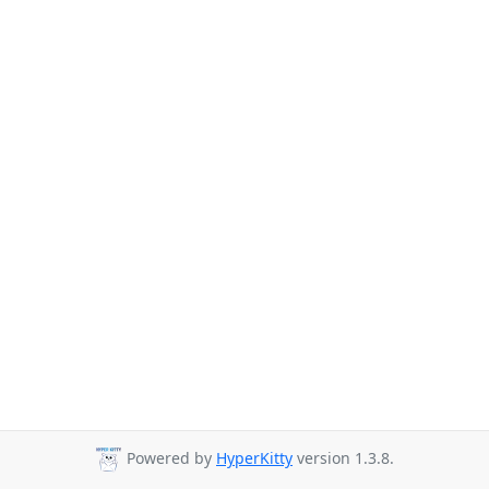
Powered by
HyperKitty
version 1.3.8.