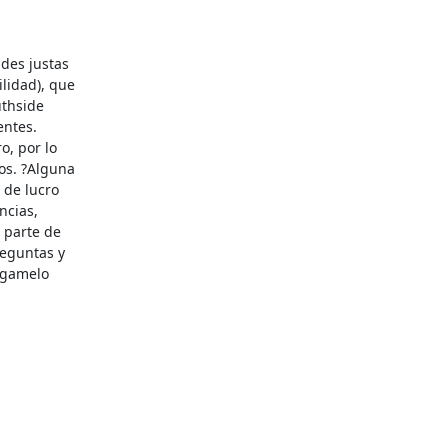
des justas

idad), que

thside

ntes.

, por lo

os. ?Alguna

de lucro

cias,

 parte de

eguntas y

?gamelo
