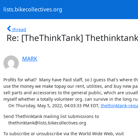
lists.bikecollectives.org
thread
Re: [TheThinkTank] Thethinktank 
MARK
Profits for what?  Many have Paid staff, so I guess that's where th
use the money we make topay our rent, utilities, and buy new parts
sell parts and accessories to the general public, which are usuall
myself whether a totally volunteer org. can survive in the long r
    On Thursday, May 5, 2022, 04:03:33 PM EDT, 
thethinktank-reque
Send Thethinktank mailing list submissions to

    thethinktank@lists.bikecollectives.org
To subscribe or unsubscribe via the World Wide Web, visit
