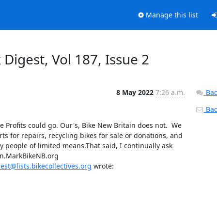
Manage this list
Digest, Vol 187, Issue 2
8 May 2022
7:26 a.m.
Bac
Back
e Profits could go. Our's, Bike New Britain does not.  We 
 for repairs, recycling bikes for sale or donations, and 
y people of limited means.That said, I continually ask 
un.MarkBikeNB.org

st@lists.bikecollectives.org
 wrote: