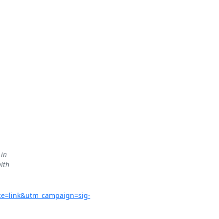
in

ith

ce=link&utm_campaign=sig-