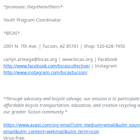
*pronouns: they/them/theirs*
Youth Program Coordinator

*BICAS*
2001 N. 7th Ave. | Tucson, AZ 85701 | Shop: 520-628-7950

http://www.facebook.com/bicascollective/
http://www.instagram.com/bicastucson/
*Through advocacy and bicycle salvage, our mission is to participate 
affordable bicycle transportation, education, and creative recycling w
our greater Tucson community.*
https://www.avast.com/sig-email?utm_medium=email&utm_sour
email&utm_content=webmail&utm_term=icon
Virus-free.
