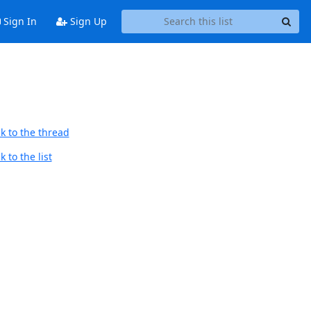
Sign In
Sign Up
k to the thread
 to the list