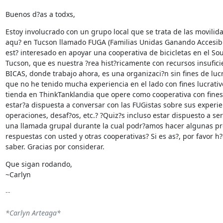
Buenos d?as a todxs,
Estoy involucrado con un grupo local que se trata de las movilida
aqu? en Tucson llamado FUGA (Familias Unidas Ganando Accesibil
est? interesado en apoyar una cooperativa de bicicletas en el Sou
Tucson, que es nuestra ?rea hist?ricamente con recursos insuficie
BICAS, donde trabajo ahora, es una organizaci?n sin fines de lucro
que no he tenido mucha experiencia en el lado con fines lucrativ
tienda en ThinkTanklandia que opere como cooperativa con fines 
estar?a dispuesta a conversar con las FUGistas sobre sus experien
operaciones, desaf?os, etc.? ?Quiz?s incluso estar dispuesto a ser
una llamada grupal durante la cual podr?amos hacer algunas pr
respuestas con usted y otras cooperativas? Si es as?, por favor h
saber. Gracias por considerar.
Que sigan rodando,

~Carlyn
-- 

*Carlyn Arteaga*