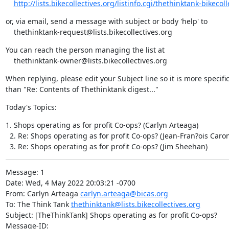
http://lists.bikecollectives.org/listinfo.cgi/thethinktank-bikecolle
or, via email, send a message with subject or body 'help' to

    thethinktank-request@lists.bikecollectives.org
You can reach the person managing the list at

    thethinktank-owner@lists.bikecollectives.org
When replying, please edit your Subject line so it is more specific
than "Re: Contents of Thethinktank digest..."
Today's Topics:
1. Shops operating as for profit Co-ops? (Carlyn Arteaga)

  2. Re: Shops operating as for profit Co-ops? (Jean-Fran?ois Caron
  3. Re: Shops operating as for profit Co-ops? (Jim Sheehan)
Message: 1

Date: Wed, 4 May 2022 20:03:21 -0700

From: Carlyn Arteaga 
carlyn.arteaga@bicas.org
To: The Think Tank 
thethinktank@lists.bikecollectives.org
Subject: [TheThinkTank] Shops operating as for profit Co-ops?

Message-ID:
