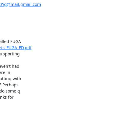
Yg@mail.gmail.com
eets_FUGA_FD.pdf
upporting

ven't had

re in

tting with

? Perhaps

 do some q

ks for
