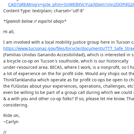
CAD7oRbMnqrv+gzJe_phm+SnWEBXVcYUa3J0xm1mn2DQPdG2O
Content-Type: text/plain; charset="utf-8"
*Spanish below // espa?ol abajo*
Hi all,
https://www.tucsonaz.gov/files/bicycle/documents/TTT_Safe_Str
(Familias Unidas Ganando Accesibilidad), which is interested in s
a bicycle co-op on Tucson's southside, which is our historically

under-resourced area. BICAS, where I work, is a nonprofit, so I ha
a lot of experience on the for profit side. Would any shops out the
ThinkTanklandia which operate as for profit co-ops be open to cha
the FUGistas about your experiences, operations, challenges, etc
even be willing to be part of a group call during which we could
& a with you and other co-op folks? If so, please let me know. Than
considering.
Ride on,

~Carlyn
//