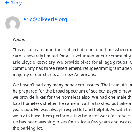
Reply
eric＠bikeerie.org
Wade,
This is such an important subject at a point in time when me
care is severely limited for all. I volunteer at our community
Erie Bicycle Recyclery. We provide bikes for all age groups. O
community has three resettlement/refugee/immigrant agenc
majority of our clients are new Americans.
We haven’t had any many behavioral issues. That said, it’s im
be prepared for the broad spectrum of society. Beyond new
we provide bikes for the homeless also. We had one male that
local homeless shelter. He came in with a trashed out bike a
years ago. He was always respectful and helpful. As with the
we try to have them perform a few hours of work for repairs o
He has been washing bikes for us for a few years and works 
the parking lot.