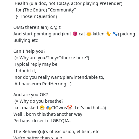
 Health (u a doc, not ToDay, actor playing PreTender)

  for (The Entire) "Community"

  (- ThoseInQuestion)
OMG there's a(n) x, y, z

And start pointing and (knit 🧶 cat 😺 kitten 🐈 🐾) picking

Bullying etc
Can I help you?

 (= Why are you/They/Otherze here?)

 Typical reply may be:

  I doubt it,

 nor do you really want/plan/intend/able to,

 Ad nauseum RedHerring...)
And are you OK?

 (= Why do you breathe?

 i.e. masked 😷 🎭ClOwns🤡: Let's fix that...))

Well , born this/that/another way

Perhaps closer to LGBTQIA...
The Behavio(u)rs of exclusion, elitism, etc

We're better than x, y, z
