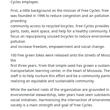
Cycles employee.
First, a little background on the mission of Free Cycles: Free 
was founded in 1996 to reduce congestion and air pollution 
providing 

community access to recycled bicycles. Free Cycles provides b
parts, tools, work space, and help for a healthy community. 
focus on repurposing unused bicycles to reduce environmen
pollution 

and increase freedom, empowerment and social change.
100 free green bikes were released onto the streets of Misso
the 

first three years. From that simple seed has grown a sustaina
transportation learning center, in the heart of Missoula. The 
staff is to help nurture this effort and be a community partne
realizing an equitable and sustainable community.
While the earliest roots of the organization are grounded in 
environmental stewardship, later years have seen substantial
social initiatives. Harmonizing the intersection of environme
society is a main strength and goal of Free Cycles.