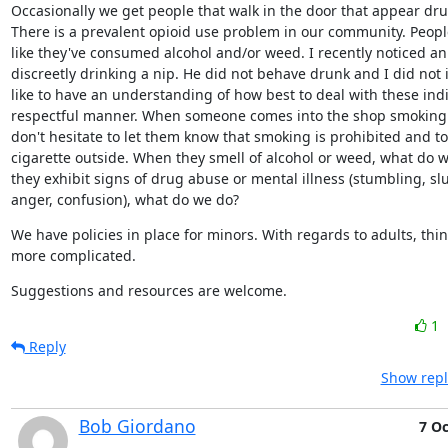
Occasionally we get people that walk in the door that appear drun
There is a prevalent opioid use problem in our community. People
like they've consumed alcohol and/or weed. I recently noticed an a
discreetly drinking a nip. He did not behave drunk and I did not in
like to have an understanding of how best to deal with these indiv
respectful manner. When someone comes into the shop smoking a 
don't hesitate to let them know that smoking is prohibited and to 
cigarette outside. When they smell of alcohol or weed, what do 
they exhibit signs of drug abuse or mental illness (stumbling, sl
anger, confusion), what do we do?
We have policies in place for minors. With regards to adults, thing
more complicated.
Suggestions and resources are welcome.
1
Reply
Show repl
Bob Giordano
7 Oc