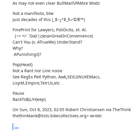
As may not even clear BullMailSPAMze Modz
Not a manifesto, btw

Just decades of this (_$~¿^$_§✓©®™)
FinePrint for Lawyers, PoliDicks, et. Al.

  (~= +/- `Go(r|z)eianGreatInConvenience)

Can't You (v. ATrueWe) UnderStand?

Why?

 APunishingQ?
Pop(Head)

Not a Rant nor Line noise

See RegEx Petl Python, Awk,SEd,GNUXEMacs,

LispM,Empire,TetrUs,etc
Pause

BackTo$(L/H)eep)
On Sun, Oct 8, 2023, 02:05 Robert Christiansen via TheThink
thethinktank@lists.bikecollectives.org> wrote:
...