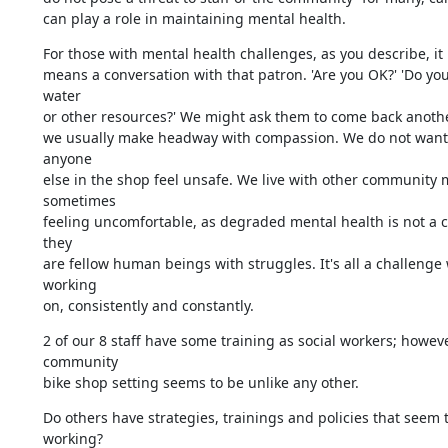
can play a role in maintaining mental health.
For those with mental health challenges, as you describe, it 
means a conversation with that patron. 'Are you OK?' 'Do you
water

or other resources?' We might ask them to come back anothe
we usually make headway with compassion. We do not want 
anyone

else in the shop feel unsafe. We live with other community 
sometimes

feeling uncomfortable, as degraded mental health is not a c
they

are fellow human beings with struggles. It's all a challenge 
working

on, consistently and constantly.
2 of our 8 staff have some training as social workers; howeve
community

bike shop setting seems to be unlike any other.
Do others have strategies, trainings and policies that seem t
working?