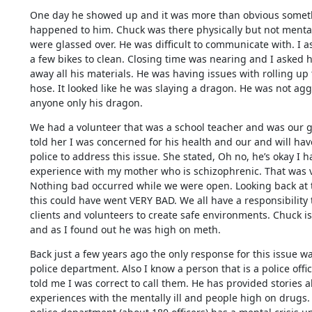
One day he showed up and it was more than obvious someth
happened to him. Chuck was there physically but not mentall
were glassed over. He was difficult to communicate with. I a
a few bikes to clean. Closing time was nearing and I asked h
away all his materials. He was having issues with rolling up
hose. It looked like he was slaying a dragon. He was not aggr
anyone only his dragon.
We had a volunteer that was a school teacher and was our gre
told her I was concerned for his health and our and will have 
police to address this issue. She stated, Oh no, he’s okay I ha
experience with my mother who is schizophrenic. That was v
Nothing bad occurred while we were open. Looking back at th
this could have went VERY BAD. We all have a responsibility t
clients and volunteers to create safe environments. Chuck is 
and as I found out he was high on meth.
Back just a few years ago the only response for this issue was
police department. Also I know a person that is a police offic
told me I was correct to call them. He has provided stories a
experiences with the mentally ill and people high on drugs.