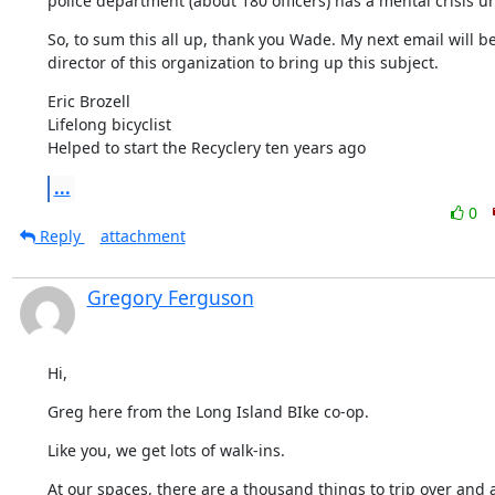
police department (about 180 officers) has a mental crisis uni
So, to sum this all up, thank you Wade. My next email will be 
director of this organization to bring up this subject.
Eric Brozell

Lifelong bicyclist

Helped to start the Recyclery ten years ago
...
0
Reply
attachment
Gregory Ferguson
Hi,
Greg here from the Long Island BIke co-op.
Like you, we get lots of walk-ins.
At our spaces, there are a thousand things to trip over and al