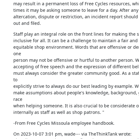
may result in a permanent loss of Free Cycles resources, whil
times it may be asking someone to leave for a day. After any 
altercation, dispute or restriction, an incident report should b
out and filed.
Staff play an integral role on the front lines for making the s
inclusive for all. It can be a challenge to maintain a fair and 

equitable shop environment. Words that are offensive or de
one 

person may not be offensive or hurtful to another person. Wh
accepting of free speech and the expression of different beli
must always consider the greater community good. As a staf
to 

explicitly strive to always do our best leading by example. W
make assumptions about people's knowledge, background, g
race 

when helping someone. It is also crucial to be considerate of
internally as staff as well as shop patrons. "
-From Free Cycles Missoula employee handbook.
On 2023-10-07 3:01 pm, wade--- via TheThinkTank wrote:
