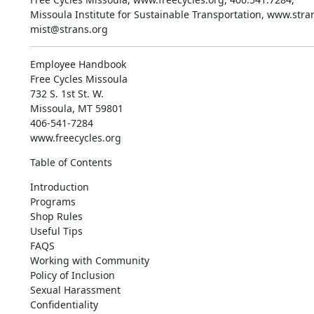
Missoula Institute for Sustainable Transportation, www.stran
mist@strans.org
Employee Handbook

Free Cycles Missoula

732 S. 1st St. W.

Missoula, MT 59801

406-541-7284

www.freecycles.org
Table of Contents
Introduction

Programs

Shop Rules

Useful Tips

FAQS

Working with Community

Policy of Inclusion

Sexual Harassment

Confidentiality
