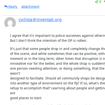
0
Reply
attachment
cyclista＠inventati.org
I agree that it's important to police ourselves against otherin
But I don't think the intention of the OP is rotten.
It's just that some people drop in and completely change the
of the scene, and while sometimes that can be positive, either
moment or in the long term, other times that disruption is ne
innovative nor for the better, and the whole shop is suddenly 
one person needing attention, or doing something, that the
wasn't 

designed to facilitate. Should all community shops be design
into another type of environment on the fly? If so, what's the 
setup to accomplish that? Learning about people and getting
are 

good places to start.