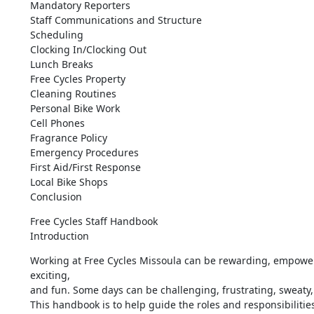
Mandatory Reporters

Staff Communications and Structure

Scheduling

Clocking In/Clocking Out

Lunch Breaks

Free Cycles Property

Cleaning Routines

Personal Bike Work

Cell Phones

Fragrance Policy

Emergency Procedures

First Aid/First Response

Local Bike Shops

Conclusion
Free Cycles Staff Handbook

Introduction
Working at Free Cycles Missoula can be rewarding, empower
exciting, 

and fun. Some days can be challenging, frustrating, sweaty, 
This handbook is to help guide the roles and responsibilities 