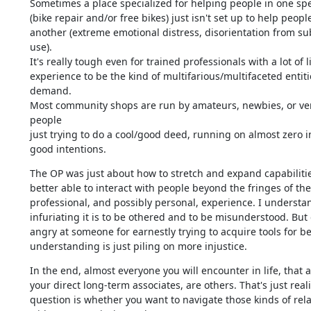
Sometimes a place specialized for helping people in one spec
(bike repair and/or free bikes) just isn't set up to help people 
another (extreme emotional distress, disorientation from su
use). 

It's really tough even for trained professionals with a lot of lif
experience to be the kind of multifarious/multifaceted entitie
demand.

Most community shops are run by amateurs, newbies, or ver
people 

just trying to do a cool/good deed, running on almost zero 
good intentions.
The OP was just about how to stretch and expand capabilities
better able to interact with people beyond the fringes of thei
professional, and possibly personal, experience. I understa
infuriating it is to be othered and to be misunderstood. But g
angry at someone for earnestly trying to acquire tools for bet
understanding is just piling on more injustice.
In the end, almost everyone you will encounter in life, that ar
your direct long-term associates, are others. That's just realit
question is whether you want to navigate those kinds of rela