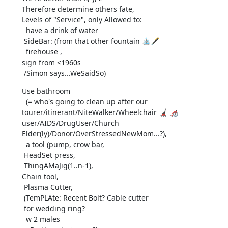
Therefore determine others fate,

Levels of "Service", only Allowed to:

  have a drink of water

 SideBar: (from that other fountain ⛲🖋️

  firehouse ,

sign from <1960s

 /Simon says...WeSaidSo)
Use bathroom

  (= who's going to clean up after our

tourer/itinerant/NiteWalker/Wheelchair 🦼 🦽 
user/AIDS/DrugUser/Church

Elder(ly)/Donor/OverStressedNewMom...?),

  a tool (pump, crow bar,

 HeadSet press,

 ThingAMaJig(1..n-1),

Chain tool,

 Plasma Cutter,

 (TemPLAte: Recent Bolt? Cable cutter

 for wedding ring?

  w 2 males
