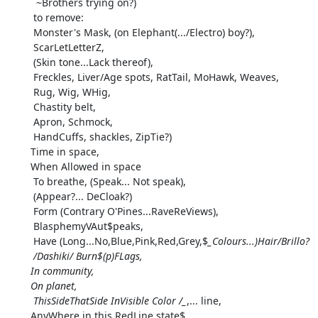
  ~Brothers trying on?)

 to remove:

 Monster's Mask, (on Elephant(.../Electro) boy?),

 ScarLetLetterZ,

 (Skin tone...Lack thereof),

 Freckles, Liver/Age spots, RatTail, MoHawk, Weaves,

 Rug, Wig, WHig,

 Chastity belt,

 Apron, Schmock,

 HandCuffs, shackles, ZipTie?)

Time in space,

When Allowed in space

 To breathe, (Speak... Not speak),

 (Appear?... DeCloak?)

 Form (Contrary O'Pines...RaveReViews),

 BlasphemyVAut$peaks,

 Have (Long...No,Blue,Pink,Red,Grey,$
_Colours...)Hair/Brillo?

 /Dashiki/ Burn$(p)FLags,

In community,

On planet,

 ThisSideThatSide InVisible Color /_
,... line,

AnyWhere in this RedLine state$,
