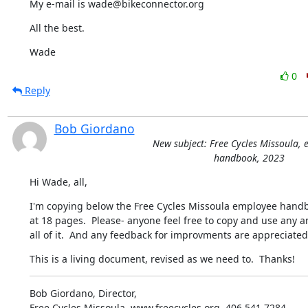
My e-mail is wade@bikeconnector.org
All the best.
Wade
0
Reply
Bob Giordano
New subject: Free Cycles Missoula,
handbook, 2023
Hi Wade, all,
I'm copying below the Free Cycles Missoula employee handb
at 18 pages.  Please- anyone feel free to copy and use any a
all of it.  And any feedback for improvments are appreciated
This is a living document, revised as we need to.  Thanks!
Bob Giordano, Director,

Free Cycles Missoula, www.freecycles.org, 406.541.7284,
