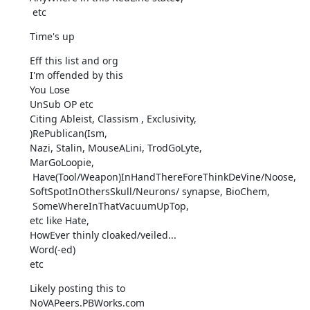
 etc
Time's up
Eff this list and org

I'm offended by this

You Lose

UnSub OP etc

Citing Ableist, Classism , Exclusivity,

)RePublican(Ism,

Nazi, Stalin, MouseALini, TrodGoLyte,

MarGoLoopie,

 Have(Tool/Weapon)InHandThereForeThinkDeVine/Noose,

SoftSpotInOthersSkull/Neurons/ synapse, BioChem,

 SomeWhereInThatVacuumUpTop,

etc like Hate,

HowEver thinly cloaked/veiled...

Word(-ed)

etc
Likely posting this to

NoVAPeers.PBWorks.com
