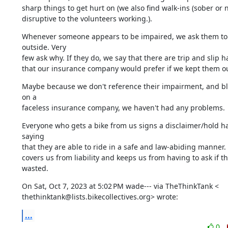
sharp things to get hurt on (we also find walk-ins (sober or no
disruptive to the volunteers working.).
Whenever someone appears to be impaired, we ask them to 
outside. Very

few ask why. If they do, we say that there are trip and slip h
that our insurance company would prefer if we kept them ou
Maybe because we don't reference their impairment, and bl
on a

faceless insurance company, we haven't had any problems.
Everyone who gets a bike from us signs a disclaimer/hold ha
saying

that they are able to ride in a safe and law-abiding manner. I
covers us from liability and keeps us from having to ask if th
wasted.
On Sat, Oct 7, 2023 at 5:02 PM wade--- via TheThinkTank <

thethinktank@lists.bikecollectives.org> wrote:
...
0