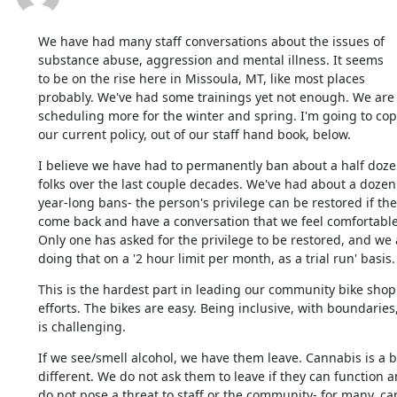
We have had many staff conversations about the issues of

substance abuse, aggression and mental illness. It seems

to be on the rise here in Missoula, MT, like most places

probably. We've had some trainings yet not enough. We are

scheduling more for the winter and spring. I'm going to copy
our current policy, out of our staff hand book, below.
I believe we have had to permanently ban about a half doze
folks over the last couple decades. We've had about a dozen

year-long bans- the person's privilege can be restored if they
come back and have a conversation that we feel comfortable 
Only one has asked for the privilege to be restored, and we a
doing that on a '2 hour limit per month, as a trial run' basis.
This is the hardest part in leading our community bike shop

efforts. The bikes are easy. Being inclusive, with boundaries,
is challenging.
If we see/smell alcohol, we have them leave. Cannabis is a bi
different. We do not ask them to leave if they can function a
do not pose a threat to staff or the community- for many, ca