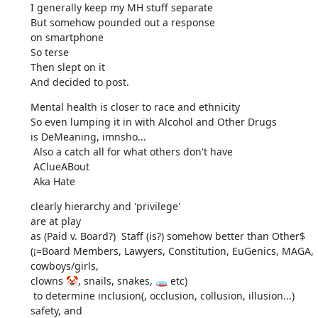
I generally keep my MH stuff separate

But somehow pounded out a response

on smartphone

So terse

Then slept on it

And decided to post.
Mental health is closer to race and ethnicity

So even lumping it in with Alcohol and Other Drugs

is DeMeaning, imnsho...

 Also a catch all for what others don't have

 AClueABout

 Aka Hate
clearly hierarchy and 'privilege'

are at play

as (Paid v. Board?)  Staff (is?) somehow better than Other$

(¡=Board Members, Lawyers, Constitution, EuGenics, MAGA, 
cowboys/girls,

clowns 🤡, snails, snakes, 🧫 etc)

 to determine inclusion(, occlusion, collusion, illusion...)

safety, and
