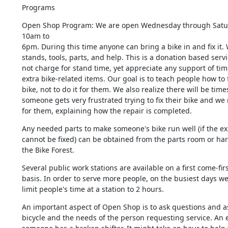
Programs
Open Shop Program: We are open Wednesday through Satur
10am to 

6pm. During this time anyone can bring a bike in and fix it. 
stands, tools, parts, and help. This is a donation based servi
not charge for stand time, yet appreciate any support of time
extra bike-related items. Our goal is to teach people how to fi
bike, not to do it for them. We also realize there will be time
someone gets very frustrated trying to fix their bike and we m
for them, explaining how the repair is completed.
Any needed parts to make someone's bike run well (if the exis
cannot be fixed) can be obtained from the parts room or harv
the Bike Forest.
Several public work stations are available on a first come-first
basis. In order to serve more people, on the busiest days we
limit people's time at a station to 2 hours.
An important aspect of Open Shop is to ask questions and as
bicycle and the needs of the person requesting service. An e