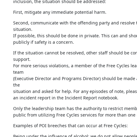
inclusion, the situation should be addressed:
First, mitigate any immediate potential harm.
Second, communicate with the offending party and resolve t
situation. 

If possible, this should be done in private. This can and shou
publicly if safety is a concern.
If the situation cannot be resolved, other staff should be con
support.

For more serious violations, a member of the Free Cycles lea
team 

(Executive Director and Programs Director) should be made 
the 

situation and asked for help. For any episodes of note, please 
an incident report in the Incident Report notebook.
Only the leadership team has the authority to restrict membe
public from utilizing Free Cycles services for more than one 
Examples of POI breeches that can occur at Free Cycles:
Being under the influence of alcohol: we do not allow people 