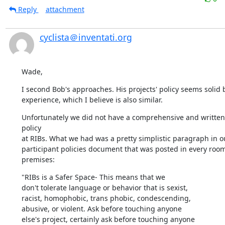
Reply
attachment
cyclista＠inventati.org
Wade,
I second Bob's approaches. His projects' policy seems solid 
experience, which I believe is also similar.
Unfortunately we did not have a comprehensive and written 
policy 

at RIBs. What we had was a pretty simplistic paragraph in ou
participant policies document that was posted in every room 
premises:
"RIBs is a Safer Space- This means that we

don't tolerate language or behavior that is sexist,

racist, homophobic, trans phobic, condescending,

abusive, or violent. Ask before touching anyone

else's project, certainly ask before touching anyone
