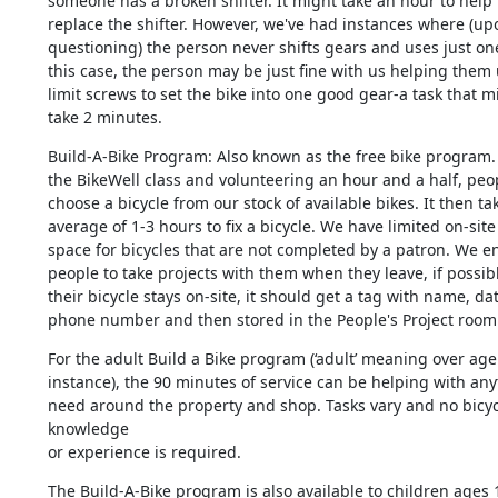
someone has a broken shifter. It might take an hour to help t
replace the shifter. However, we've had instances where (upo
questioning) the person never shifts gears and uses just one 
this case, the person may be just fine with us helping them u
limit screws to set the bike into one good gear-a task that mi
take 2 minutes.
Build-A-Bike Program: Also known as the free bike program. A
the BikeWell class and volunteering an hour and a half, peop
choose a bicycle from our stock of available bikes. It then tak
average of 1-3 hours to fix a bicycle. We have limited on-site 
space for bicycles that are not completed by a patron. We e
people to take projects with them when they leave, if possible.
their bicycle stays on-site, it should get a tag with name, dat
phone number and then stored in the People's Project room
For the adult Build a Bike program (‘adult’ meaning over age 1
instance), the 90 minutes of service can be helping with any
need around the property and shop. Tasks vary and no bicycl
knowledge 

or experience is required.
The Build-A-Bike program is also available to children ages 1