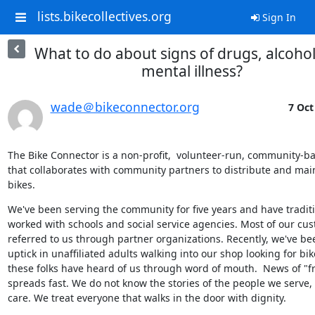
lists.bikecollectives.org
Sign In
What to do about signs of drugs, alcohol
mental illness?
wade＠bikeconnector.org
7 Oct
The Bike Connector is a non-profit,  volunteer-run, community-b
that collaborates with community partners to distribute and main
bikes.
We've been serving the community for five years and have traditio
worked with schools and social service agencies. Most of our cus
referred to us through partner organizations. Recently, we've be
uptick in unaffiliated adults walking into our shop looking for bik
these folks have heard of us through word of mouth.  News of "fr
spreads fast. We do not know the stories of the people we serve, 
care. We treat everyone that walks in the door with dignity.