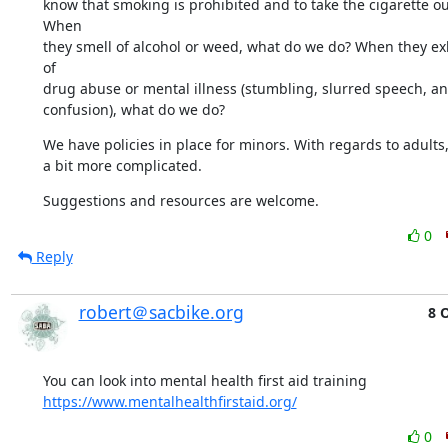
know that smoking is prohibited and to take the cigarette out
When 

they smell of alcohol or weed, what do we do? When they exh
of 

drug abuse or mental illness (stumbling, slurred speech, ang
confusion), what do we do?
We have policies in place for minors. With regards to adults, 
a bit more complicated.
Suggestions and resources are welcome.
0
Reply
robert＠sacbike.org
8 
https://www.mentalhealthfirstaid.org/
0