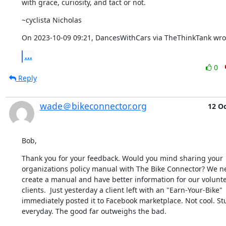
with grace, curiosity, and tact or not.
~cyclista Nicholas
On 2023-10-09 09:21, DancesWithCars via TheThinkTank wro
...
0
Reply
wade＠bikeconnector.org
12 O
Bob,
Thank you for your feedback. Would you mind sharing your 
organizations policy manual with The Bike Connector? We ne
create a manual and have better information for our volunte
clients.  Just yesterday a client left with an "Earn-Your-Bike" 
immediately posted it to Facebook marketplace. Not cool. St
everyday. The good far outweighs the bad.