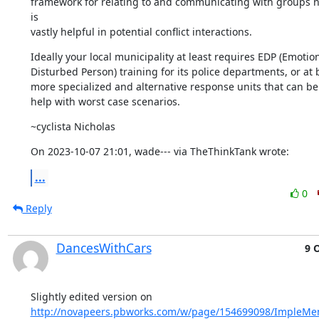
framework for relating to and communicating with groups n
is 

vastly helpful in potential conflict interactions.
Ideally your local municipality at least requires EDP (Emotiona
Disturbed Person) training for its police departments, or at b
more specialized and alternative response units that can be c
help with worst case scenarios.
~cyclista Nicholas
On 2023-10-07 21:01, wade--- via TheThinkTank wrote:
...
0
Reply
DancesWithCars
9 
http://novapeers.pbworks.com/w/page/154699098/ImpleMe