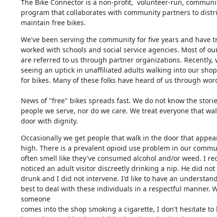
The Bike Connector is a non-profit,  volunteer-run, communit
program that collaborates with community partners to distri
maintain free bikes.
We've been serving the community for five years and have tra
worked with schools and social service agencies. Most of our
are referred to us through partner organizations. Recently, 
seeing an uptick in unaffiliated adults walking into our shop 
for bikes. Many of these folks have heard of us through wor
News of "free" bikes spreads fast. We do not know the stories
people we serve, nor do we care. We treat everyone that walk
door with dignity.
Occasionally we get people that walk in the door that appear
high. There is a prevalent opioid use problem in our communi
often smell like they've consumed alcohol and/or weed. I rece
noticed an adult visitor discreetly drinking a nip. He did not
drunk and I did not intervene. I'd like to have an understand
best to deal with these individuals in a respectful manner. 
someone 

comes into the shop smoking a cigarette, I don't hesitate to l