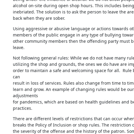
alcohol on-site during open shop hours. This includes being 
inebriated. The solution is to ask the person to leave the ar
back when they are sober.
Using aggressive or abusive language or actions towards othe
members of the public engage in any type of bullying towards
other community members then the offending party must be
leave.
Not following general rules: While we do not have many rules
utilizing the shop and grounds, the ones we do have are impo
order to maintain a safe and welcoming space for all.  Rule 
can 

result in loss of services. Rules also change from time to time
learn and grow. An example of changing rules would be our 
adjustments 

for pandemics, which are based on health guidelines and be
practices.
There are different levels of restrictions that can occur whe
breaks the Policy of Inclusion or shop rules. The restriction 
the severity of the offense and the history of the patron. Som