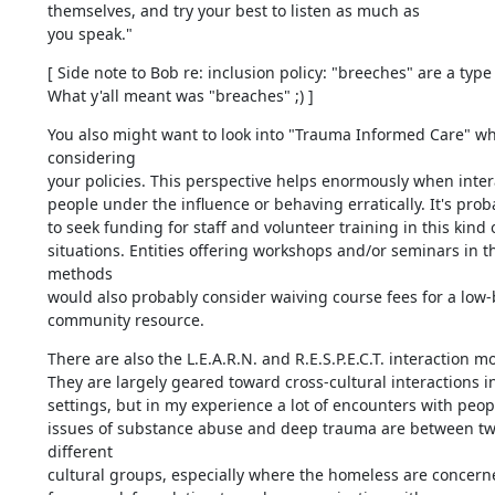
themselves, and try your best to listen as much as

you speak."
[ Side note to Bob re: inclusion policy: "breeches" are a type 
What y'all meant was "breaches" ;) ]
You also might want to look into "Trauma Informed Care" wh
considering 

your policies. This perspective helps enormously when intera
people under the influence or behaving erratically. It's proba
to seek funding for staff and volunteer training in this kind of
situations. Entities offering workshops and/or seminars in th
methods 

would also probably consider waiving course fees for a low-
community resource.
There are also the L.E.A.R.N. and R.E.S.P.E.C.T. interaction mod
They are largely geared toward cross-cultural interactions in
settings, but in my experience a lot of encounters with peopl
issues of substance abuse and deep trauma are between two
different 

cultural groups, especially where the homeless are concerned