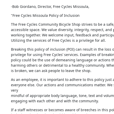
-Bob Giordano, Director, Free Cycles Missoula,
"Free Cycles Missoula Policy of Inclusion
The Free Cycles Community Bicycle Shop strives to be a safe,
accessible space. We value diversity, integrity, respect, and 
working together. We welcome input, feedback and participat
Utilizing the services of Free Cycles is a privilege for all.
Breaking this policy of inclusion (POI) can result in the loss of
privilege for using Free Cycles’ services. Examples of breaking
policy could be the use of demeaning language or actions tha
harming others or detrimental to a healthy community. When t
is broken, we can ask people to leave the shop.
As an employee, it is important to adhere to this policy just a
everyone else. Our actions and communications matter. We 
very 

mindful of appropriate body language, tone, text and volum
engaging with each other and with the community.
If a staff witnesses or becomes aware of breeches in this poli