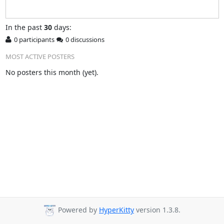
In
the past
30
days:
0 participants
0 discussions
MOST ACTIVE POSTERS
No posters this month (yet).
Powered by
HyperKitty
version 1.3.8.