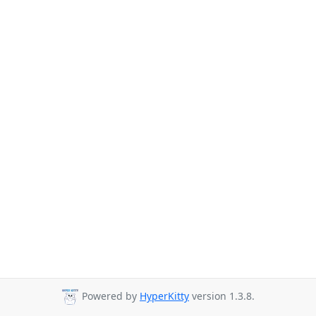
Powered by
HyperKitty
version 1.3.8.