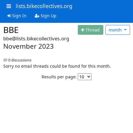
lists.bikecollectives.org
Sign In
Sign Up
BBE
Thread
month
bbe@lists.bikecollectives.org
November 2023
0 discussions
Sorry no email threads could be found for this month.
Results per page: