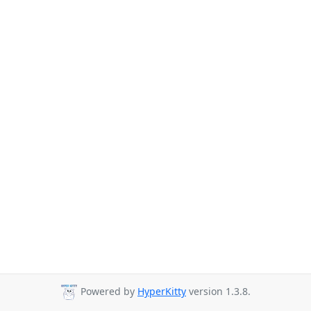
Powered by
HyperKitty
version 1.3.8.