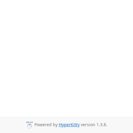
Powered by
HyperKitty
version 1.3.8.