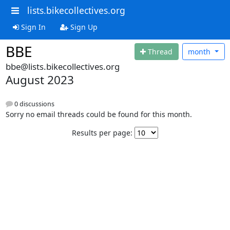
lists.bikecollectives.org
Sign In
Sign Up
BBE
Thread
month
bbe@lists.bikecollectives.org
August 2023
0 discussions
Sorry no email threads could be found for this month.
Results per page: