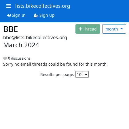
lists.bikecollectives.org
Sign In
Sign Up
BBE
Thread
month
bbe@lists.bikecollectives.org
March 2024
0 discussions
Sorry no email threads could be found for this month.
Results per page: