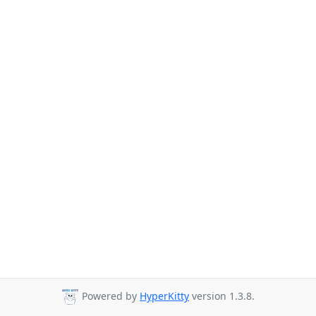
Powered by
HyperKitty
version 1.3.8.