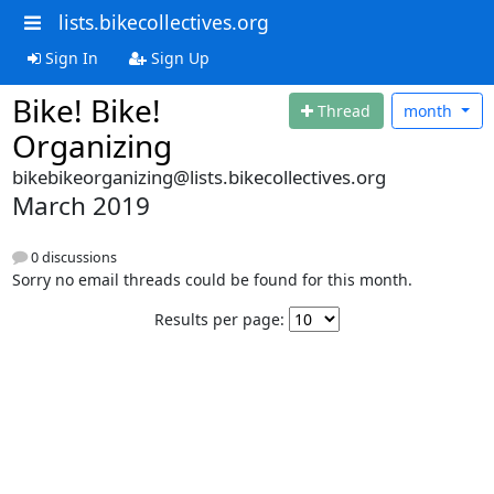
lists.bikecollectives.org
Sign In
Sign Up
Bike! Bike!
Thread
month
Organizing
bikebikeorganizing@lists.bikecollectives.org
March 2019
0 discussions
Sorry no email threads could be found for this month.
Results per page: