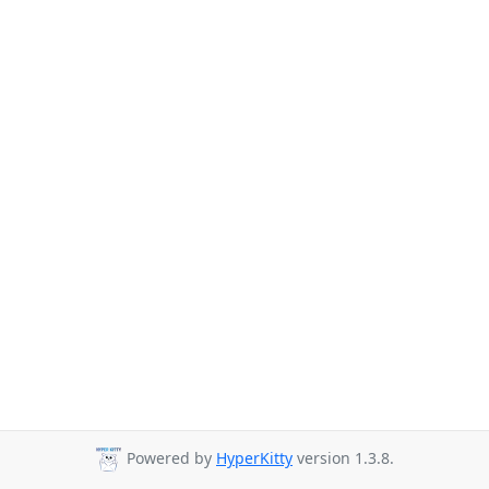
Powered by
HyperKitty
version 1.3.8.