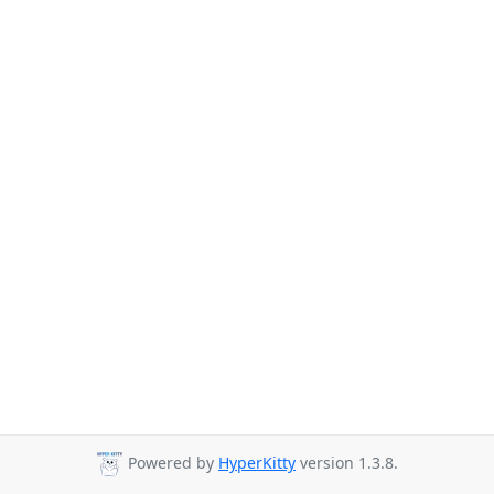
Powered by
HyperKitty
version 1.3.8.