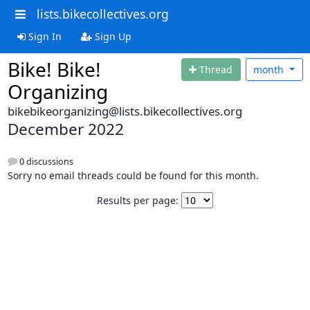
lists.bikecollectives.org
Sign In
Sign Up
Bike! Bike!
Thread
month
Organizing
bikebikeorganizing@lists.bikecollectives.org
December 2022
0 discussions
Sorry no email threads could be found for this month.
Results per page: