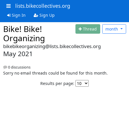
lists.bikecollectives.org
Sign In
Sign Up
Bike! Bike!
Thread
month
Organizing
bikebikeorganizing@lists.bikecollectives.org
May 2021
0 discussions
Sorry no email threads could be found for this month.
Results per page: