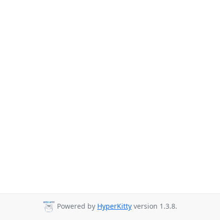
Powered by
HyperKitty
version 1.3.8.