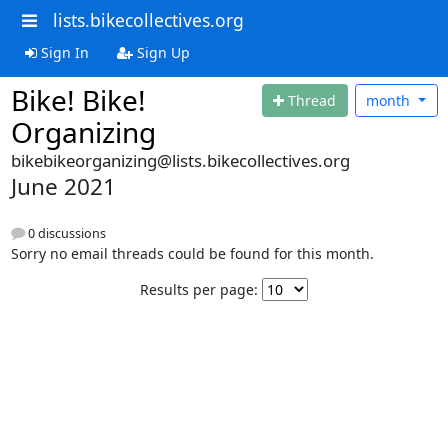
lists.bikecollectives.org
Sign In
Sign Up
Bike! Bike!
Thread
month
Organizing
bikebikeorganizing@lists.bikecollectives.org
June 2021
0 discussions
Sorry no email threads could be found for this month.
Results per page: