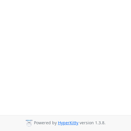
Powered by
HyperKitty
version 1.3.8.