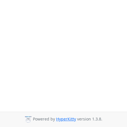
Powered by
HyperKitty
version 1.3.8.