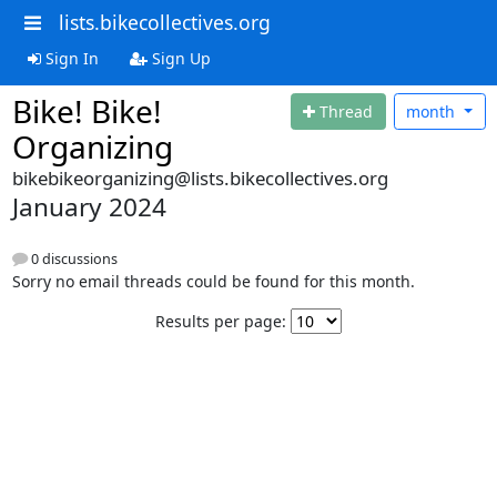
lists.bikecollectives.org
Sign In
Sign Up
Bike! Bike!
Thread
month
Organizing
bikebikeorganizing@lists.bikecollectives.org
January 2024
0 discussions
Sorry no email threads could be found for this month.
Results per page: