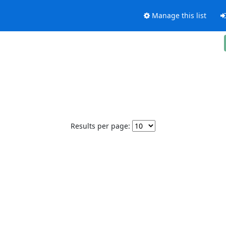
Manage this list
Results per page: