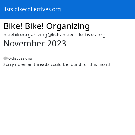
lists.bikecollectives.org
Bike! Bike! Organizing
bikebikeorganizing@lists.bikecollectives.org
November 2023
0 discussions
Sorry no email threads could be found for this month.