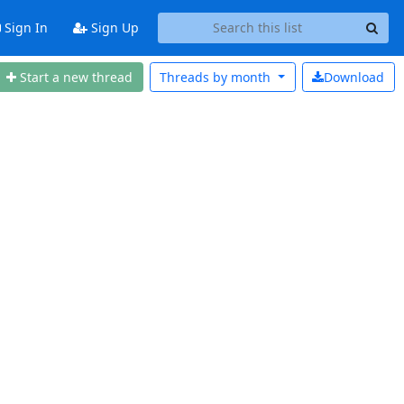
Sign In
Sign Up
Start a new thread
Threads by
month
Download