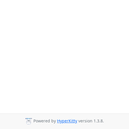
Powered by
HyperKitty
version 1.3.8.