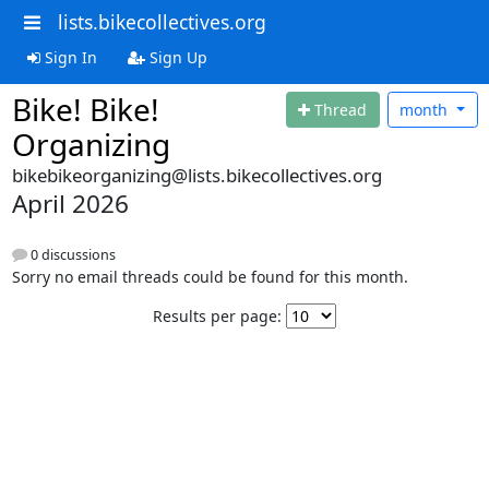
lists.bikecollectives.org
Sign In
Sign Up
Bike! Bike!
Thread
month
Organizing
bikebikeorganizing@lists.bikecollectives.org
April 2026
0 discussions
Sorry no email threads could be found for this month.
Results per page: