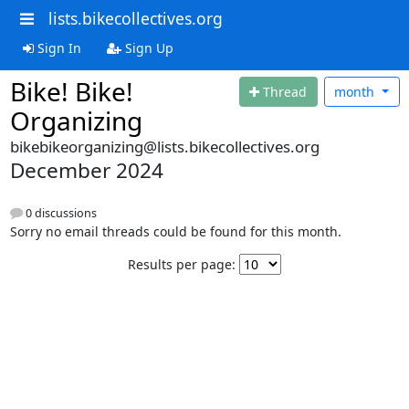
lists.bikecollectives.org
Sign In
Sign Up
Bike! Bike!
Thread
month
Organizing
bikebikeorganizing@lists.bikecollectives.org
December 2024
0 discussions
Sorry no email threads could be found for this month.
Results per page: