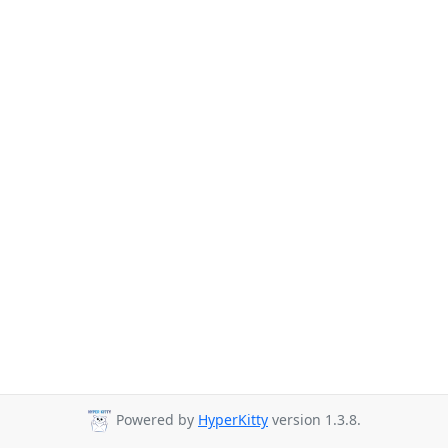
Powered by
HyperKitty
version 1.3.8.