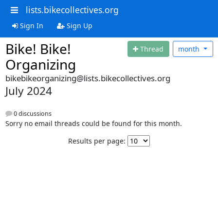
lists.bikecollectives.org
Sign In
Sign Up
Bike! Bike!
Thread
month
Organizing
bikebikeorganizing@lists.bikecollectives.org
July 2024
0 discussions
Sorry no email threads could be found for this month.
Results per page: