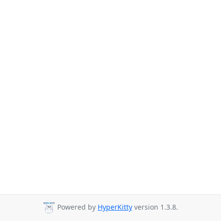
Powered by
HyperKitty
version 1.3.8.