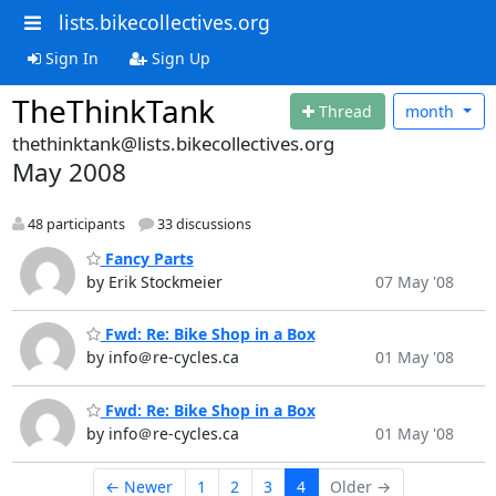
lists.bikecollectives.org
Sign In
Sign Up
TheThinkTank
Thread
month
thethinktank@lists.bikecollectives.org
May 2008
48 participants
33 discussions
Fancy Parts
by Erik Stockmeier
07 May '08
Fwd: Re: Bike Shop in a Box
by info＠re-cycles.ca
01 May '08
Fwd: Re: Bike Shop in a Box
by info＠re-cycles.ca
01 May '08
← Newer
1
2
3
4
Older →