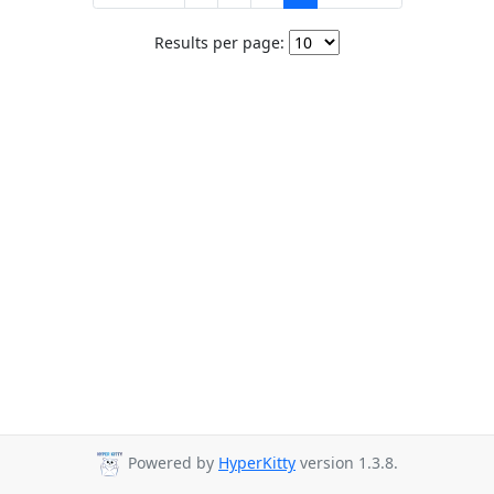
Results per page:
Powered by
HyperKitty
version 1.3.8.