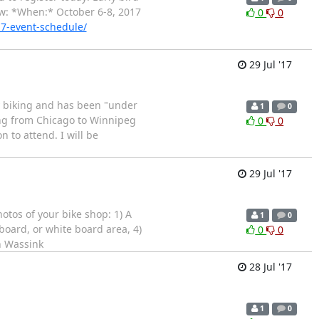
ow: *When:* October 6-8, 2017
0
0
17-event-schedule/
29 Jul '17
ty biking and has been "under
1
0
ving from Chicago to Winnipeg
0
0
n to attend. I will be
29 Jul '17
otos of your bike shop: 1) A
1
0
board, or white board area, 4)
0
0
n Wassink
28 Jul '17
1
0