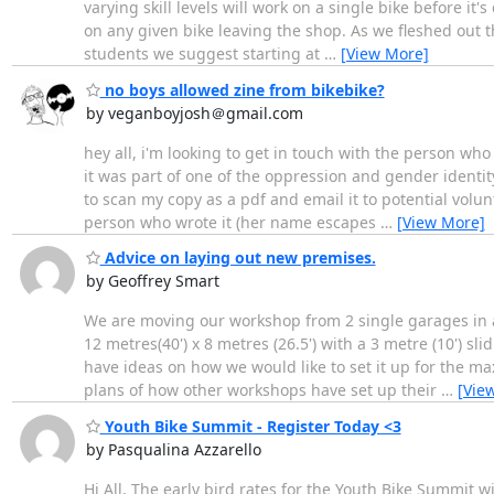
varying skill levels will work on a single bike before it
on any given bike leaving the shop. As we fleshed out t
students we suggest starting at
…
[View More]
no boys allowed zine from bikebike?
by veganboyjosh＠gmail.com
hey all, i'm looking to get in touch with the person wh
it was part of one of the oppression and gender identit
to scan my copy as a pdf and email it to potential volunt
person who wrote it (her name escapes
…
[View More]
Advice on laying out new premises.
by Geoffrey Smart
We are moving our workshop from 2 single garages in a 
12 metres(40') x 8 metres (26.5') with a 3 metre (10') 
have ideas on how we would like to set it up for the 
plans of how other workshops have set up their
…
[Vie
Youth Bike Summit - Register Today <3
by Pasqualina Azzarello
Hi All, The early bird rates for the Youth Bike Summit w