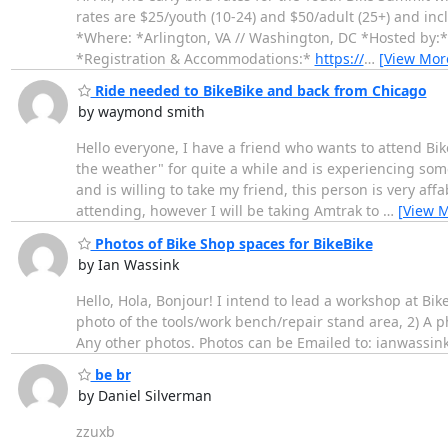
rates are $25/youth (10-24) and $50/adult (25+) and i
*Where: *Arlington, VA // Washington, DC *Hosted by:
*Registration & Accommodations:*
https://
…
[View Mor
Ride needed to BikeBike and back from Chicago
by waymond smith
Hello everyone, I have a friend who wants to attend Bi
the weather" for quite a while and is experiencing some
and is willing to take my friend, this person is very aff
attending, however I will be taking Amtrak to
…
[View 
Photos of Bike Shop spaces for BikeBike
by Ian Wassink
Hello, Hola, Bonjour! I intend to lead a workshop at Bi
photo of the tools/work bench/repair stand area, 2) A ph
Any other photos. Photos can be Emailed to: ianwassink
be br
by Daniel Silverman
zzuxb