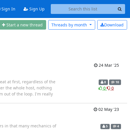
Sign In
Sign Up
Start a new thread
Threads by
month
Download
24 Mar '25
t at first, regardless of the
8
10
fter the whole host, nothing
0
0
m out of the loop. I'm really
02 May '23
urs in that many mechanics of
5
4