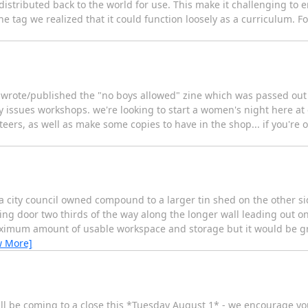
's distributed back to the world for use. This make it challenging to 
he tag we realized that it could function loosely as a curriculum. F
o wrote/published the "no boys allowed" zine which was passed out 
y issues workshops. we're looking to start a women's night here at 
eers, as well as make some copies to have in the shop... if you're on
city council owned compound to a larger tin shed on the other sid
sliding door two thirds of the way along the longer wall leading out
maximum amount of usable workspace and storage but it would be gr
w More]
ill be coming to a close this *Tuesday August 1* - we encourage you