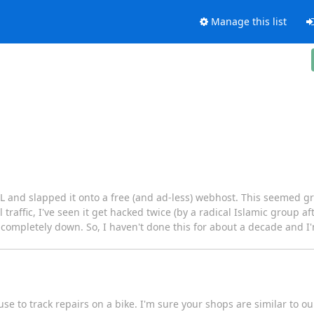
Manage this list
and slapped it onto a free (and ad-less) webhost. This seemed grea
l traffic, I've seen it get hacked twice (by a radical Islamic group a
or completely down. So, I haven't done this for about a decade and I'
se to track repairs on a bike. I'm sure your shops are similar to o