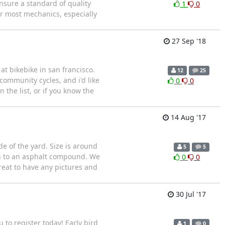
ensure a standard of quality
1
0
or most mechanics, especially
27 Sep '18
at bikebike in san francisco.
12
25
community cycles, and i'd like
0
0
 the list, or if you know the
14 Aug '17
e of the yard. Size is around
5
5
 on to an asphalt compound. We
0
0
eat to have any pictures and
30 Jul '17
 to register today! Early bird
1
0