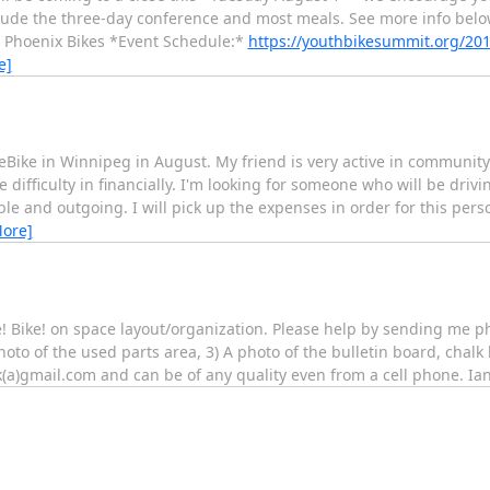
nclude the three-day conference and most meals. See more info bel
* Phoenix Bikes *Event Schedule:*
https://youthbikesummit.org/20
e]
keBike in Winnipeg in August. My friend is very active in communi
 difficulty in financially. I'm looking for someone who will be dri
able and outgoing. I will pick up the expenses in order for this perso
More]
ke! Bike! on space layout/organization. Please help by sending me ph
oto of the used parts area, 3) A photo of the bulletin board, chalk 
(a)gmail.com and can be of any quality even from a cell phone. Ia