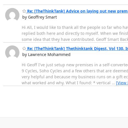
Re: [TheThinkTank] Advice on laying out new prem
by Geoffrey Smart
Hi All, I would like to thank all the people so far wh
replied both here and directly to myself. When we finis
some idea that they have contributed. Geoff Smart Bac
Re: [TheThinkTank] Thethinktank Digest, Vol 130, I
by Lawrence Mohammed
Hi Geoff I've just setup new premises in a self-converte
9 Cycles, Soho Cycles and a few others that are deemed 
very helpful and because my business runs on a gift e
what worked and why. What I found: * vertical
…
[View