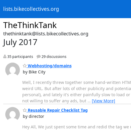
lists.bikecollectives.org
TheThinkTank
thethinktank@lists.bikecollectives.org
July 2017
35 participants
29 discussions
Webhosting/domains
by Bike City
Well, I recently threw together some hand-written HTML 
weird URL. But after lots of other publicity and potentia
personal), and lately it's either painfully slow to load 
not willing to suffer any ads, but
…
[View More]
Reusable Repair Checklist Tag
by director
Hey All, We just spent some time and redid the tag we u