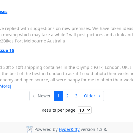
ises
o have replied with suggestions on new premises. We have taken ide
h moving which may take a while I will post pictures and a link and
k2Bikes Port Melbourne Australia
ssue 16
d 30ft x 10ft shipping container in the Olympic Park, London, UK. I
the best of the best in London to ask if I could photo their worksh
conomy and open source, all were happy for me to photo their wo
 More]
← Newer
1
2
3
Older →
Results per page:
Powered by
HyperKitty
version 1.3.8.