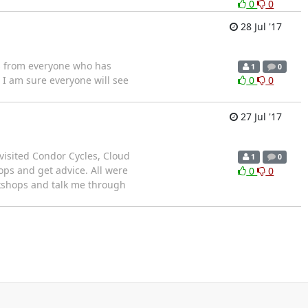
0
0
28 Jul '17
as from everyone who has
1
0
 I am sure everyone will see
0
0
27 Jul '17
 visited Condor Cycles, Cloud
1
0
ops and get advice. All were
0
0
rkshops and talk me through