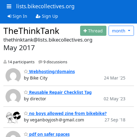
lists.bikecollectives.org
Sign In
Sign Up
TheThinkTank
Thread
month
thethinktank@lists.bikecollectives.org
May 2017
14 participants
9 discussions
Webhosting/domains
by Bike City
24 Mar '25
Reusable Repair Checklist Tag
by director
02 May '23
no boys allowed zine from bikebike?
by veganboyjosh＠gmail.com
27 Sep '18
pdf on safer spaces