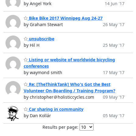
by Angel York
14 Jun '17
Bike Bike 2017 Winnipeg Aug 24-27
by Graham Stewart
26 May '17
unsubscribe
by Hil H
25 May '17
Listing or website of worldwide bicycling
conferences
by waymond smith
17 May '17
Re: [TheThinkTank] Who's Got the Best
Volunteer On-Boarding / Training Program?
by christopher＠holisticcycles.com
09 May '17
Car sharing in community
by Dan Kollár
05 May '17
Results per page: