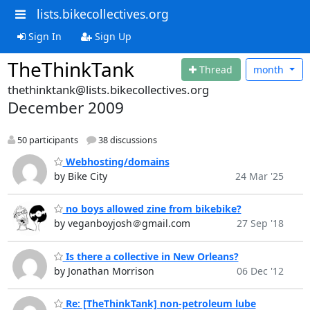
lists.bikecollectives.org
Sign In
Sign Up
TheThinkTank
Thread
month
thethinktank@lists.bikecollectives.org
December 2009
50 participants
38 discussions
Webhosting/domains
by Bike City
24 Mar '25
no boys allowed zine from bikebike?
by veganboyjosh＠gmail.com
27 Sep '18
Is there a collective in New Orleans?
by Jonathan Morrison
06 Dec '12
Re: [TheThinkTank] non-petroleum lube