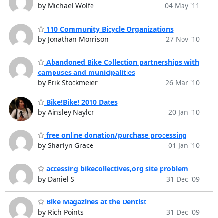
by Michael Wolfe
04 May '11
110 Community Bicycle Organizations
by Jonathan Morrison
27 Nov '10
Abandoned Bike Collection partnerships with
campuses and municipalities
by Erik Stockmeier
26 Mar '10
Bike!Bike! 2010 Dates
by Ainsley Naylor
20 Jan '10
free online donation/purchase processing
by Sharlyn Grace
01 Jan '10
accessing bikecollectives,org site problem
by Daniel S
31 Dec '09
Bike Magazines at the Dentist
by Rich Points
31 Dec '09