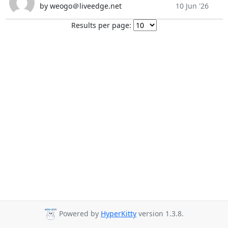
by weogo＠liveedge.net
10 Jun '26
Results per page:
Powered by
HyperKitty
version 1.3.8.