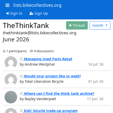
lists.bikecollectives.org
Sign In
Sign Up
TheThinkTank
Thread
month
thethinktank@lists.bikecollectives.org
June 2026
1 participants
4 discussions
Managing Used Parts Retail
by Andrew Westphal
16 Jul '26
Would your project like to weld?
by Total Liberation Bicycle
01 Jul '26
Where can I find the think tank archive?
by Bayley Vanderpoel
17 Jun '26
kids' bicycle trade-up program